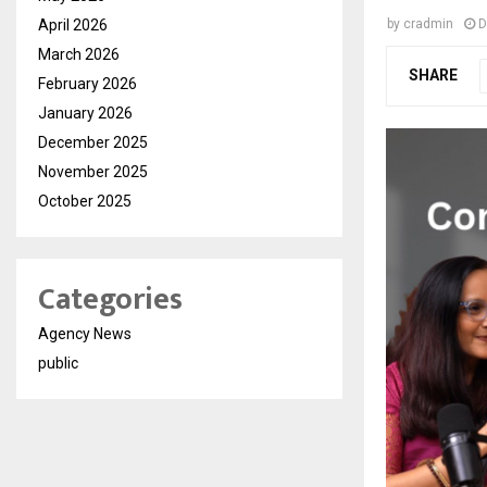
April 2026
by
cradmin
D
March 2026
SHARE
February 2026
January 2026
December 2025
November 2025
October 2025
Categories
Agency News
public