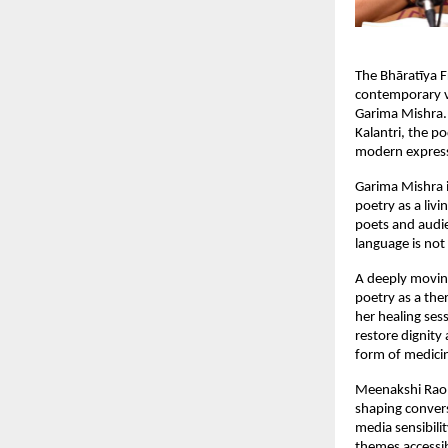
The Bhāratīya F
contemporary vo
Garima Mishra.
Kalantri, the p
modern expressi
Garima Mishra 
poetry as a livi
poets and audie
language is not
A deeply moving
poetry as a the
her healing se
restore dignity
form of medicin
Meenakshi Rao b
shaping convers
media sensibili
themes accessib