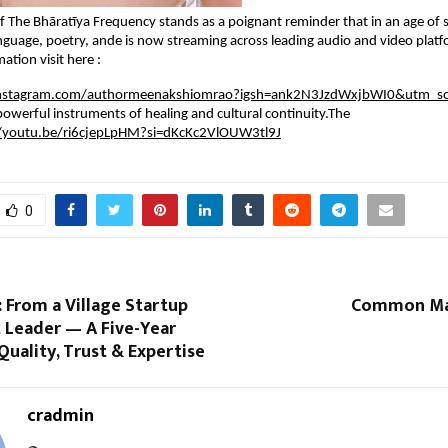
f The Bhāratīya Frequency stands as a poignant reminder that in an age of
language, poetry, ande is now streaming across leading audio and video plat
ation visit here :
instagram.com/authormeenakshiomrao?igsh=ank2N3JzdWxjbWI0&utm_so
powerful instruments of healing and cultural continuity.The
//youtu.be/ri6cjepLpHM?si=dKcKc2VlOUW3tl9J
0
: From a Village Startup
Common Man
 Leader — A Five-Year
Quality, Trust & Expertise
cradmin