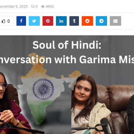
ecember 5, 2025
0
4900
0