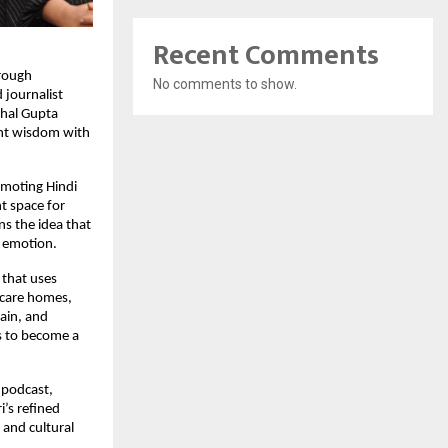
Recent Comments
hrough
No comments to show.
 journalist
chal Gupta
ent wisdom with
omoting Hindi
nt space for
s the idea that
d emotion.
 that uses
r-care homes,
ain, and
s to become a
e podcast,
i’s refined
 and cultural