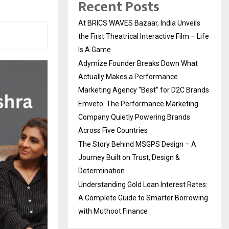
Recent Posts
At BRICS WAVES Bazaar, India Unveils
the First Theatrical Interactive Film – Life
Is A Game
Adymize Founder Breaks Down What
Actually Makes a Performance
Marketing Agency “Best” for D2C Brands
Emveto: The Performance Marketing
Company Quietly Powering Brands
Across Five Countries
The Story Behind MSGPS Design – A
Journey Built on Trust, Design &
Determination
Understanding Gold Loan Interest Rates:
A Complete Guide to Smarter Borrowing
with Muthoot Finance