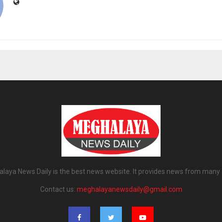
laya News Daily is the best news website. It provides news from many 
Contact us:
meghalayanewsdaily@gmail.com