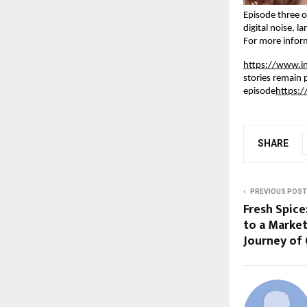
Episode three o
digital noise, 
For more inform
https://www.
stories remain 
episode
https:
SHARE
PREVIOUS POST
Fresh Spice
to a Market
Journey of 