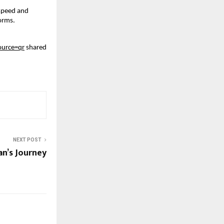
 speed and
forms.
urce=qr
shared
NEXT POST
’s Journey