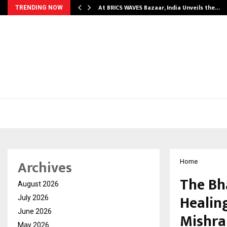
…
At BRICS WAVES Bazaar, India Unveils the…
TRENDING NOW
Archives
Home
The Bh
August 2026
Healin
July 2026
June 2026
Mishra
May 2026