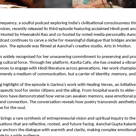
requency, a soulful podcast exploring India’s civilisational consciousness t
ices, recently released its third episode featuring acclaimed Hindi poet and
 Hosted by Meenakshi Rao and co-hosted by noted media personality Aan
odcast continues to carve a niche for meaningful dialogue that bridges anci
on. The episode was filmed at Aanchal’s creative studio, Arts in Motion.
is widely recognised for her unwavering commitment to preserving and pr
ng cultural force. Through her platform, Kavita Cafe, she has created a vibra
nces to engage with Hindi literature across generations. Her work champion
 merely a medium of communication, but a carrier of identity, memory, an
 highlight of the episode is Garima’s work with Healing Verses, an initiative
rapeutic tool for senior citizens and the ailing. From hospital wards to elde
ssions have demonstrated how verse can awaken memory, ease emotional p
 and connection. The conversation reveals how poetry transcends aesthetic
e for the soul.
rings a rare synthesis of entrepreneurial vision and spiritual inquiry to th
ations that are reflective, rooted, and future-facing. Aanchal Gupta Kalantr
ty anchors the dialogue with warmth and clarity, making complex emotional
le to a wide audience.