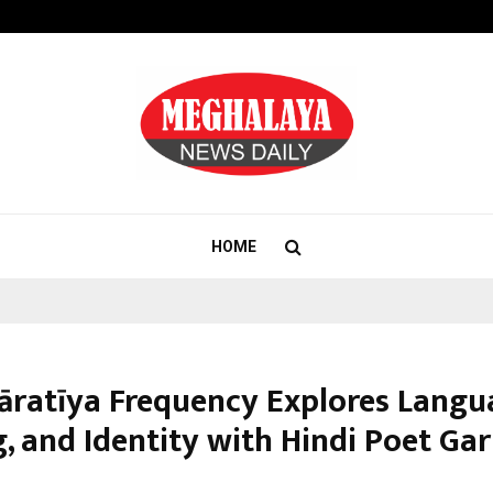
Adymize Founder Breaks Down Wha
HOME
āratīya Frequency Explores Langu
g, and Identity with Hindi Poet Ga