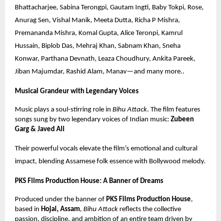
Bhattacharjee, Sabina Terongpi, Gautam Ingti, Baby Tokpi, Rose,
Anurag Sen, Vishal Manik, Meeta Dutta, Richa P Mishra,
Premananda Mishra, Komal Gupta, Alice Teronpi, Kamrul
Hussain, Biplob Das, Mehraj Khan, Sabnam Khan, Sneha
Konwar, Parthana Devnath, Leaza Choudhury, Ankita Pareek,
Jiban Majumdar, Rashid Alam, Manav—and many more..
Musical Grandeur with Legendary Voices
Music plays a soul-stirring role in
Bihu Attack
. The film features
songs sung by two legendary voices of Indian music:
Zubeen
Garg & Javed Ali
Their powerful vocals elevate the film’s emotional and cultural
impact, blending Assamese folk essence with Bollywood melody.
PKS Films Production House: A Banner of Dreams
Produced under the banner of
PKS Films Production House
,
based in
Hojai, Assam
,
Bihu Attack
reflects the collective
passion, discipline, and ambition of an entire team driven by