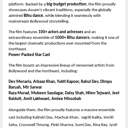
platform. Backed by a
big-budget production
, the film proudly
showcases Assam’s vibrant traditions, especially the globally
admired
Bihu dance
, while blending it seamlessly with
mainstream Bollywood storytelling.
The film features
100+ actors and actresses
and an
extraordinary ensemble of
1000+ Bihu dancers
, making it one of
the largest cinematic productions ever mounted from the
Northeast.
Power-Packed Star Cast
The film boasts an impressive lineup of renowned artists from
Bollywood and the Northeast, including:
Dev Menaria, Arbaaz Khan, Yukti Kapoor, Rahul Dev, Dimpu
Baruah, Mir Sarwar
Raza Murad, Mubeen Saudagar, Daisy Shah, Hiten Tejwani, Jeet
Raidutt, Amit Lakhwani, Amiee Missobah
Alongside them, the film proudly features a massive ensemble
cast including Kalindri Das, Machuk Khan,
Jagriti Kalita, Smriti
Saha, Crosswell Timung, Pinki Sharma, Sumi Das, Rina Ray, Jyoti