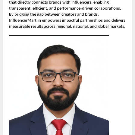
that directly connects brands with influencers, enabling
transparent, efficient, and performance-driven collaborations.
By bridging the gap between creators and brands,
InfluencerMart.in empowers impactful partnerships and delivers
measurable results across regional, national, and global markets.