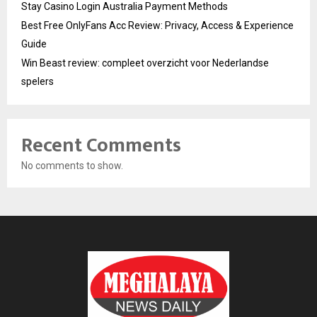
Stay Casino Login Australia Payment Methods
Best Free OnlyFans Acc Review: Privacy, Access & Experience
Guide
Win Beast review: compleet overzicht voor Nederlandse
spelers
Recent Comments
No comments to show.