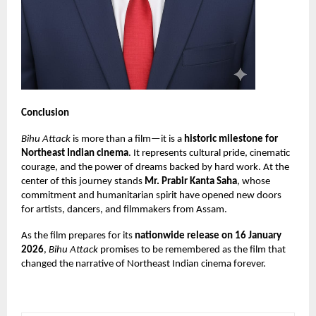
Conclusion
Bihu Attack
is more than a film—it is a
historic milestone for
Northeast Indian cinema
. It represents cultural pride, cinematic
courage, and the power of dreams backed by hard work. At the
center of this journey stands
Mr. Prabir Kanta Saha
, whose
commitment and humanitarian spirit have opened new doors
for artists, dancers, and filmmakers from Assam.
As the film prepares for its
nationwide release on 16 January
2026
,
Bihu Attack
promises to be remembered as the film that
changed the narrative of Northeast Indian cinema forever.