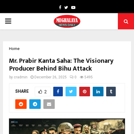
Facebook
Twitter
Youtube
PRIMARY
MENU
Home
Mr. Prabir Kanta Saha: The Visionary
Producer Behind Bihu Attack
by
cradmin
December 26, 2025
0
5495
SHARE
2