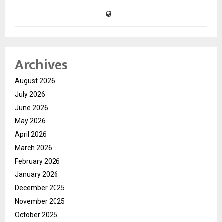
Archives
August 2026
July 2026
June 2026
May 2026
April 2026
March 2026
February 2026
January 2026
December 2025
November 2025
October 2025