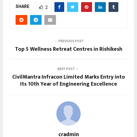
SHARE
2
PREVIOUS POST
Top 5 Wellness Retreat Centres in Rishikesh
NEXT POST
CivilMantra Infracon Limited Marks Entry into
Its 10th Year of Engineering Excellence
cradmin