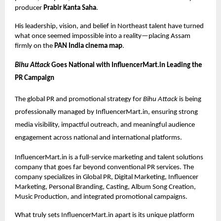
producer
Prabir Kanta Saha
.
His leadership, vision, and belief in Northeast talent have turned
what once seemed impossible into a reality—placing Assam
firmly on the
PAN India cinema map
.
Bihu Attack
Goes National with InfluencerMart.in Leading the
PR Campaign
The global PR and promotional strategy for
Bihu Attack
is being
professionally managed by InfluencerMart.in, ensuring strong
media visibility, impactful outreach, and meaningful audience
engagement across national and international platforms.
InfluencerMart.in
is a full-service marketing and talent solutions
company that goes far beyond conventional PR services. The
company specializes in Global PR, Digital Marketing, Influencer
Marketing, Personal Branding, Casting, Album Song Creation,
Music Production, and integrated promotional campaigns.
What truly sets InfluencerMart.in apart is its unique platform