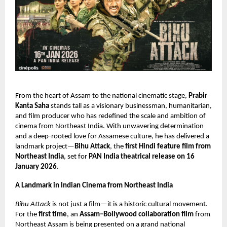
From the heart of Assam to the national cinematic stage,
Prabir
Kanta Saha
stands tall as a visionary businessman, humanitarian,
and film producer who has redefined the scale and ambition of
cinema from Northeast India. With unwavering determination
and a deep-rooted love for Assamese culture, he has delivered a
landmark project—
Bihu Attack
, the
first Hindi feature film from
Northeast India
, set for
PAN India theatrical release on 16
January 2026
.
A Landmark in Indian Cinema from Northeast India
Bihu Attack
is not just a film—it is a historic cultural movement.
For the
first time
, an
Assam–Bollywood collaboration film
from
Northeast Assam is being presented on a grand national