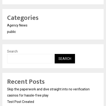
Categories
Agency News
public
Search
SEARCH
Recent Posts
Skip the paperwork and dive straight into no verification
casinos for hassle-free play
Test Post Created