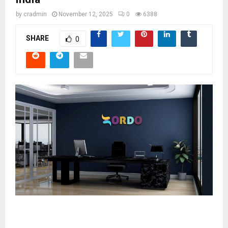
by
cradmin
November 12, 2025
0
6388
SHARE
0