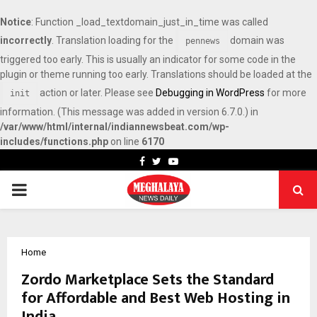
Notice
: Function _load_textdomain_just_in_time was called
incorrectly
. Translation loading for the
domain was
pennews
triggered too early. This is usually an indicator for some code in the
plugin or theme running too early. Translations should be loaded at the
action or later. Please see
Debugging in WordPress
for more
init
information. (This message was added in version 6.7.0.) in
/var/www/html/internal/indiannewsbeat.com/wp-
includes/functions.php
on line
6170
Facebook
Twitter
Youtube
PRIMARY
MENU
Home
Zordo Marketplace Sets the Standard
for Affordable and Best Web Hosting in
India