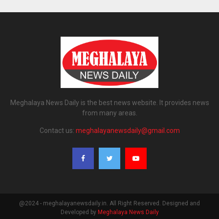
Meghalaya News Daily is the best news website. It provides news
from many areas.
Contact us:
meghalayanewsdaily@gmail.com
@2024 - meghalayanewsdaily.in. All Right Reserved. Designed and
Developed by
Meghalaya News Daily