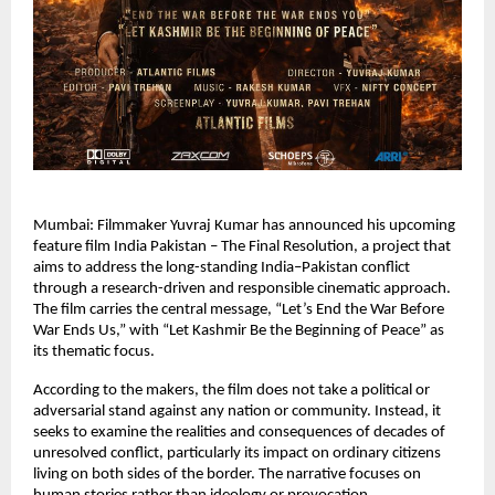
Mumbai: Filmmaker Yuvraj Kumar has announced his upcoming 
feature film India Pakistan – The Final Resolution, a project that 
aims to address the long-standing India–Pakistan conflict 
through a research-driven and responsible cinematic approach. 
The film carries the central message, “Let’s End the War Before 
War Ends Us,” with “Let Kashmir Be the Beginning of Peace” as 
its thematic focus.
According to the makers, the film does not take a political or 
adversarial stand against any nation or community. Instead, it 
seeks to examine the realities and consequences of decades of 
unresolved conflict, particularly its impact on ordinary citizens 
living on both sides of the border. The narrative focuses on 