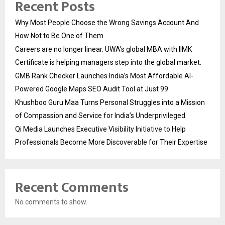
Recent Posts
Why Most People Choose the Wrong Savings Account And
How Not to Be One of Them
Careers are no longer linear. UWA’s global MBA with IIMK
Certificate is helping managers step into the global market.
GMB Rank Checker Launches India’s Most Affordable AI-
Powered Google Maps SEO Audit Tool at Just ₹99
Khushboo Guru Maa Turns Personal Struggles into a Mission
of Compassion and Service for India’s Underprivileged
Qi Media Launches Executive Visibility Initiative to Help
Professionals Become More Discoverable for Their Expertise
Recent Comments
No comments to show.