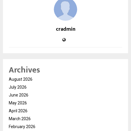
cradmin
Archives
August 2026
July 2026
June 2026
May 2026
April 2026
March 2026
February 2026