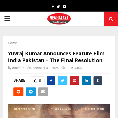
Facebook
Twitter
Youtube
PRIMARY
MENU
Home
Yuvraj Kumar Announces Feature Film
India Pakistan – The Final Resolution
by
cradmin
December 31, 2025
0
4464
SHARE
0