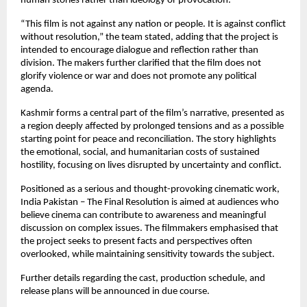
human stories rather than ideology or provocation.
“This film is not against any nation or people. It is against conflict 
without resolution,” the team stated, adding that the project is 
intended to encourage dialogue and reflection rather than 
division. The makers further clarified that the film does not 
glorify violence or war and does not promote any political 
agenda.
Kashmir forms a central part of the film’s narrative, presented as 
a region deeply affected by prolonged tensions and as a possible 
starting point for peace and reconciliation. The story highlights 
the emotional, social, and humanitarian costs of sustained 
hostility, focusing on lives disrupted by uncertainty and conflict.
Positioned as a serious and thought-provoking cinematic work, 
India Pakistan – The Final Resolution is aimed at audiences who 
believe cinema can contribute to awareness and meaningful 
discussion on complex issues. The filmmakers emphasised that 
the project seeks to present facts and perspectives often 
overlooked, while maintaining sensitivity towards the subject.
Further details regarding the cast, production schedule, and 
release plans will be announced in due course. 