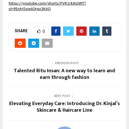
https://youtube.com/shorts/FVK1rEAIzWY?
si=9EnM5xwtQrpz3K4O
SHARE
0
PREVIOUS POST
Talented Ritu Insan: A new way to learn and
earn through fashion
NEXT POST
Elevating Everyday Care: Introducing Dr. Kinjal’s
Skincare & Haircare Line