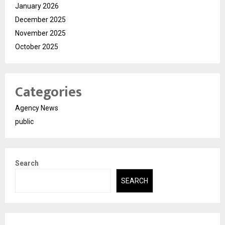
January 2026
December 2025
November 2025
October 2025
Categories
Agency News
public
Search
SEARCH