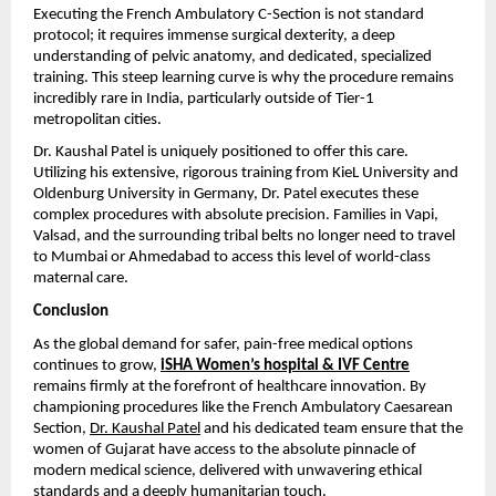
Executing the French Ambulatory C-Section is not standard 
protocol; it requires immense surgical dexterity, a deep 
understanding of pelvic anatomy, and dedicated, specialized 
training. This steep learning curve is why the procedure remains 
incredibly rare in India, particularly outside of Tier-1 
metropolitan cities.
Dr. Kaushal Patel is uniquely positioned to offer this care. 
Utilizing his extensive, rigorous training from KieL University and 
Oldenburg University in Germany, Dr. Patel executes these 
complex procedures with absolute precision. Families in Vapi, 
Valsad, and the surrounding tribal belts no longer need to travel 
to Mumbai or Ahmedabad to access this level of world-class 
maternal care.
Conclusion
As the global demand for safer, pain-free medical options 
continues to grow, 
iSHA Women’s hospital & IVF Centre
remains firmly at the forefront of healthcare innovation. By 
championing procedures like the French Ambulatory Caesarean 
Section, 
Dr. Kaushal Patel
 and his dedicated team ensure that the 
women of Gujarat have access to the absolute pinnacle of 
modern medical science, delivered with unwavering ethical 
standards and a deeply humanitarian touch.