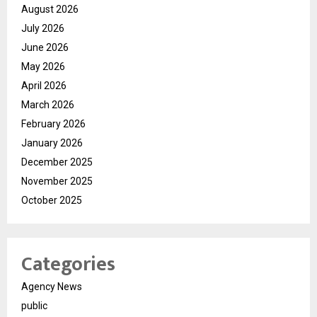
August 2026
July 2026
June 2026
May 2026
April 2026
March 2026
February 2026
January 2026
December 2025
November 2025
October 2025
Categories
Agency News
public