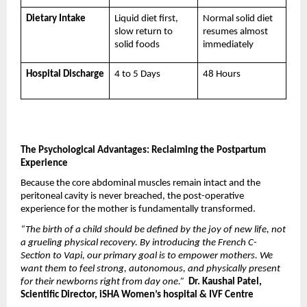
Dietary Intake
Liquid diet first, 
Normal solid diet 
slow return to 
resumes almost 
solid foods
immediately
Hospital Discharge
4 to 5 Days
48 Hours
The Psychological Advantages: Reclaiming the Postpartum 
Experience
Because the core abdominal muscles remain intact and the 
peritoneal cavity is never breached, the post-operative 
experience for the mother is fundamentally transformed.
“The birth of a child should be defined by the joy of new life, not 
a grueling physical recovery. By introducing the French C-
Section to Vapi, our primary goal is to empower mothers. We 
want them to feel strong, autonomous, and physically present 
for their newborns right from day one.”
 Dr. Kaushal Patel, 
Scientific Director, iSHA Women’s hospital & IVF Centre