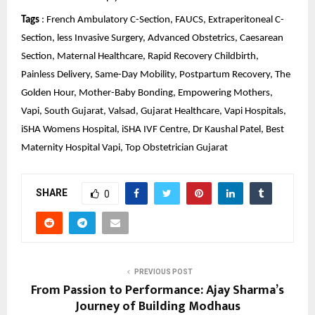
Tags
 : French Ambulatory C-Section, FAUCS, Extraperitoneal C-
Section, less Invasive Surgery, Advanced Obstetrics, Caesarean 
Section, Maternal Healthcare, Rapid Recovery Childbirth, 
Painless Delivery, Same-Day Mobility, Postpartum Recovery, The 
Golden Hour, Mother-Baby Bonding, Empowering Mothers, 
Vapi, South Gujarat, Valsad, Gujarat Healthcare, Vapi Hospitals, 
iSHA Womens Hospital, iSHA IVF Centre, Dr Kaushal Patel, Best 
Maternity Hospital Vapi, Top Obstetrician Gujarat
SHARE
0
PREVIOUS POST
From Passion to Performance: Ajay Sharma’s
Journey of Building Modhaus