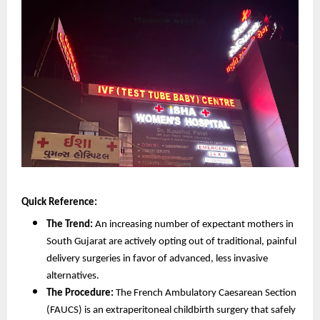
Quick Reference:
The Trend:
 An increasing number of expectant mothers in 
South Gujarat are actively opting out of traditional, painful 
delivery surgeries in favor of advanced, less invasive 
alternatives.
The Procedure:
 The French Ambulatory Caesarean Section 
(FAUCS) is an extraperitoneal childbirth surgery that safely 