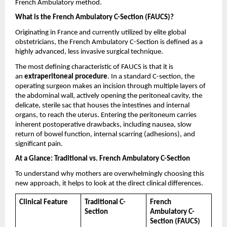
French Ambulatory method.
What is the French Ambulatory C-Section (FAUCS)?
Originating in France and currently utilized by elite global 
obstetricians, the French Ambulatory C-Section is defined as a 
highly advanced, less invasive surgical technique.
The most defining characteristic of FAUCS is that it is 
an 
extraperitoneal procedure
. In a standard C-section, the 
operating surgeon makes an incision through multiple layers of 
the abdominal wall, actively opening the peritoneal cavity, the 
delicate, sterile sac that houses the intestines and internal 
organs, to reach the uterus. Entering the peritoneum carries 
inherent postoperative drawbacks, including nausea, slow 
return of bowel function, internal scarring (adhesions), and 
significant pain.
At a Glance: Traditional vs. French Ambulatory C-Section
To understand why mothers are overwhelmingly choosing this 
new approach, it helps to look at the direct clinical differences.
Clinical Feature
Traditional C-
French 
Section
Ambulatory C-
Section (FAUCS)