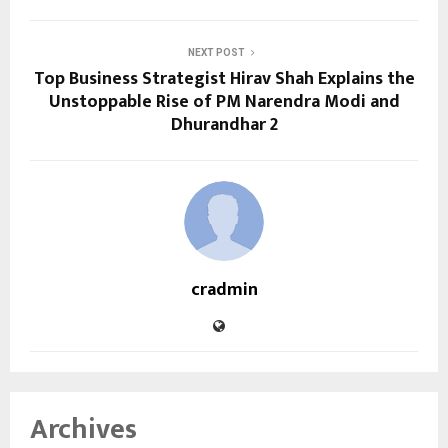
NEXT POST
Top Business Strategist Hirav Shah Explains the
Unstoppable Rise of PM Narendra Modi and
Dhurandhar 2
cradmin
Archives