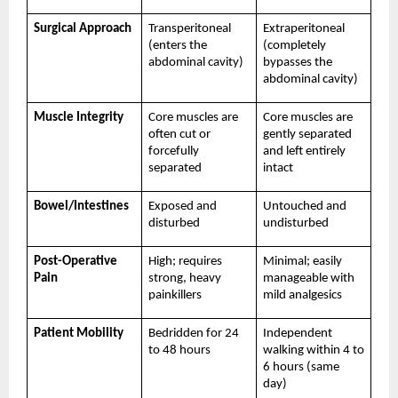
Surgical Approach
Transperitoneal 
Extraperitoneal 
(enters the 
(completely 
abdominal cavity)
bypasses the 
abdominal cavity)
Muscle Integrity
Core muscles are 
Core muscles are 
often cut or 
gently separated 
forcefully 
and left entirely 
separated
intact
Bowel/Intestines
Exposed and 
Untouched and 
disturbed
undisturbed
Post-Operative 
High; requires 
Minimal; easily 
Pain
strong, heavy 
manageable with 
painkillers
mild analgesics
Patient Mobility
Bedridden for 24 
Independent 
to 48 hours
walking within 4 to 
6 hours (same 
day)