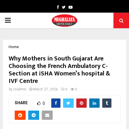
Facebook
Twitter
Youtube
PRIMARY
MENU
Home
Why Mothers in South Gujarat Are
Choosing the French Ambulatory C-
Section at iSHA Women’s hospital &
IVF Centre
by
cradmin
March 27, 2026
0
0
SHARE
0