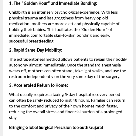
1. The “Golden Hour” and Immediate Bonding:
Childbirth is an intensely psychological experience. With less 
physical trauma and less grogginess from heavy opioid 
medication, mothers are more alert and physically capable of 
holding their babies. This facilitates the “Golden Hour” of 
immediate, comfortable skin-to-skin bonding and early, 
successful breastfeeding.
2. Rapid Same-Day Mobility:
The extraperitoneal method allows patients to regain their bodily 
autonomy almost immediately. Once the standard anesthesia 
wears off, mothers can often stand, take light walks, and use the 
restroom independently on the very same day of the surgery.
3. Accelerated Return to Home:
What usually requires a taxing 5-day hospital recovery period 
can often be safely reduced to just 48 hours. Families can return 
to the comfort and privacy of their own homes much faster, 
reducing the overall stress and financial burden of a prolonged 
stay.
Bringing Global Surgical Precision to South Gujarat