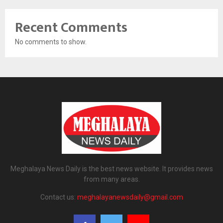
Recent Comments
No comments to show.
Meghalaya News Daily is the best news website. It provides news
from many areas.
Contact us:
meghalayanewsdaily@gmail.com