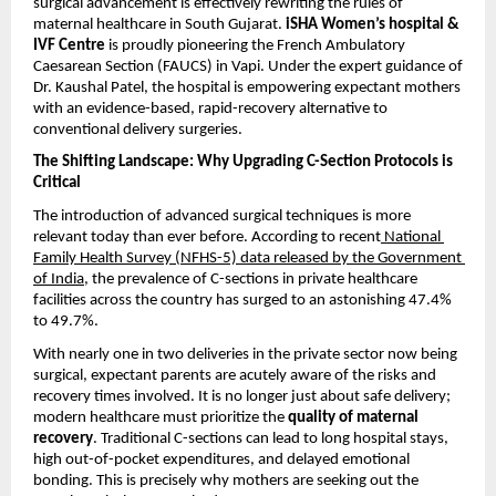
surgical advancement is effectively rewriting the rules of 
maternal healthcare in South Gujarat. 
iSHA Women’s hospital & 
IVF Centre
 is proudly pioneering the French Ambulatory 
Caesarean Section (FAUCS) in Vapi. Under the expert guidance of 
Dr. Kaushal Patel, the hospital is empowering expectant mothers 
with an evidence-based, rapid-recovery alternative to 
conventional delivery surgeries.
The Shifting Landscape: Why Upgrading C-Section Protocols is 
Critical
The introduction of advanced surgical techniques is more 
relevant today than ever before. According to recent
 National 
Family Health Survey (NFHS-5) data released by the Government 
of India
, the prevalence of C-sections in private healthcare 
facilities across the country has surged to an astonishing 47.4% 
to 49.7%.
With nearly one in two deliveries in the private sector now being 
surgical, expectant parents are acutely aware of the risks and 
recovery times involved. It is no longer just about safe delivery; 
modern healthcare must prioritize the 
quality of maternal 
recovery
. Traditional C-sections can lead to long hospital stays, 
high out-of-pocket expenditures, and delayed emotional 
bonding. This is precisely why mothers are seeking out the 