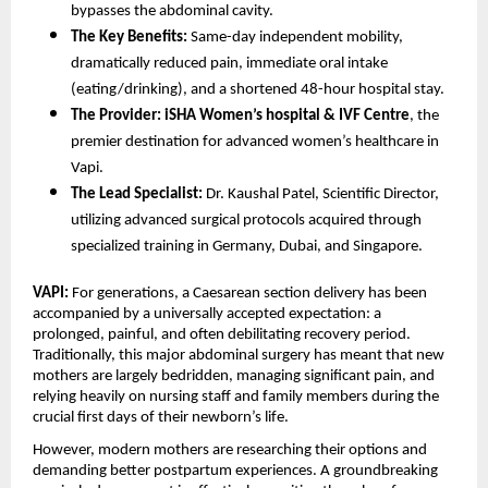
bypasses the abdominal cavity.
The Key Benefits:
 Same-day independent mobility, 
dramatically reduced pain, immediate oral intake 
(eating/drinking), and a shortened 48-hour hospital stay.
The Provider:
iSHA Women’s hospital & IVF Centre
, the 
premier destination for advanced women’s healthcare in 
Vapi.
The Lead Specialist:
 Dr. Kaushal Patel, Scientific Director, 
utilizing advanced surgical protocols acquired through 
specialized training in Germany, Dubai, and Singapore.
VAPI:
 For generations, a Caesarean section delivery has been 
accompanied by a universally accepted expectation: a 
prolonged, painful, and often debilitating recovery period. 
Traditionally, this major abdominal surgery has meant that new 
mothers are largely bedridden, managing significant pain, and 
relying heavily on nursing staff and family members during the 
crucial first days of their newborn’s life.
However, modern mothers are researching their options and 
demanding better postpartum experiences. A groundbreaking 