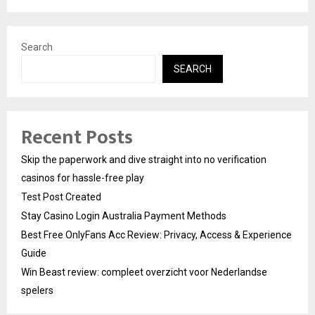
Search
SEARCH
Recent Posts
Skip the paperwork and dive straight into no verification
casinos for hassle-free play
Test Post Created
Stay Casino Login Australia Payment Methods
Best Free OnlyFans Acc Review: Privacy, Access & Experience
Guide
Win Beast review: compleet overzicht voor Nederlandse
spelers