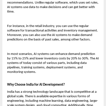
recommendations. Unlike regular software, which uses set rules, 
AI systems use data to make decisions and can get better with 
time.
For instance, in the retail industry, you can use the regular 
software for transactional activities and inventory management. 
Moreover, you can also use the AI systems to make demand 
predictions on the basis of past sales, among other factors.
In most scenarios, AI systems can enhance demand prediction 
by 15% to 25% and lower inventory costs by 20% to 30%. The AI 
systems of today consist of various parts, including data 
pipelines, training systems, deployment systems, and 
monitoring systems.
Why Choose India for AI Development?
India has a strong technology landscape that is competitive at a 
global scale. There is available expertise in various forms of 
engineering, including machine learning, data engineering, large-
scale system design, and cloud computing. Additionally, time 