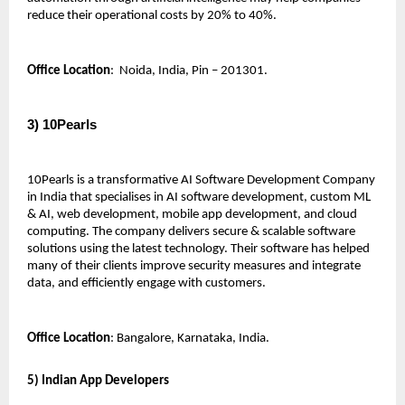
reduce their operational costs by 20% to 40%.
Office Location
:  Noida, India, Pin – 201301.
3) 10Pearls 
10Pearls is a transformative AI Software Development Company 
in India that specialises in AI software development, custom ML 
& AI, web development, mobile app development, and cloud 
computing. The company delivers secure & scalable software 
solutions using the latest technology. Their software has helped 
many of their clients improve security measures and integrate 
data, and efficiently engage with customers.
Office Location
: Bangalore, Karnataka, India.
5) Indian App Developers