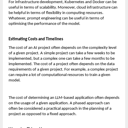
For infrastructure development, Kubernetes and Docker can be 
useful in terms of scalability. Moreover, cloud infrastructure can 
be helpful in terms of flexibility in computing resources. 
Whatever, prompt engineering can be useful in terms of 
optimising the performance of the model.
Estimating Costs and Timelines
The cost of an AI project often depends on the complexity level 
of a given project. A simple project can take a few weeks to be 
implemented, but a complex one can take a few months to be 
implemented. The cost of a project often depends on the data 
requirements of a given project. For example, a complex project 
can require a lot of computational resources to train a given 
model.
The cost of determining an LLM-based application often depends 
on the usage of a given application. A phased approach can 
often be considered a practical approach in the planning of a 
project as opposed to a fixed approach.