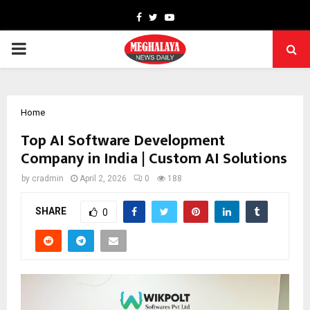
Facebook
Twitter
Youtube
PRIMARY
MENU
Home
Top AI Software Development
Company in India | Custom AI Solutions
by
cradmin
April 2, 2026
0
188
SHARE
0