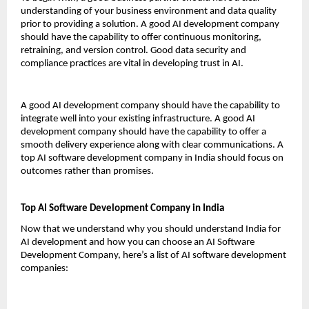
understanding of your business environment and data quality 
prior to providing a solution. A good AI development company 
should have the capability to offer continuous monitoring, 
retraining, and version control. Good data security and 
compliance practices are vital in developing trust in AI.
A good AI development company should have the capability to 
integrate well into your existing infrastructure. A good AI 
development company should have the capability to offer a 
smooth delivery experience along with clear communications. A 
top AI software development company in India should focus on 
outcomes rather than promises.
Top AI Software Development Company in India
Now that we understand why you should understand India for 
AI development and how you can choose an AI Software 
Development Company, here’s a list of AI software development 
companies: