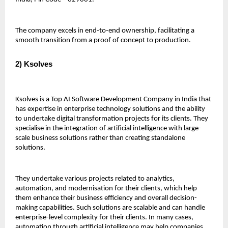
The company excels in end-to-end ownership, facilitating a 
smooth transition from a proof of concept to production.
2) Ksolves 
Ksolves is a Top AI Software Development Company in India that 
has expertise in enterprise technology solutions and the ability 
to undertake digital transformation projects for its clients. They 
specialise in the integration of artificial intelligence with large-
scale business solutions rather than creating standalone 
solutions.
They undertake various projects related to analytics, 
automation, and modernisation for their clients, which help 
them enhance their business efficiency and overall decision-
making capabilities. Such solutions are scalable and can handle 
enterprise-level complexity for their clients. In many cases, 
automation through artificial intelligence may help companies 