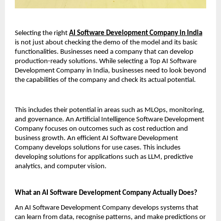
Selecting the right 
AI Software Development Company in India
is not just about checking the demo of the model and its basic 
functionalities. Businesses need a company that can develop 
production-ready solutions. While selecting a Top AI Software 
Development Company in India, businesses need to look beyond 
the capabilities of the company and check its actual potential.
This includes their potential in areas such as MLOps, monitoring, 
and governance. An Artificial Intelligence Software Development 
Company focuses on outcomes such as cost reduction and 
business growth. An efficient AI Software Development 
Company develops solutions for use cases. This includes 
developing solutions for applications such as LLM, predictive 
analytics, and computer vision.
What an AI Software Development Company Actually Does?
An AI Software Development Company develops systems that 
can learn from data, recognise patterns, and make predictions or 