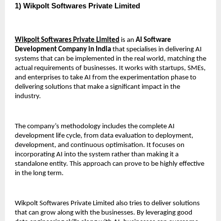
1) Wikpolt Softwares Private Limited 
Wikpolt Softwares Private Limited
 is an 
AI Software 
Development Company in India
 that specialises in delivering AI 
systems that can be implemented in the real world, matching the 
actual requirements of businesses. It works with startups, SMEs, 
and enterprises to take AI from the experimentation phase to 
delivering solutions that make a significant impact in the 
industry.
The company’s methodology includes the complete AI 
development life cycle, from data evaluation to deployment, 
development, and continuous optimisation. It focuses on 
incorporating AI into the system rather than making it a 
standalone entity. This approach can prove to be highly effective 
in the long term.
Wikpolt Softwares Private Limited also tries to deliver solutions 
that can grow along with the businesses. By leveraging good 