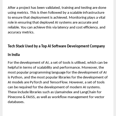
After a project has been validated, training and testing are done 
using metrics. This is then followed by a scalable infrastructure 
to ensure that deployment is achieved. Monitoring plays a vital 
role in ensuring that deployed AI systems are accurate and 
reliable. You can achieve this via latency and cost efficiency, and 
accuracy metrics.
Tech Stack Used by a Top AI Software Development Company 
in India
For the development of AI, a set of tools is utilised, which can be 
helpful in terms of scalability and performance. Moreover, the 
most popular programming language for the development of AI 
is Python, and the most popular libraries for the development of 
AI models are PyTorch and TensorFlow. However, a set of tools 
can be required for the development of modern AI systems. 
These include libraries such as LlamaIndex and LangChain for 
Pinecone & FAISS, as well as workflow management for vector 
databases.