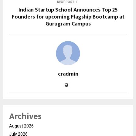
NEXT POST
Indian Startup School Announces Top 25
Founders for upcoming Flagship Bootcamp at
Gurugram Campus
cradmin
Archives
August 2026
July 2026