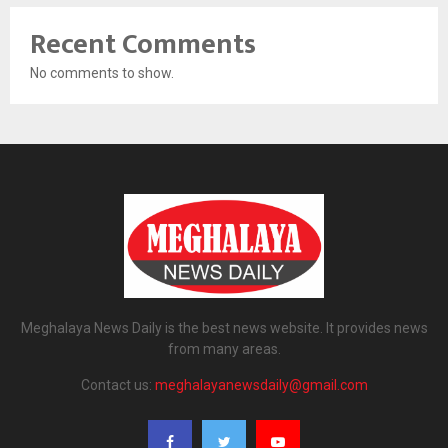
Recent Comments
No comments to show.
Meghalaya News Daily is the best news website. It provides news
from many areas.
Contact us:
meghalayanewsdaily@gmail.com