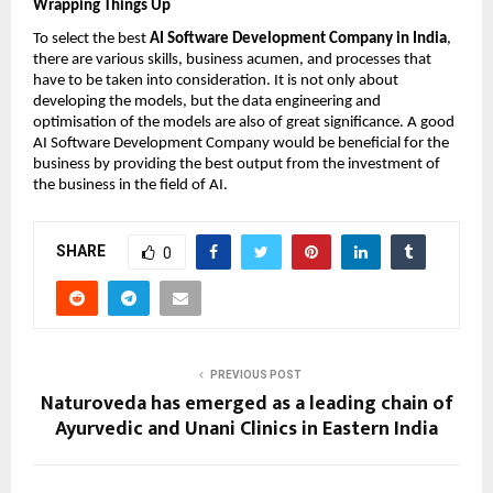
Wrapping Things Up
To select the best 
AI Software Development Company in India
, 
there are various skills, business acumen, and processes that 
have to be taken into consideration. It is not only about 
developing the models, but the data engineering and 
optimisation of the models are also of great significance. A good 
AI Software Development Company would be beneficial for the 
business by providing the best output from the investment of 
the business in the field of AI.
SHARE
0
PREVIOUS POST
Naturoveda has emerged as a leading chain of
Ayurvedic and Unani Clinics in Eastern India