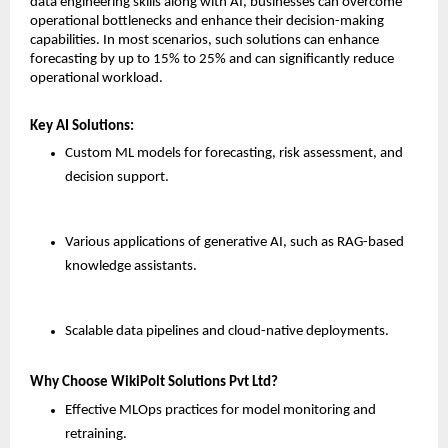
data engineering skills along with AI, businesses can overcome 
operational bottlenecks and enhance their decision-making 
capabilities. In most scenarios, such solutions can enhance 
forecasting by up to 15% to 25% and can significantly reduce 
operational workload.
Key AI Solutions:
Custom ML models for forecasting, risk assessment, and 
decision support.
Various applications of generative AI, such as RAG-based 
knowledge assistants.
Scalable data pipelines and cloud-native deployments.
Why Choose WikiPolt Solutions Pvt Ltd?
Effective MLOps practices for model monitoring and 
retraining.