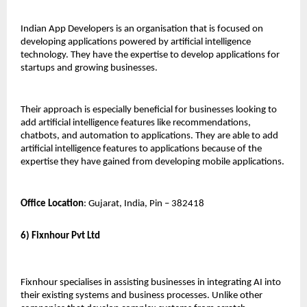
Indian App Developers is an organisation that is focused on 
developing applications powered by artificial intelligence 
technology. They have the expertise to develop applications for 
startups and growing businesses. 
Their approach is especially beneficial for businesses looking to 
add artificial intelligence features like recommendations, 
chatbots, and automation to applications. They are able to add 
artificial intelligence features to applications because of the 
expertise they have gained from developing mobile applications.
Office Location
: Gujarat, India, Pin – 382418
6) Fixnhour Pvt Ltd
Fixnhour specialises in assisting businesses in integrating AI into 
their existing systems and business processes. Unlike other 