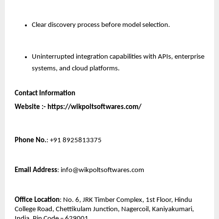
Clear discovery process before model selection.
Uninterrupted integration capabilities with APIs, enterprise 
systems, and cloud platforms.
Contact Information
Website :- https://wikpoltsoftwares.com/ 
Phone No.
: +91 8925813375
Email Address
: info@wikpoltsoftwares.com
Office Location
: No. 6, JRK Timber Complex, 1st Floor, Hindu 
College Road, Chettikulam Junction, Nagercoil, Kaniyakumari, 
India, Pin Code – 629001.