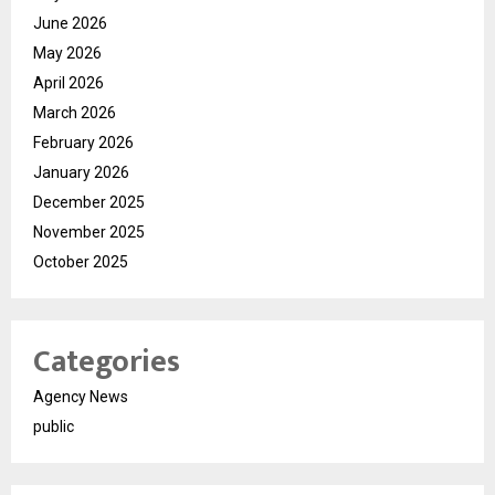
June 2026
May 2026
April 2026
March 2026
February 2026
January 2026
December 2025
November 2025
October 2025
Categories
Agency News
public