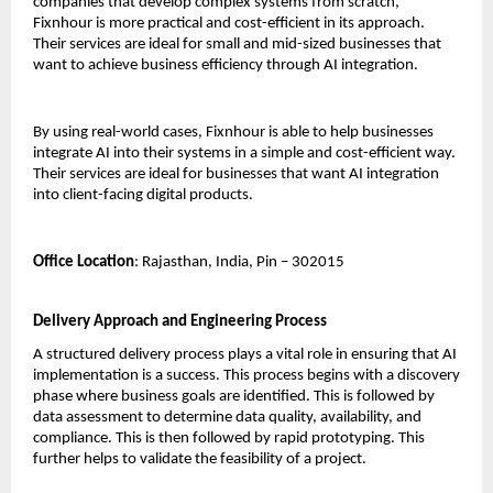
companies that develop complex systems from scratch, 
Fixnhour is more practical and cost-efficient in its approach. 
Their services are ideal for small and mid-sized businesses that 
want to achieve business efficiency through AI integration.
By using real-world cases, Fixnhour is able to help businesses 
integrate AI into their systems in a simple and cost-efficient way. 
Their services are ideal for businesses that want AI integration 
into client-facing digital products.
Office Location
: Rajasthan, India, Pin – 302015
Delivery Approach and Engineering Process
A structured delivery process plays a vital role in ensuring that AI 
implementation is a success. This process begins with a discovery 
phase where business goals are identified. This is followed by 
data assessment to determine data quality, availability, and 
compliance. This is then followed by rapid prototyping. This 
further helps to validate the feasibility of a project.