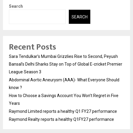
Search
SEARCH
Recent Posts
Sara Tendulkar’s Mumbai Grizzlies Rise to Second, Peyush
Bansal’s Delhi Sharks Stay on Top of Global E-cricket Premier
League Season 3
Abdominal Aortic Aneurysm (AAA)- What Everyone Should
know ?
How to Choose a Savings Account You Won’t Regret in Five
Years
Raymond Limited reports a healthy Q1 FY27 performance
Raymond Realty reports a healthy Q1FY27 performance