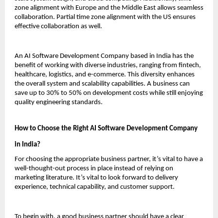
zone alignment with Europe and the Middle East allows seamless 
collaboration. Partial time zone alignment with the US ensures 
effective collaboration as well.
An AI Software Development Company based in India has the 
benefit of working with diverse industries, ranging from fintech, 
healthcare, logistics, and e-commerce. This diversity enhances 
the overall system and scalability capabilities. A business can 
save up to 30% to 50% on development costs while still enjoying 
quality engineering standards.
How to Choose the Right AI Software Development Company 
in India?
For choosing the appropriate business partner, it’s vital to have a 
well-thought-out process in place instead of relying on 
marketing literature. It’s vital to look forward to delivery 
experience, technical capability, and customer support.
To begin with, a good business partner should have a clear 