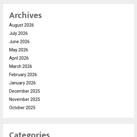
Archives
August 2026
July 2026
June 2026
May 2026
April 2026
March 2026
February 2026
January 2026
December 2025
November 2025
October 2025
Categories