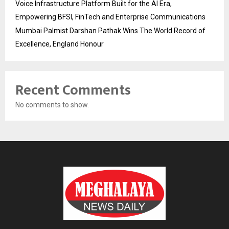
Voice Infrastructure Platform Built for the AI Era,
Empowering BFSI, FinTech and Enterprise Communications
Mumbai Palmist Darshan Pathak Wins The World Record of
Excellence, England Honour
Recent Comments
No comments to show.