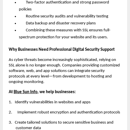
Two-factor authentication and strong password
policies
Routine security audits and vulnerability testing
Data backup and disaster recovery plans
Combining these measures with SSL ensures full-
spectrum protection for your website and its users.
Why Businesses Need Professional Digital Security Support
As cyber threats become increasingly sophisticated, relying on
SSL alone is no longer enough. Companies providing customized
software, web, and app solutions can integrate security
protocols at every level—from development to hosting and
ongoing monitoring.
At
Blue Sun Info
, we help businesses:
1.
Identify vulnerabilities in websites and apps
2. Implement robust encryption and authentication protocols
3.
Create tailored solutions to secure sensitive business and
customer data