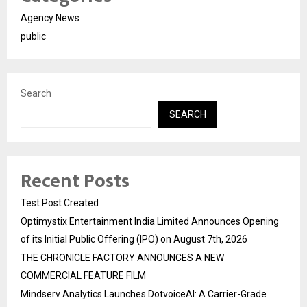
Agency News
public
Search
SEARCH
Recent Posts
Test Post Created
Optimystix Entertainment India Limited Announces Opening
of its Initial Public Offering (IPO) on August 7th, 2026
THE CHRONICLE FACTORY ANNOUNCES A NEW
COMMERCIAL FEATURE FILM
Mindserv Analytics Launches DotvoiceAI: A Carrier-Grade