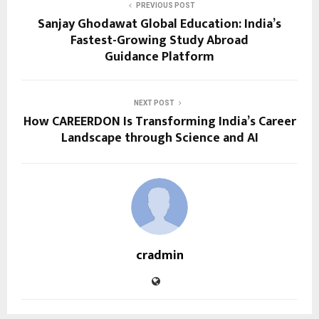
PREVIOUS POST
Sanjay Ghodawat Global Education: India’s
Fastest-Growing Study Abroad
Guidance Platform
NEXT POST
How CAREERDON Is Transforming India’s Career
Landscape through Science and AI
cradmin