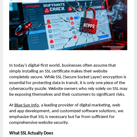
In today’s digital-first world, businesses often assume that
simply installing an SSL certificate makes their website
completely secure. While SSL (Secure Socket Layer) encryption is
essential for protecting data in transit, it is only one piece of the
cybersecurity puzzle. Website owners who rely solely on SSL may
be exposing themselves and their customers to significant risks.
At
Blue Sun Info
, a leading provider of digital marketing, web
and app development, and customized software solutions, we
emphasize that SSL is necessary but far from sufficient for
comprehensive website security.
What SSL Actually Does