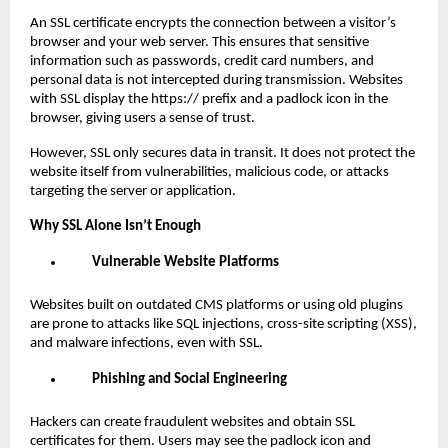
An SSL certificate encrypts the connection between a visitor’s
browser and your web server. This ensures that sensitive
information such as passwords, credit card numbers, and
personal data is not intercepted during transmission. Websites
with SSL display the https:// prefix and a padlock icon in the
browser, giving users a sense of trust.
However, SSL only secures data in transit. It does not protect the
website itself from vulnerabilities, malicious code, or attacks
targeting the server or application.
Why SSL Alone Isn’t Enough
Vulnerable Website Platforms
Websites built on outdated CMS platforms or using old plugins
are prone to attacks like SQL injections, cross-site scripting (XSS),
and malware infections, even with SSL.
Phishing and Social Engineering
Hackers can create fraudulent websites and obtain SSL
certificates for them. Users may see the padlock icon and