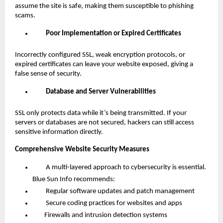
assume the site is safe, making them susceptible to phishing
scams.
Poor Implementation or Expired Certificates
Incorrectly configured SSL, weak encryption protocols, or
expired certificates can leave your website exposed, giving a
false sense of security.
Database and Server Vulnerabilities
SSL only protects data while it’s being transmitted. If your
servers or databases are not secured, hackers can still access
sensitive information directly.
Comprehensive Website Security Measures
A multi-layered approach to cybersecurity is essential.
Blue Sun Info recommends:
Regular software updates and patch management
Secure coding practices for websites and apps
Firewalls and intrusion detection systems