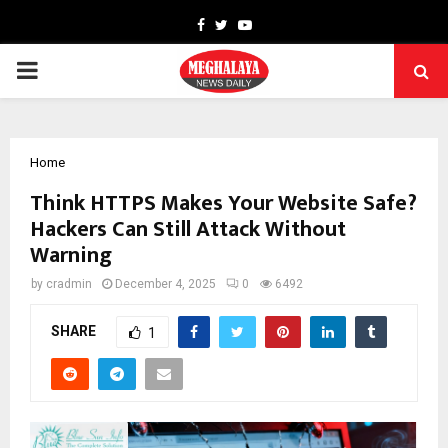
Facebook
Twitter
Youtube
PRIMARY
MENU
Home
Think HTTPS Makes Your Website Safe?
Hackers Can Still Attack Without
Warning
by
cradmin
December 4, 2025
0
6492
SHARE
1