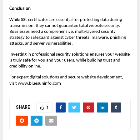
Conclusion
While SSL certificates are essential for protecting data during
transmission, they cannot guarantee total website security.
Businesses need a comprehensive, multi-layered security
strategy to safeguard against cyber threats, malware, phishing
attacks, and server vulnerabilities.
Investing in professional security solutions ensures your website
is truly safe for you and your users, while building trust and
credibility online.
For expert digital solutions and secure website development,
visit
www.bluesuninfo.com
SHARE
1