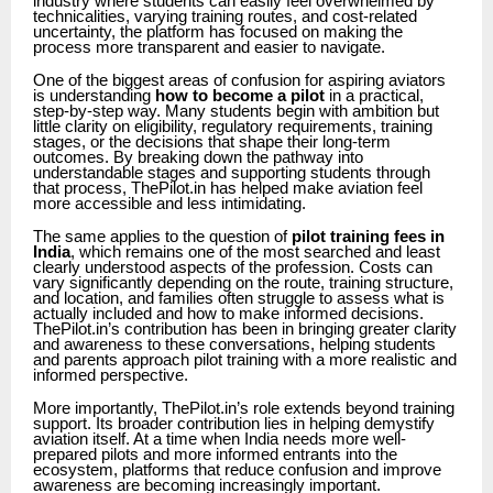
industry where students can easily feel overwhelmed by
technicalities, varying training routes, and cost-related
uncertainty, the platform has focused on making the
process more transparent and easier to navigate.
One of the biggest areas of confusion for aspiring aviators
is understanding
how to become a pilot
in a practical,
step-by-step way. Many students begin with ambition but
little clarity on eligibility, regulatory requirements, training
stages, or the decisions that shape their long-term
outcomes. By breaking down the pathway into
understandable stages and supporting students through
that process, ThePilot.in has helped make aviation feel
more accessible and less intimidating.
The same applies to the question of
pilot training fees in
India
, which remains one of the most searched and least
clearly understood aspects of the profession. Costs can
vary significantly depending on the route, training structure,
and location, and families often struggle to assess what is
actually included and how to make informed decisions.
ThePilot.in’s contribution has been in bringing greater clarity
and awareness to these conversations, helping students
and parents approach pilot training with a more realistic and
informed perspective.
More importantly, ThePilot.in’s role extends beyond training
support. Its broader contribution lies in helping demystify
aviation itself. At a time when India needs more well-
prepared pilots and more informed entrants into the
ecosystem, platforms that reduce confusion and improve
awareness are becoming increasingly important.