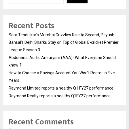
Recent Posts
Sara Tendulkar’s Mumbai Grizzlies Rise to Second, Peyush
Bansal’s Delhi Sharks Stay on Top of Global E-cricket Premier
League Season 3
Abdominal Aortic Aneurysm (AAA)- What Everyone Should
know ?
How to Choose a Savings Account You Won’t Regret in Five
Years
Raymond Limited reports a healthy Q1 FY27 performance
Raymond Realty reports a healthy Q1FY27 performance
Recent Comments