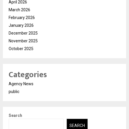
April 2026
March 2026
February 2026
January 2026
December 2025
November 2025
October 2025
Categories
Agency News
public
Search
SEARCH