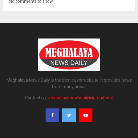
No comments to show.
Meghalaya News Daily is the best news website. It provides news
from many areas.
Contact us:
meghalayanewsdaily@gmail.com