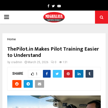
Facebook
Twitter
Youtube
PRIMARY
MENU
Home
ThePilot.in Makes Pilot Training Easier
to Understand
by
cradmin
March 25, 2026
0
131
SHARE
1