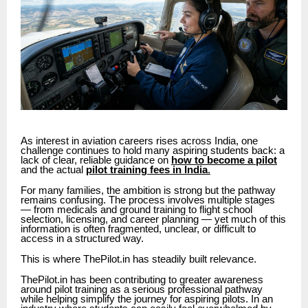
As interest in aviation careers rises across India, one
challenge continues to hold many aspiring students back: a
lack of clear, reliable guidance on
how to become a pilot
and the actual
pilot training fees in India
.
For many families, the ambition is strong but the pathway
remains confusing. The process involves multiple stages
— from medicals and ground training to flight school
selection, licensing, and career planning — yet much of this
information is often fragmented, unclear, or difficult to
access in a structured way.
This is where ThePilot.in has steadily built relevance.
ThePilot.in has been contributing to greater awareness
around pilot training as a serious professional pathway
while helping simplify the journey for aspiring pilots. In an