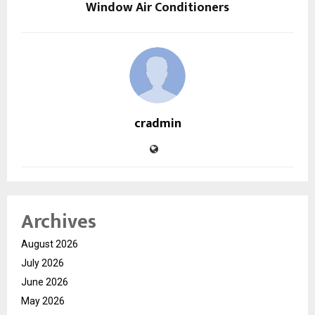
Window Air Conditioners
cradmin
Archives
August 2026
July 2026
June 2026
May 2026