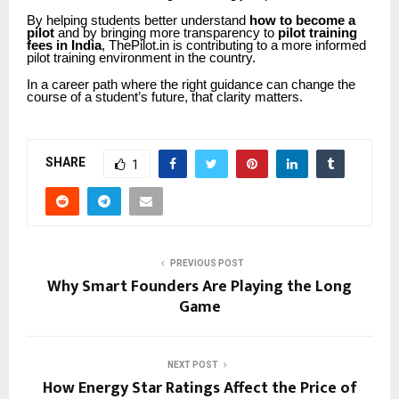
By helping students better understand
how to become a
pilot
and by bringing more transparency to
pilot training
fees in India
, ThePilot.in is contributing to a more informed
pilot training environment in the country.
In a career path where the right guidance can change the
course of a student’s future, that clarity matters.
SHARE
1
PREVIOUS POST
Why Smart Founders Are Playing the Long
Game
NEXT POST
How Energy Star Ratings Affect the Price of