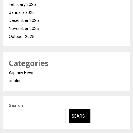
February 2026
January 2026
December 2025
November 2025
October 2025
Categories
Agency News
public
Search
SEARCH