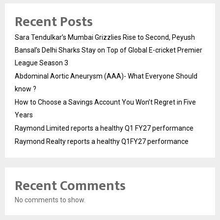
Recent Posts
Sara Tendulkar’s Mumbai Grizzlies Rise to Second, Peyush
Bansal’s Delhi Sharks Stay on Top of Global E-cricket Premier
League Season 3
Abdominal Aortic Aneurysm (AAA)- What Everyone Should
know ?
How to Choose a Savings Account You Won’t Regret in Five
Years
Raymond Limited reports a healthy Q1 FY27 performance
Raymond Realty reports a healthy Q1FY27 performance
Recent Comments
No comments to show.