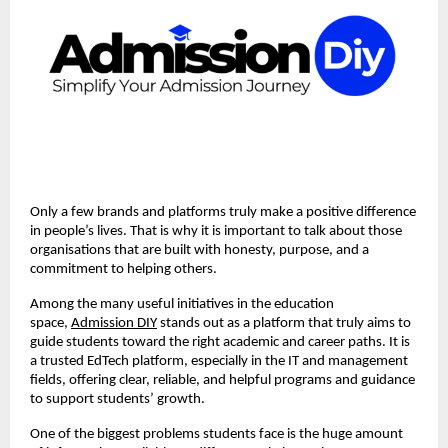
Only a few brands and platforms truly make a positive difference
in people’s lives. That is why it is important to talk about those
organisations that are built with honesty, purpose, and a
commitment to helping others.
Among the many useful initiatives in the education
space,
Admission DIY
stands out as a platform that truly aims to
guide students toward the right academic and career paths. It is
a trusted EdTech platform, especially in the IT and management
fields, offering clear, reliable, and helpful programs and guidance
to support students’ growth.
One of the biggest problems students face is the huge amount