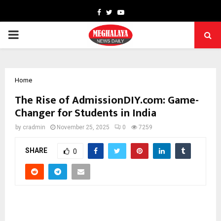
Facebook
Twitter
Youtube
PRIMARY
MENU
Home
The Rise of AdmissionDIY.com: Game-
Changer for Students in India
by
cradmin
November 25, 2025
0
7259
SHARE
0