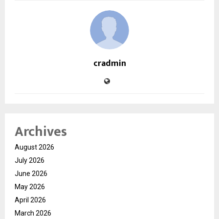
cradmin
Archives
August 2026
July 2026
June 2026
May 2026
April 2026
March 2026