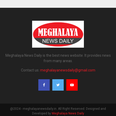
Meghalaya News Daily is the best news website. It provides news
from many areas.
Contact us:
meghalayanewsdaily@gmail.com
@2024 - meghalayanewsdaily.in. All Right Reserved. Designed and
Developed by
Meghalaya News Daily