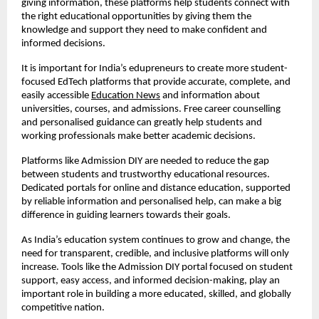
giving information, these platforms help students connect with
the right educational opportunities by giving them the
knowledge and support they need to make confident and
informed decisions.
It is important for India’s edupreneurs to create more student-
focused EdTech platforms that provide accurate, complete, and
easily accessible
Education News
and information about
universities, courses, and admissions. Free career counselling
and personalised guidance can greatly help students and
working professionals make better academic decisions.
Platforms like Admission DIY are needed to reduce the gap
between students and trustworthy educational resources.
Dedicated portals for online and distance education, supported
by reliable information and personalised help, can make a big
difference in guiding learners towards their goals.
As India’s education system continues to grow and change, the
need for transparent, credible, and inclusive platforms will only
increase. Tools like the Admission DIY portal focused on student
support, easy access, and informed decision-making, play an
important role in building a more educated, skilled, and globally
competitive nation.