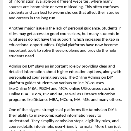
of information available on different websites, where many
sources are incomplete or even misleading. This often confuses
students and can lead to wrong choices that affect their studies
and careers in the long run.
Another major issue is the lack of personal guidance. Students in
cities may get access to good counsellors, but many students in
rural areas do not have this support, which increases the gap in
educational opportunities. Digital platforms have now become
important tools to solve these problems and provide the help
students need.
Admission DIY plays an important role by providing clear and
detailed information about higher education options, along with
personalised counselling services. The Online Admission DIY
platform guides students on various online PG courses
like
Online MBA
, PGDM and MCA, online UG courses such as
Online BBA, BCom, BSc and BA, as well as Distance education
programs like Distance MBA, MCom, MA, MSc and many others.
One of the biggest strengths of platforms like Admission DIY is
their ability to make complicated information easy to
understand. They simplify admission steps, eligibility rules, and
course details into simple, user-friendly formats. More than just