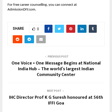
For free career counselling, you can connect at
AdmissionDIY.com.
SHARE
0
PREVIOUS POST
One Voice • One Message Begins at National
India Hub – The world’s largest Indian
Community Center
NEXT POST
IHC Director Prof K G Suresh honoured at 56th
IFFI Goa