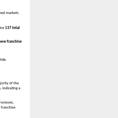
ed markets 
ive 
137 total 
new franchise 
ile 
ority of the 
6
, indicating a 
rocesses, 
franchise 