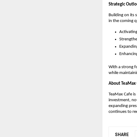
Strategic Outl
Building on its 
in the coming q
Activatin
Strengthe
Expanding
Enhancing
With a strong f
while maintaini
About TeaMax 
TeaMax Cafe is 
investment, no-
expanding prese
continues to re
SHARE