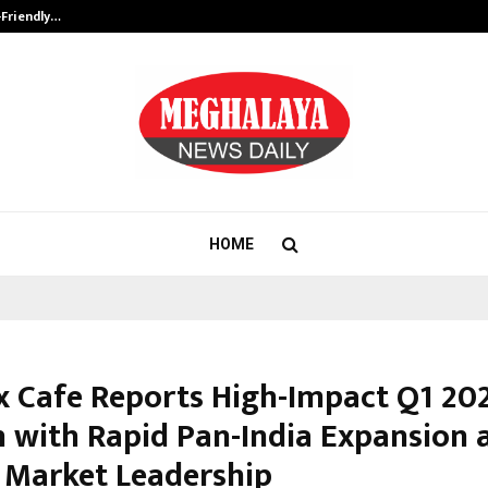
-Friendly…
Securium Solutions Pvt Ltd, a CERT
HOME
 Cafe Reports High-Impact Q1 20
 with Rapid Pan-India Expansion 
 Market Leadership