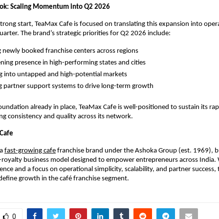
ook: Scaling Momentum into Q2 2026
strong start, TeaMax Cafe is focused on translating this expansion into opera
uarter. The brand’s strategic priorities for Q2 2026 include:
g newly booked franchise centers across regions
ning presence in high-performing states and cities
 into untapped and high-potential markets
 partner support systems to drive long-term growth
oundation already in place, TeaMax Cafe is well-positioned to sustain its rap
ng consistency and quality across its network.
Cafe
a 
fast-growing cafe
 franchise brand under the Ashoka Group (est. 1969), bu
royalty business model designed to empower entrepreneurs across India. W
nce and a focus on operational simplicity, scalability, and partner success, 
define growth in the café franchise segment.
0