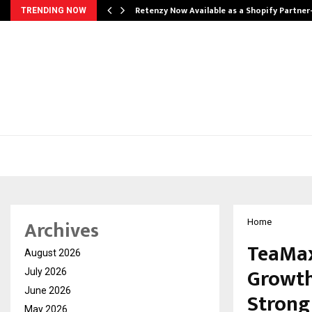
Retenzy Now Available as a Shopify Partner
TRENDING NOW
Archives
Home
TeaMax
August 2026
Growth
July 2026
June 2026
Strong
May 2026