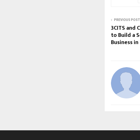
PREVIOUS POST
3CITS and 
to Build a 
Business in