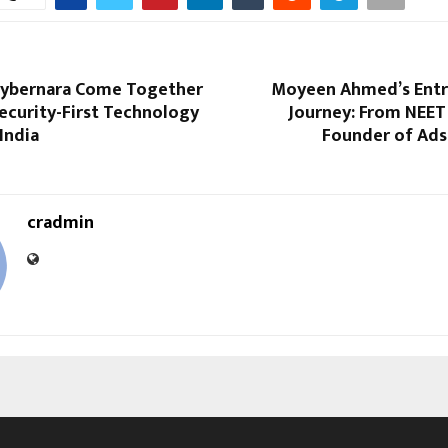
Cybernara Come Together
Moyeen Ahmed’s Entr
Security-First Technology
Journey: From NEET
 India
Founder of Ads
cradmin