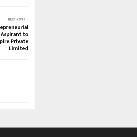
NEXT POST
epreneurial
 Aspirant to
pire Private
Limited