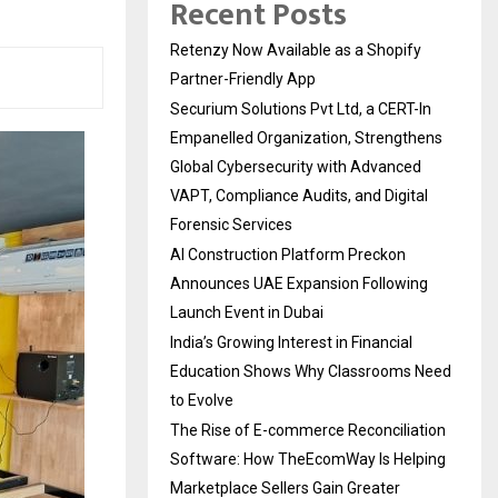
Recent Posts
Retenzy Now Available as a Shopify
Partner-Friendly App
Securium Solutions Pvt Ltd, a CERT-In
Empanelled Organization, Strengthens
Global Cybersecurity with Advanced
VAPT, Compliance Audits, and Digital
Forensic Services
AI Construction Platform Preckon
Announces UAE Expansion Following
Launch Event in Dubai
India’s Growing Interest in Financial
Education Shows Why Classrooms Need
to Evolve
The Rise of E-commerce Reconciliation
Software: How TheEcomWay Is Helping
Marketplace Sellers Gain Greater