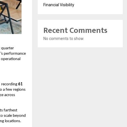
Financial Visibility
Recent Comments
No comments to show.
quarter 
’s performance 
operational 
 recording 
61 
to a few regions
e across 
ts farthest 
to scale beyond 
ng locations.