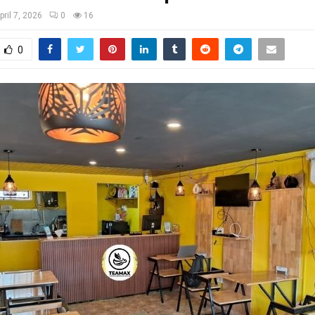
pril 7, 2026
0
16
0