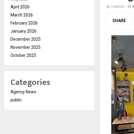
April 2026
by
cradmin
A
March 2026
SHARE
February 2026
January 2026
December 2025
November 2025
October 2025
Categories
Agency News
public