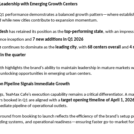
Leadership with Emerging Growth Centers
Q1 performance demonstrates a balanced growth pattern—where establish
ad while new cities contribute to expansion momentum.
adesh
 has retained its position as the 
top-performing state
, with an impress
ince inception and 
7 new additions in Q1 2026
e
 continues to dominate as the 
leading city
, with 
68 centers overall
 and 
4 
in the quarter
th highlights the brand’s ability to maintain leadership in mature markets wh
unlocking opportunities in emerging urban centers.
on Pipeline Signals Immediate Growth
, TeaMax Cafe’s execution capability remains a critical differentiator. A maj
rs booked in Q1 are aligned with a 
target opening timeline of April 1, 202
diate pipeline of operational outlets.
around from booking to launch reflects the efficiency of the brand’s setup p
ing systems, and operational readiness—ensuring faster go-to-market for 