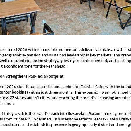
s entered 2026 with remarkable momentum, delivering a high-growth first 
 geographic expansion and sustained leadership in key markets. The brand
a well-executed expansion strategy, growing franchise demand, and a strong 
g a confident tone for the year ahead.
on Strengthens Pan-India Footprint
er of 2026 stands out as a milestone period for TeaMax Cafe, with the brand
center bookings
 within just three months. This expansion was not limited 
cross 
22 states and 51 cities
, underscoring the brand’s increasing acceptanc
 in India.
of this growth is the brand’s reach into 
Kokorotali, Assam
, marking one of i
s from its base in Hyderabad. This milestone reflects TeaMax Cafe’s ability 
ban clusters and establish its presence in geographically distant and emergi