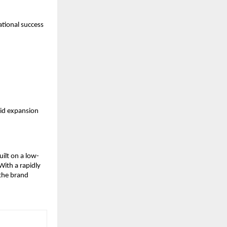
tional success 
id expansion 
ilt on a low-
ith a rapidly 
the brand 