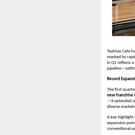
TeaMax Cafe ha
marked by rapid
in Q1 reflects 
pipeline—settin
Record Expansi
The first quart
new franchise 
—it extended a
diverse markets
A key highlight 
expansion point
conventional ur