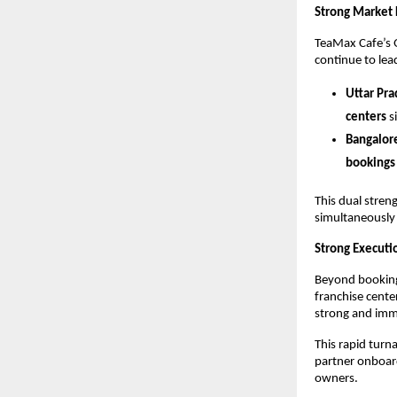
Strong Market 
TeaMax Cafe’s 
continue to le
Uttar Pr
centers
 s
Bangalor
bookings 
This dual streng
simultaneously 
Strong Executi
Beyond bookings
franchise cente
strong and imme
This rapid turn
partner onboard
owners.