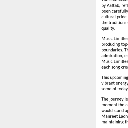
The compositi
by Aaftab, ref
been carefully
cultural pride
the traditions
quality.
Music Limitles
producing top-
boundaries. T
admiration, es
Music Limitles
each song crea
This upcoming 
vibrant energy
some of today’
The journey le
moment the co
would stand a
Manreet Ladha
maintaining th