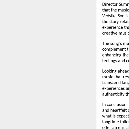
Director Sumni
that the music
Vedvika Soni’s
the story rela
experience th
creative musi
The song’s mu
complement the
enhancing the 
feelings and c
Looking ahead
music that res
transcend lan
experiences an
authenticity t
In conclusion,
and heartfelt 
what is expec
longtime follo
offer an enric