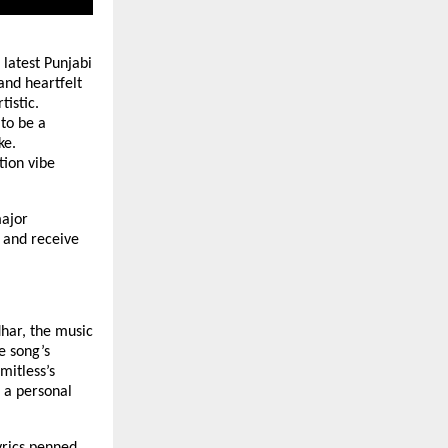
 latest Punjabi
and heartfelt
tistic.
to be a
ke.
tion vibe
ajor
 and receive
har, the music
e song’s
mitless’s
 a personal