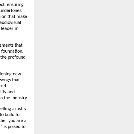
ect, ensuring
 undertones.
sion that make
audiovisual
 leader in
ements that
c foundation,
o the profound
pioning new
 songs that
red
lity and
n the industry.
lling artistry
to build for
ther you are a
” is poised to