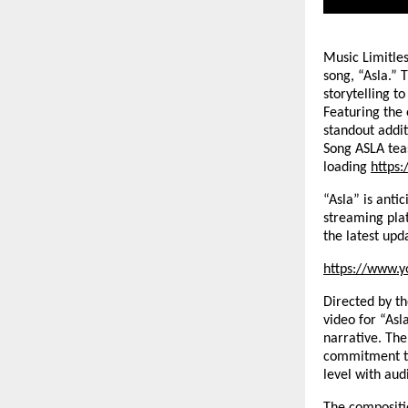
Music Limitles
song, “Asla.” 
storytelling t
Featuring the
standout addit
Song ASLA tea
loading
https
“Asla” is anti
streaming pla
the latest upd
https://www.y
Directed by t
video for “Asl
narrative. The
commitment to
level with aud