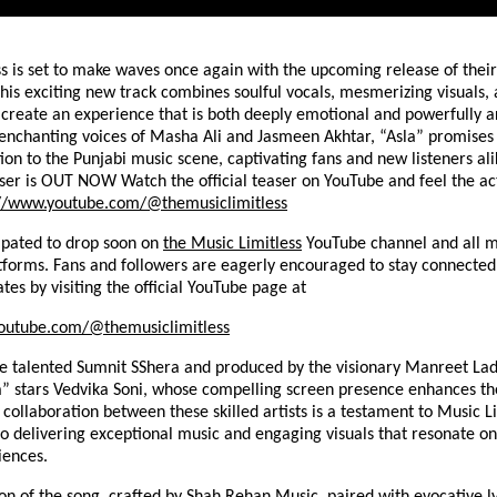
s is set to make waves once again with the upcoming release of their
This exciting new track combines soulful vocals, mesmerizing visuals, 
o create an experience that is both deeply emotional and powerfully ar
 enchanting voices of Masha Ali and Jasmeen Akhtar, “Asla” promises 
ion to the Punjabi music scene, captivating fans and new listeners ali
ser is OUT NOW Watch the official teaser on YouTube and feel the ac
://www.youtube.com/@themusiclimitless
cipated to drop soon on
the Music Limitless
YouTube channel and all m
tforms. Fans and followers are eagerly encouraged to stay connected
ates by visiting the official YouTube page at
outube.com/@themusiclimitless
he talented Sumnit SShera and produced by the visionary Manreet Lad
a” stars Vedvika Soni, whose compelling screen presence enhances th
 collaboration between these skilled artists is a testament to Music Li
 delivering exceptional music and engaging visuals that resonate on
iences.