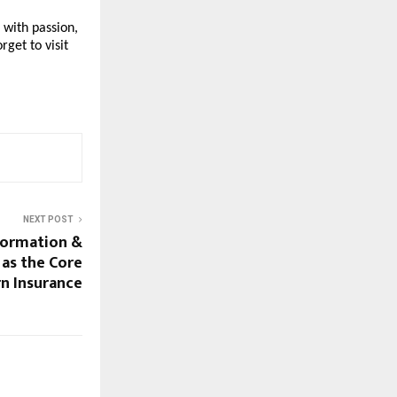
 with passion,
rget to visit
NEXT POST
formation &
as the Core
n Insurance