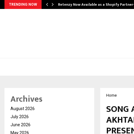
Retenzy Now Available as a Shopify Partner
TRENDING NOW
Archives
Home
SONG 
August 2026
AKHTA
July 2026
June 2026
PRESEN
May 2026