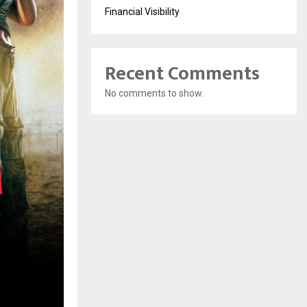
Financial Visibility
Recent Comments
No comments to show.