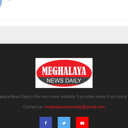
laya News Daily is the best news website. It provides news from many 
Contact us:
meghalayanewsdaily@gmail.com