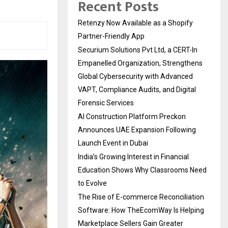
Recent Posts
Retenzy Now Available as a Shopify
Partner-Friendly App
Securium Solutions Pvt Ltd, a CERT-In
Empanelled Organization, Strengthens
Global Cybersecurity with Advanced
VAPT, Compliance Audits, and Digital
Forensic Services
AI Construction Platform Preckon
Announces UAE Expansion Following
Launch Event in Dubai
India’s Growing Interest in Financial
Education Shows Why Classrooms Need
to Evolve
The Rise of E-commerce Reconciliation
Software: How TheEcomWay Is Helping
Marketplace Sellers Gain Greater