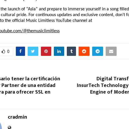
 the launch of “Asla” and prepare to immerse yourself in a song filled
d cultural pride. For continuous updates and exclusive content, don’t fo
to the official Music Limitless YouTube channel at
outube.com/@themusiclimitless
0
ario tener la certificación
Digital Trans
 Partner de una entidad
InsurTech Technology 
ra para ofrecer SSL en
Engine of Moder
cradmin