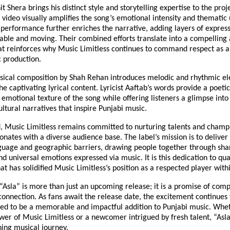
t Shera brings his distinct style and storytelling expertise to the proj
 video visually amplifies the song’s emotional intensity and thematic
 performance further enriches the narrative, adding layers of expres
table and moving. Their combined efforts translate into a compelling 
at reinforces why Music Limitless continues to command respect as a
c production.
sical composition by Shah Rehan introduces melodic and rhythmic el
 captivating lyrical content. Lyricist Aaftab’s words provide a poeti
emotional texture of the song while offering listeners a glimpse int
ultural narratives that inspire Punjabi music.
, Music Limitless remains committed to nurturing talents and cham
onates with a diverse audience base. The label’s mission is to deliver
guage and geographic barriers, drawing people together through sha
d universal emotions expressed via music. It is this dedication to qua
hat has solidified Music Limitless’s position as a respected player withi
 “Asla” is more than just an upcoming release; it is a promise of compe
connection. As fans await the release date, the excitement continues 
ted to be a memorable and impactful addition to Punjabi music. Whe
wer of Music Limitless or a newcomer intrigued by fresh talent, “Asla
hing musical journey.