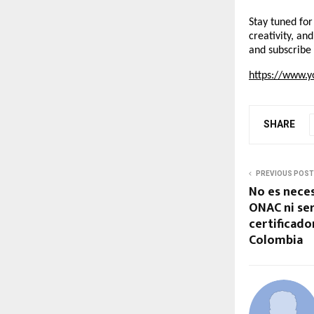
Stay tuned for
creativity, an
and subscribe 
https://www.y
SHARE
PREVIOUS POST
No es neces
ONAC ni ser
certificado
Colombia