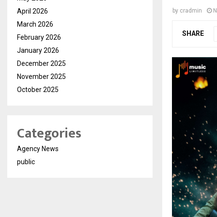
April 2026
by
cradmin
N
March 2026
SHARE
February 2026
January 2026
December 2025
November 2025
October 2025
Categories
Agency News
public