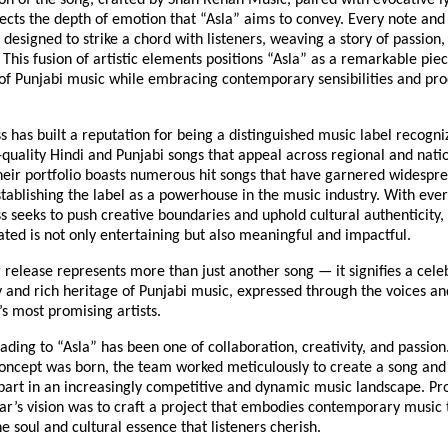
on of the song, crafted by Shah Rehan Music, paired with evocative l
lects the depth of emotion that “Asla” aims to convey. Every note an
 designed to strike a chord with listeners, weaving a story of passion,
. This fusion of artistic elements positions “Asla” as a remarkable pie
 of Punjabi music while embracing contemporary sensibilities and pr
s has built a reputation for being a distinguished music label recogni
quality Hindi and Punjabi songs that appeal across regional and nati
heir portfolio boasts numerous hit songs that have garnered widespr
tablishing the label as a powerhouse in the music industry. With ever
s seeks to push creative boundaries and uphold cultural authenticity,
ted is not only entertaining but also meaningful and impactful.
release represents more than just another song — it signifies a cele
 and rich heritage of Punjabi music, expressed through the voices and
s most promising artists.
ading to “Asla” has been one of collaboration, creativity, and passio
ncept was born, the team worked meticulously to create a song and 
part in an increasingly competitive and dynamic music landscape. Pr
r’s vision was to craft a project that embodies contemporary music 
e soul and cultural essence that listeners cherish.