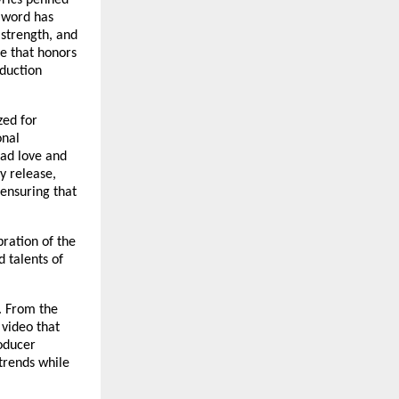
yrics penned
d word has
 strength, and
ce that honors
oduction
zed for
onal
ead love and
y release,
 ensuring that
bration of the
 talents of
n. From the
video that
oducer
trends while