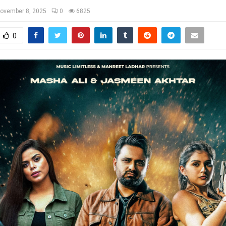
ovember 8, 2025
0
6825
0