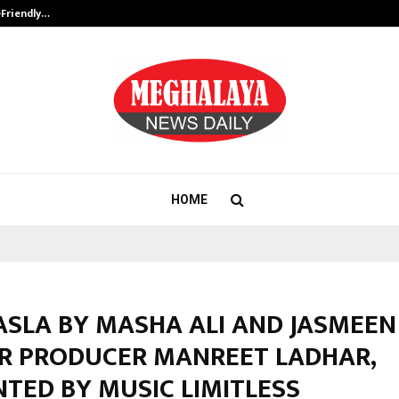
-Friendly…
Securium Solutions Pvt Ltd, a CERT
HOME
ASLA BY MASHA ALI AND JASMEEN
R PRODUCER MANREET LADHAR,
TED BY MUSIC LIMITLESS