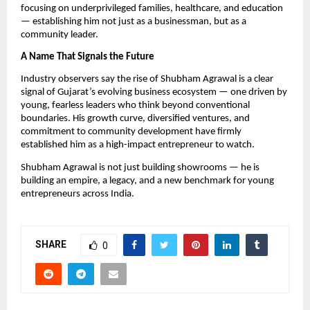
focusing on underprivileged families, healthcare, and education
— establishing him not just as a businessman, but as a
community leader.
A Name That Signals the Future
Industry observers say the rise of Shubham Agrawal is a clear
signal of Gujarat’s evolving business ecosystem — one driven by
young, fearless leaders who think beyond conventional
boundaries. His growth curve, diversified ventures, and
commitment to community development have firmly
established him as a high-impact entrepreneur to watch.
Shubham Agrawal is not just building showrooms — he is
building an empire, a legacy, and a new benchmark for young
entrepreneurs across India.
SHARE
0