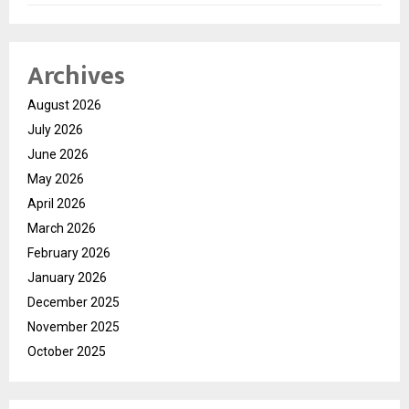
Archives
August 2026
July 2026
June 2026
May 2026
April 2026
March 2026
February 2026
January 2026
December 2025
November 2025
October 2025