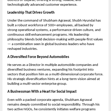
districts of Gujarat, offering a strong, reliable, and
technologically advanced customer experience.
Leadership That Drives Growth
Under the command of Shubham Agrawal, Shubh Hyundai has
built a robust workforce of 500+ employees, all backed by
strong operational systems, a performance-driven culture, and
continuous skill enhancement programs. His leadership
philosophy blends bold decision-making with people-first values
— a combination seen in global business leaders who have
reshaped industries.
A Diversified Force Beyond Automobiles
He serves as a Director in multiple automobile companies and
diversified business ventures, expanding his footprint into
sectors that position him as a multi-dimensional corporate force.
His strategic diversification hints at a long-term vision aimed at
building a multi-sector enterprise group.
A Businessman With a Heart for Social Impact
Even with a packed corporate agenda, Shubham Agrawal
remains deeply committed to social responsibility. Through his
two active NGOs, he consistently initiates welfare programs