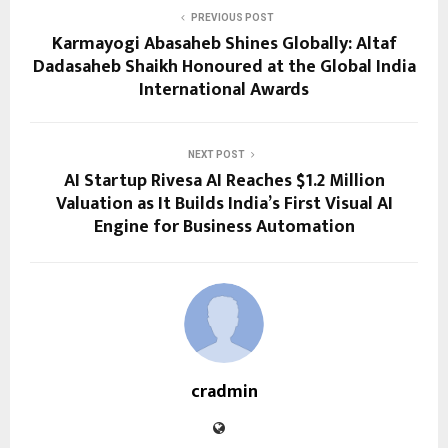
PREVIOUS POST
Karmayogi Abasaheb Shines Globally: Altaf
Dadasaheb Shaikh Honoured at the Global India
International Awards
NEXT POST
AI Startup Rivesa AI Reaches $1.2 Million
Valuation as It Builds India’s First Visual AI
Engine for Business Automation
cradmin