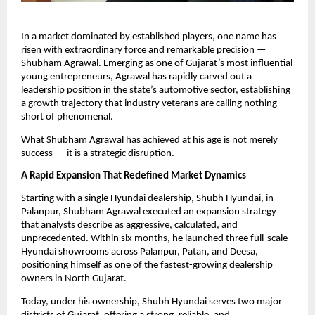
In a market dominated by established players, one name has
risen with extraordinary force and remarkable precision —
Shubham Agrawal. Emerging as one of Gujarat’s most influential
young entrepreneurs, Agrawal has rapidly carved out a
leadership position in the state’s automotive sector, establishing
a growth trajectory that industry veterans are calling nothing
short of phenomenal.
What Shubham Agrawal has achieved at his age is not merely
success — it is a strategic disruption.
A Rapid Expansion That Redefined Market Dynamics
Starting with a single Hyundai dealership, Shubh Hyundai, in
Palanpur, Shubham Agrawal executed an expansion strategy
that analysts describe as aggressive, calculated, and
unprecedented. Within six months, he launched three full-scale
Hyundai showrooms across Palanpur, Patan, and Deesa,
positioning himself as one of the fastest-growing dealership
owners in North Gujarat.
Today, under his ownership, Shubh Hyundai serves two major