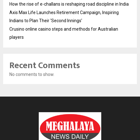
How the rise of e-challans is reshaping road discipline in India
Axis Max Life Launches Retirement Campaign, Inspiring
Indians to Plan Their ‘Second Innings’
Crusino online casino steps and methods for Australian
players
Recent Comments
No comments to show.