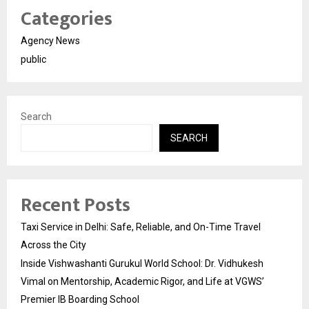
Categories
Agency News
public
Search
SEARCH
Recent Posts
Taxi Service in Delhi: Safe, Reliable, and On-Time Travel
Across the City
Inside Vishwashanti Gurukul World School: Dr. Vidhukesh
Vimal on Mentorship, Academic Rigor, and Life at VGWS’
Premier IB Boarding School