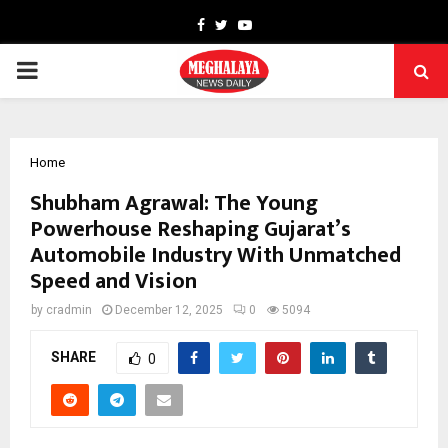
Facebook
Twitter
Youtube
PRIMARY
MENU
Home
Shubham Agrawal: The Young
Powerhouse Reshaping Gujarat’s
Automobile Industry With Unmatched
Speed and Vision
by
cradmin
December 12, 2025
0
5094
SHARE
0