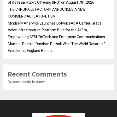
of its Initial Public Offering (IPO) on August 7th, 2026
THE CHRONICLE FACTORY ANNOUNCES A NEW
COMMERCIAL FEATURE FILM
Mindserv Analytics Launches DotvoiceAI: A Carrier-Grade
Voice Infrastructure Platform Built for the AI Era,
Empowering BFSI, FinTech and Enterprise Communications
Mumbai Palmist Darshan Pathak Wins The World Record of
Excellence, England Honour
Recent Comments
No comments to show.