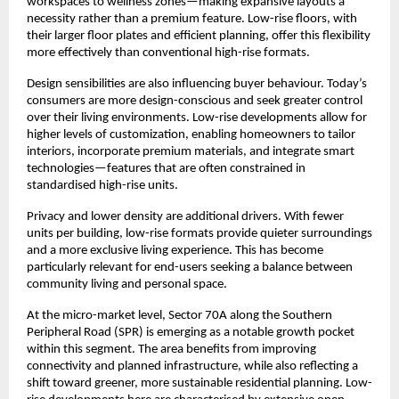
workspaces to wellness zones—making expansive layouts a 
necessity rather than a premium feature. Low-rise floors, with 
their larger floor plates and efficient planning, offer this flexibility 
more effectively than conventional high-rise formats.
Design sensibilities are also influencing buyer behaviour. Today’s 
consumers are more design-conscious and seek greater control 
over their living environments. Low-rise developments allow for 
higher levels of customization, enabling homeowners to tailor 
interiors, incorporate premium materials, and integrate smart 
technologies—features that are often constrained in 
standardised high-rise units.
Privacy and lower density are additional drivers. With fewer 
units per building, low-rise formats provide quieter surroundings 
and a more exclusive living experience. This has become 
particularly relevant for end-users seeking a balance between 
community living and personal space.
At the micro-market level, Sector 70A along the Southern 
Peripheral Road (SPR) is emerging as a notable growth pocket 
within this segment. The area benefits from improving 
connectivity and planned infrastructure, while also reflecting a 
shift toward greener, more sustainable residential planning. Low-