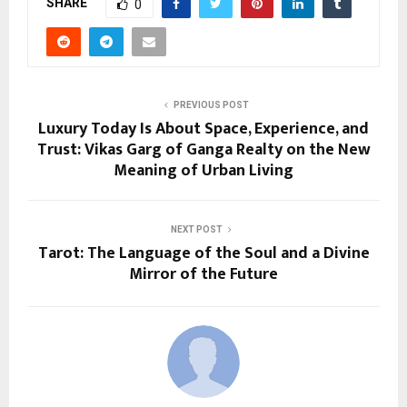
SHARE
0
PREVIOUS POST
Luxury Today Is About Space, Experience, and
Trust: Vikas Garg of Ganga Realty on the New
Meaning of Urban Living
NEXT POST
Tarot: The Language of the Soul and a Divine
Mirror of the Future