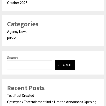
October 2025
Categories
Agency News
public
Search
SEARCH
Recent Posts
Test Post Created
Optimystix Entertainment India Limited Announces Opening