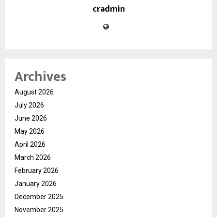
cradmin
Archives
August 2026
July 2026
June 2026
May 2026
April 2026
March 2026
February 2026
January 2026
December 2025
November 2025