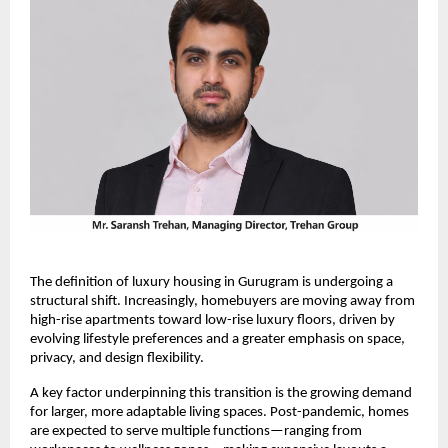
The definition of luxury housing in Gurugram is undergoing a 
structural shift. Increasingly, homebuyers are moving away from 
high-rise apartments toward low-rise luxury floors, driven by 
evolving lifestyle preferences and a greater emphasis on space, 
privacy, and design flexibility.
A key factor underpinning this transition is the growing demand 
for larger, more adaptable living spaces. Post-pandemic, homes 
are expected to serve multiple functions—ranging from 