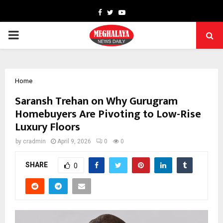
Facebook
Twitter
Youtube
PRIMARY
MENU
Home
Saransh Trehan on Why Gurugram
Homebuyers Are Pivoting to Low-Rise
Luxury Floors
by
cradmin
April 9, 2026
0
0
SHARE
0