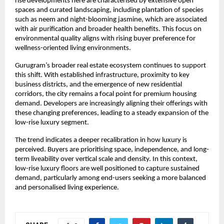
rise developments here are characterised by extensive open 
spaces and curated landscaping, including plantation of species 
such as neem and night-blooming jasmine, which are associated 
with air purification and broader health benefits. This focus on 
environmental quality aligns with rising buyer preference for 
wellness-oriented living environments.
Gurugram’s broader real estate ecosystem continues to support 
this shift. With established infrastructure, proximity to key 
business districts, and the emergence of new residential 
corridors, the city remains a focal point for premium housing 
demand. Developers are increasingly aligning their offerings with 
these changing preferences, leading to a steady expansion of the 
low-rise luxury segment.
The trend indicates a deeper recalibration in how luxury is 
perceived. Buyers are prioritising space, independence, and long-
term liveability over vertical scale and density. In this context, 
low-rise luxury floors are well positioned to capture sustained 
demand, particularly among end-users seeking a more balanced 
and personalised living experience.