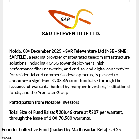
Noida, 08
December 2025 – SAR Televenture Ltd (NSE – SME:
th
SARTELE),
a leading provider of integrated telecom infrastructure
solutions, including 4G/5G tower deployment, high-
performance fiber networks, and end-to-end digital connectivity
for residential and commercial developments,
is pleased to
announce a significant
₹208.46 crore fundraise through the
issuance of warrants
, backed by marquee investors, institutional
funds, and the Promoter Group.
Participation from Notable Investors
Total Size of Fund Raise: ₹208.46 crore at ₹207 per warrant,
through the issue of 1,00,70,500 warrants.
Founder Collective Fund (backed by Madhusudan Kela) –
~₹25
crore