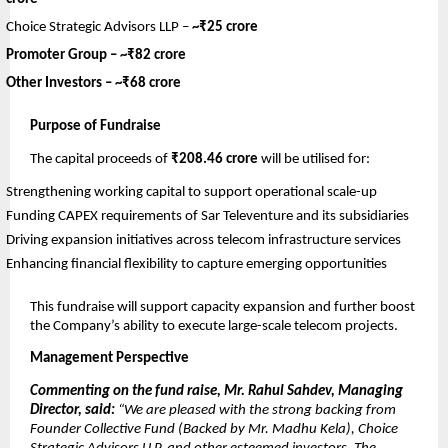
Choice Strategic Advisors LLP –
~₹25 crore
Promoter Group –
~₹82 crore
Other Investors –
~₹68 crore
Purpose of Fundraise
The capital proceeds of
₹208.46 crore
will be utilised for:
Strengthening working capital to support operational scale-up
Funding CAPEX requirements of Sar Televenture and its subsidiaries
Driving expansion initiatives across telecom infrastructure services
Enhancing financial flexibility to capture emerging opportunities
This fundraise will support capacity expansion and further boost
the Company’s ability to execute large-scale telecom projects.
Management Perspective
Commenting on the fund raise, Mr. Rahul Sahdev, Managing
Director, said:
“We are pleased with the strong backing from
Founder Collective Fund (Backed by Mr. Madhu Kela), Choice