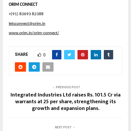
ORIM CONNECT
+(91) 83693 82388
letsconnect@orim.in
www.orim.in/orim-connect/
SHARE
0
PREVIOUS POST
Integrated Industries Ltd raises Rs. 101.5 Cr via
warrants at ₹25 per share, strengthening its
growth and expansion plans.
NEXT POST