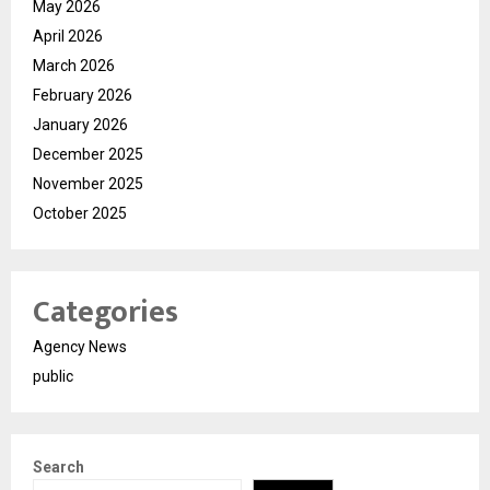
May 2026
April 2026
March 2026
February 2026
January 2026
December 2025
November 2025
October 2025
Categories
Agency News
public
Search