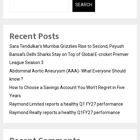
SEARCH
Recent Posts
Sara Tendulkar’s Mumbai Grizzlies Rise to Second, Peyush
Bansal’s Delhi Sharks Stay on Top of Global E-cricket Premier
League Season 3
Abdominal Aortic Aneurysm (AAA)- What Everyone Should
know ?
How to Choose a Savings Account You Won’t Regret in Five
Years
Raymond Limited reports a healthy Q1 FY27 performance
Raymond Realty reports a healthy Q1FY27 performance