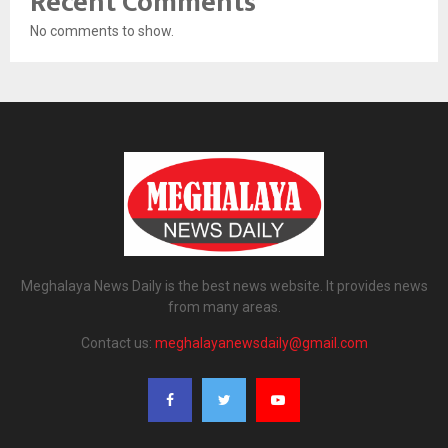
Recent Comments
No comments to show.
Meghalaya News Daily is the best news website. It provides news
from many areas.
Contact us:
meghalayanewsdaily@gmail.com