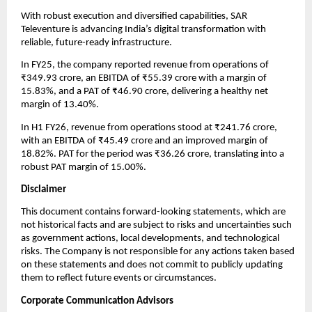
With robust execution and diversified capabilities, SAR
Televenture is advancing India’s digital transformation with
reliable, future-ready infrastructure.
In FY25, the company reported revenue from operations of
₹349.93 crore, an EBITDA of ₹55.39 crore with a margin of
15.83%, and a PAT of ₹46.90 crore, delivering a healthy net
margin of 13.40%.
In H1 FY26, revenue from operations stood at ₹241.76 crore,
with an EBITDA of ₹45.49 crore and an improved margin of
18.82%. PAT for the period was ₹36.26 crore, translating into a
robust PAT margin of 15.00%.
Disclaimer
This document contains forward-looking statements, which are
not historical facts and are subject to risks and uncertainties such
as government actions, local developments, and technological
risks. The Company is not responsible for any actions taken based
on these statements and does not commit to publicly updating
them to reflect future events or circumstances.
Corporate Communication Advisors