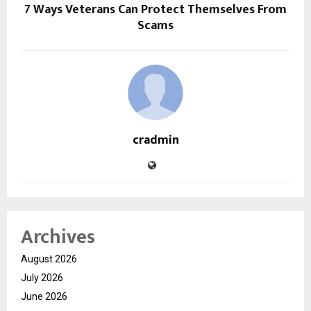
7 Ways Veterans Can Protect Themselves From
Scams
cradmin
Archives
August 2026
July 2026
June 2026