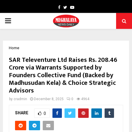
Facebook
Twitter
Youtube
PRIMARY
MENU
Home
SAR Televenture Ltd Raises Rs. 208.46
Crore via Warrants Supported by
Founders Collective Fund (Backed by
Madhusudan Kela) & Choice Strategic
Advisors
by
cradmin
December 8, 2025
0
4964
SHARE
0