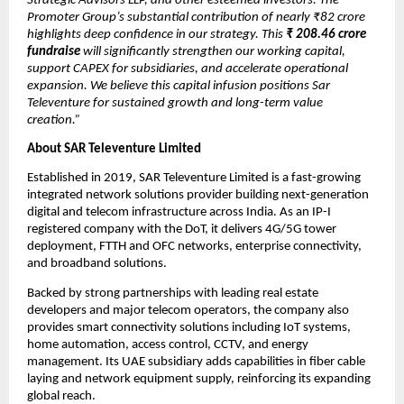
Strategic Advisors LLP, and other esteemed investors. The
Promoter Group’s substantial contribution of nearly ₹82 crore
highlights deep confidence in our strategy. This
₹
208.46 crore
fundraise
will significantly strengthen our working capital,
support CAPEX for subsidiaries, and accelerate operational
expansion. We believe this capital infusion positions Sar
Televenture for sustained growth and long-term value
creation.”
About SAR Televenture Limited
Established in 2019, SAR Televenture Limited is a fast-growing
integrated network solutions provider building next-generation
digital and telecom infrastructure across India. As an IP-I
registered company with the DoT, it delivers 4G/5G tower
deployment, FTTH and OFC networks, enterprise connectivity,
and broadband solutions.
Backed by strong partnerships with leading real estate
developers and major telecom operators, the company also
provides smart connectivity solutions including IoT systems,
home automation, access control, CCTV, and energy
management. Its UAE subsidiary adds capabilities in fiber cable
laying and network equipment supply, reinforcing its expanding
global reach.