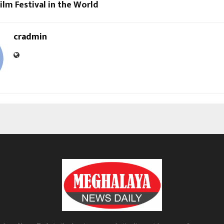
lm Festival in the World
cradmin