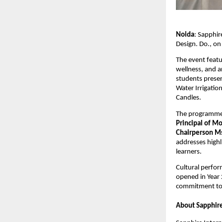
Noida
: Sapphir
Design. Do., on
The event feat
wellness, and a
students presen
Water Irrigation
Candles.
The programme
Principal of M
Chairperson Ms
addresses highl
learners.
Cultural perfor
opened in Year 
commitment to 
About Sapphire