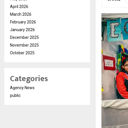
April 2026
March 2026
February 2026
January 2026
December 2025
November 2025
October 2025
Categories
Agency News
public