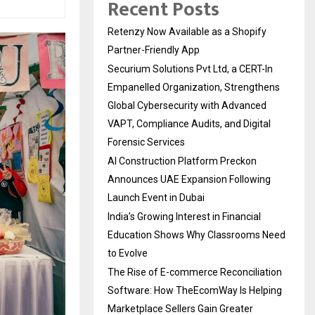
Recent Posts
Retenzy Now Available as a Shopify
Partner-Friendly App
Securium Solutions Pvt Ltd, a CERT-In
Empanelled Organization, Strengthens
Global Cybersecurity with Advanced
VAPT, Compliance Audits, and Digital
Forensic Services
AI Construction Platform Preckon
Announces UAE Expansion Following
Launch Event in Dubai
India’s Growing Interest in Financial
Education Shows Why Classrooms Need
to Evolve
The Rise of E-commerce Reconciliation
Software: How TheEcomWay Is Helping
Marketplace Sellers Gain Greater