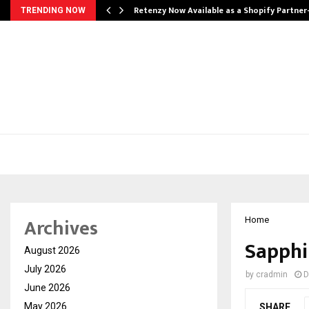
Retenzy Now Available as a Shopify Partner
TRENDING NOW
Archives
Home
Sapphi
August 2026
July 2026
by
cradmin
D
June 2026
May 2026
SHARE