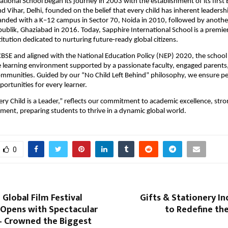
ational School began its journey in 2003 with the establishment of its first 
 Vihar, Delhi, founded on the belief that every child has inherent leadershi
anded with a K–12 campus in Sector 70, Noida in 2010, followed by anoth
publik, Ghaziabad in 2016. Today, Sapphire International School is a premie
titution dedicated to nurturing future-ready global citizens.
 CBSE and aligned with the National Education Policy (NEP) 2020, the school o
 learning environment supported by a passionate faculty, engaged parents
ommunities. Guided by our “No Child Left Behind” philosophy, we ensure p
ortunities for every learner.
ry Child is a Leader,” reflects our commitment to academic excellence, stro
pment, preparing students to thrive in a dynamic global world.
0
 Global Film Festival
Gifts & Stationery In
 Opens with Spectacular
to Redefine the
 Crowned the Biggest