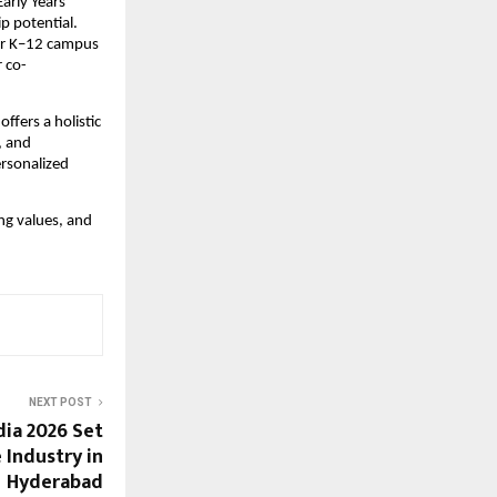
Early Years
p potential.
er K–12 campus
r co-
ffers a holistic
, and
ersonalized
ng values, and
NEXT POST
dia 2026 Set
 Industry in
Hyderabad