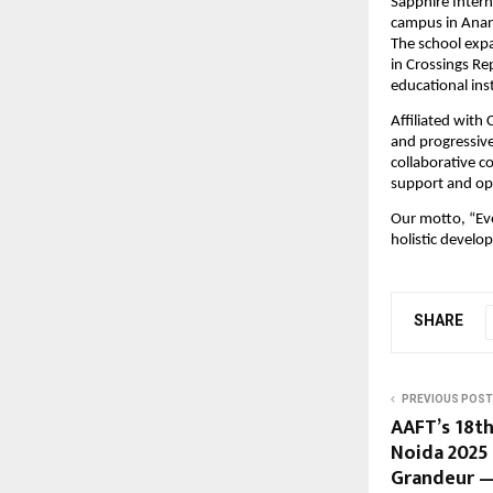
Sapphire Intern
campus in Anand
The school exp
in Crossings Re
educational ins
Affiliated with
and progressive
collaborative c
support and opp
Our motto, “Eve
holistic develo
SHARE
PREVIOUS POST
AAFT’s 18th
Noida 2025
Grandeur —