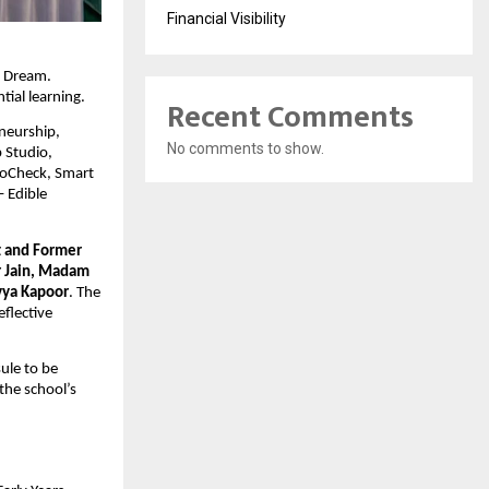
Financial Visibility
: Dream.
tial learning.
Recent Comments
neurship,
No comments to show.
 Studio,
ctoCheck, Smart
– Edible
t and Former
r Jain, Madam
vya Kapoor
. The
flective
ule to be
the school’s