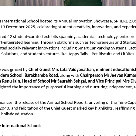
e International School hosted its Annual Innovation Showcase, SPHERE 2.0
 13 December 2025, celebrating student creativity, innovation, and experien
ured 42 student-curated exhibits spanning academics, technology, entrepre
rt-integrated learning. Through platforms such as Techpreneurs and Startup
ted socially relevant innovations including Smart Car Parking Systems, La
 Solutions, and student ventures like Happy Tails – Pet Biscuits and LitBites 
 was graced by
Chief Guest Mrs Lata Vaidyanathan, eminent educationis
odern School, Barakhamba Road
, along with
Chairperson Mr Jeevan Kuma
 Renu Jain, Head of School Mr Saurabh Sehgal, and Vice Principal Mrs Di
ighted the importance of purposeful learning and nurturing independent, re
mances, the release of the Annual School Report, unveiling of the Time Caps
2040, and felicitation of the Chief Guest marked key highlights, reaffirming 
holistic education.
 International School: