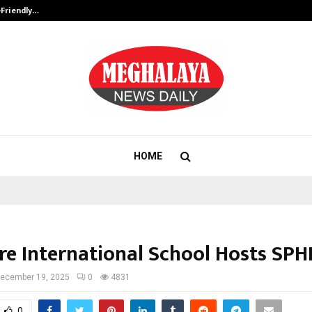
-Friendly…
Securium Solutions Pvt Ltd, a CERT
HOME
re International School Hosts SPH
ecember 19, 2025
0
4831
0