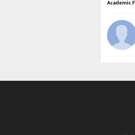
Academic Fi