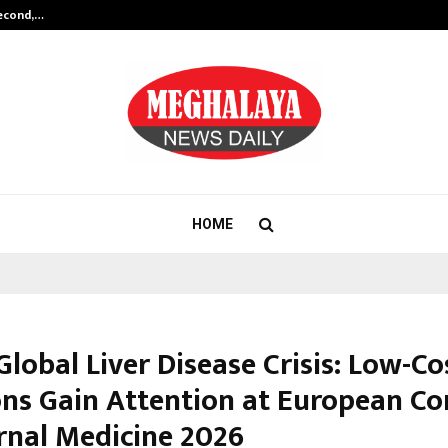
Second,…
Abdominal Aortic Aneurysm (AAA)-
HOME
Global Liver Disease Crisis: Low-Co
ons Gain Attention at European Co
ernal Medicine 2026