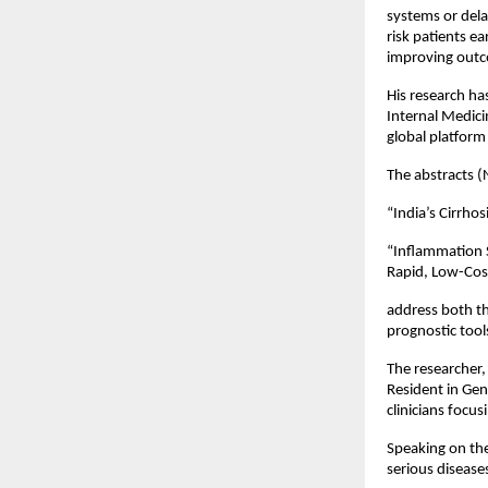
systems or delay
risk patients ea
improving outc
His research ha
Internal Medici
global platform
The abstracts (
“India’s Cirrhos
“Inflammation S
Rapid, Low-Cost
address both th
prognostic tool
The researcher,
Resident in Gen
clinicians focus
Speaking on the
serious diseases