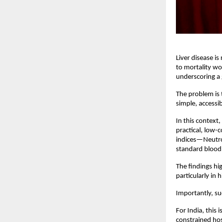
Liver disease is
to mortality wo
underscoring a 
The problem is t
simple, accessib
In this context
practical, low-
indices—Neutro
standard blood 
The findings hi
particularly in
Importantly, su
For India, this 
constrained hos