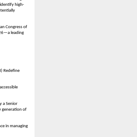
identify high-
entially 
an Congress of 
26—a leading 
) Redefine 
ccessible 
 a Senior 
 generation of 
nce in managing 