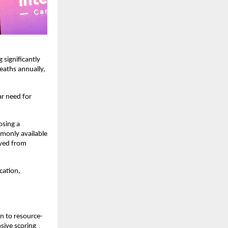
significantly 
eaths annually, 
r need for 
sing a 
monly available 
ved from 
ation, 
en to resource-
sive scoring 