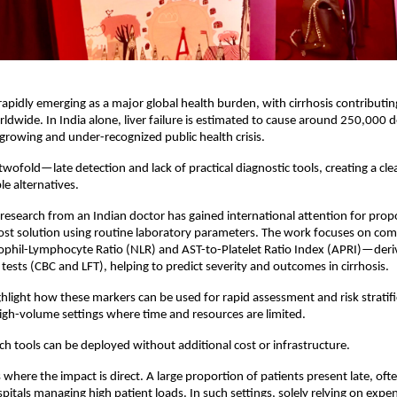
 rapidly emerging as a major global health burden, with cirrhosis contributing 
rldwide. In India alone, liver failure is estimated to cause around 250,000 d
growing and under-recognized public health crisis.
wofold—late detection and lack of practical diagnostic tools, creating a clea
le alternatives.
, research from an Indian doctor has gained international attention for propo
cost solution using routine laboratory parameters. The work focuses on com
phil-Lymphocyte Ratio (NLR) and AST-to-Platelet Ratio Index (APRI)—deri
tests (CBC and LFT), helping to predict severity and outcomes in cirrhosis.
ghlight how these markers can be used for rapid assessment and risk stratific
 high-volume settings where time and resources are limited.
ch tools can be deployed without additional cost or infrastructure.
is where the impact is direct. A large proportion of patients present late, oft
pitals managing high patient loads. In such settings, solely relying on expen