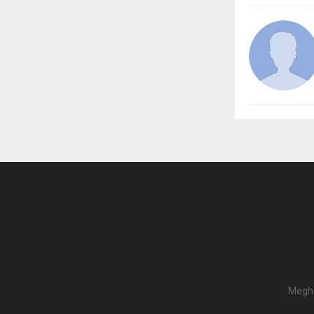
Megha