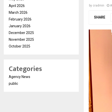
April 2026
by
cradmin
A
March 2026
SHARE
February 2026
January 2026
December 2025
November 2025
October 2025
Categories
Agency News
public