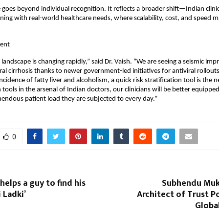
 goes beyond individual recognition. It reflects a broader shift—Indian clinic
igning with real-world healthcare needs, where scalability, cost, and speed m
ent
 landscape is changing rapidly,” said Dr. Vaish. “We are seeing a seismic imp
ral cirrhosis thanks to newer government-led initiatives for antiviral rollout
incidence of fatty liver and alcoholism, a quick risk stratification tool is the n
ools in the arsenal of Indian doctors, our clinicians will be better equipped
endous patient load they are subjected to every day.”
0
helps a guy to find his
Subhendu Muk
i Ladki’
Architect of Trust 
Globa