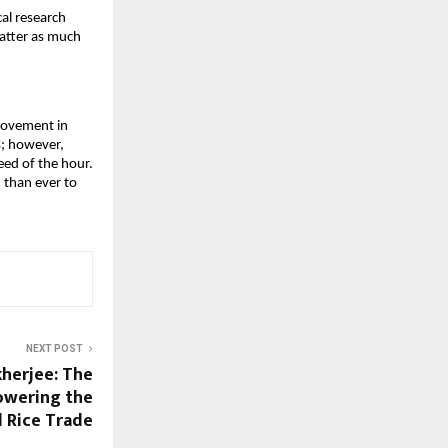
al research 
atter as much 
rovement in 
s; however, 
eed of the hour. 
 than ever to 
NEXT POST
herjee: The
Powering the
l Rice Trade