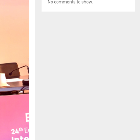
No comments to show.