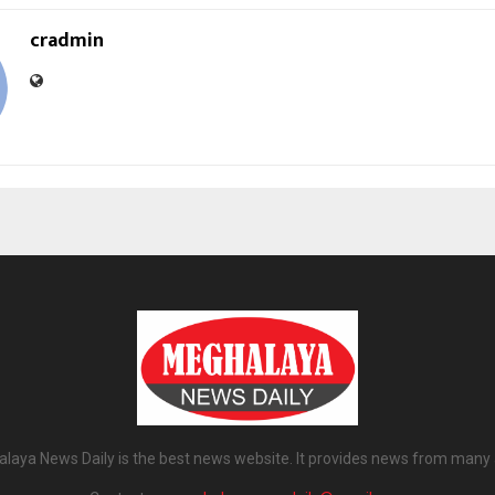
cradmin
laya News Daily is the best news website. It provides news from many 