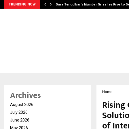
Sara Tendulkar’s Mumbai Grizzlies Rise to 
TRENDING NOW
Archives
Home
Rising 
August 2026
Soluti
July 2026
June 2026
of Int
May 2026