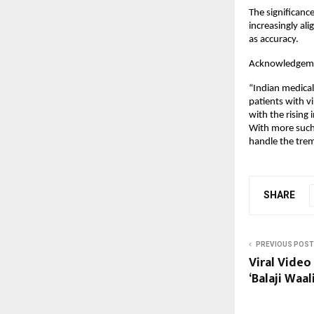
The significance
increasingly al
as accuracy.
Acknowledgem
“Indian medical
patients with vi
with the rising 
With more such t
handle the trem
SHARE
PREVIOUS POST
Viral Video 
‘Balaji Waal