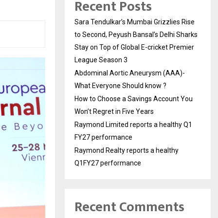
Recent Posts
Sara Tendulkar’s Mumbai Grizzlies Rise
to Second, Peyush Bansal’s Delhi Sharks
Stay on Top of Global E-cricket Premier
League Season 3
Abdominal Aortic Aneurysm (AAA)-
What Everyone Should know ?
How to Choose a Savings Account You
Won’t Regret in Five Years
Raymond Limited reports a healthy Q1
FY27 performance
Raymond Realty reports a healthy
Q1FY27 performance
Recent Comments