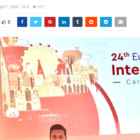
pril 1, 2026
0
272
0