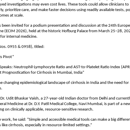
ed investigations may even cost lives. These tools could allow clinicians to 
rly, prioritize care, and make faster decisions using readily available tests, pot
omes at scale.
s been invited for a podium presentation and discussion at the 24th Europe
ne (ECIM 2026), held at the historic Hofburg Palace from March 25–28, 20
 for internal medicine.
Nos. 0955 & 0958), titled:
is Pivot”
peaks: Neutrophil-Lymphocyte Ratio and AST-to-Platelet Ratio Index (APRI
 Prognostication for Cirrhosis in Mumbai, India”
e changing epidemiological landscape of cirrhosis in India and the need for a
s.
 Dr. Udit Bhaskar Vaish, a 27-year-old Indian doctor from Delhi and currently
eral Medicine at Dr. D.Y. Patil Medical College, Navi Mumbai, is part of a new
ing on clinically applicable, resource-sensitive research.
 work, he said: “Simple and accessible medical tools can make a big differe
 like cirrhosis, especially in resource-limited settings.”