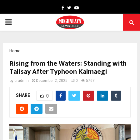
Facebook
Twitter
Youtube
PRIMARY
MENU
Home
Rising from the Waters: Standing with
Talisay After Typhoon Kalmaegi
by
cradmin
December 2, 2025
0
5767
SHARE
0