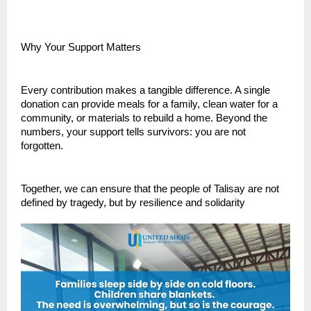
Why Your Support Matters
Every contribution makes a tangible difference. A single
donation can provide meals for a family, clean water for a
community, or materials to rebuild a home. Beyond the
numbers, your support tells survivors: you are not
forgotten.
Together, we can ensure that the people of Talisay are not
defined by tragedy, but by resilience and solidarity