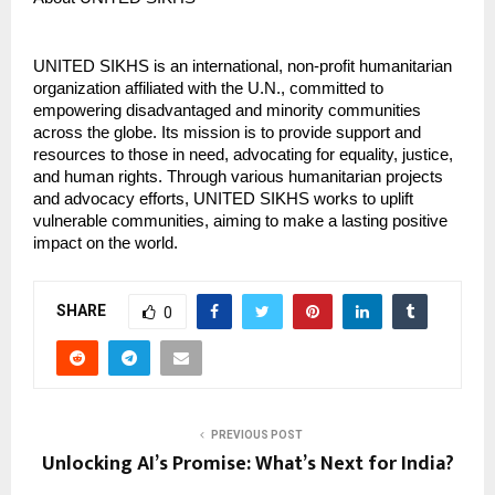
UNITED SIKHS is an international, non-profit humanitarian
organization affiliated with the U.N., committed to
empowering disadvantaged and minority communities
across the globe. Its mission is to provide support and
resources to those in need, advocating for equality, justice,
and human rights. Through various humanitarian projects
and advocacy efforts, UNITED SIKHS works to uplift
vulnerable communities, aiming to make a lasting positive
impact on the world.
SHARE
0
PREVIOUS POST
Unlocking AI’s Promise: What’s Next for India?