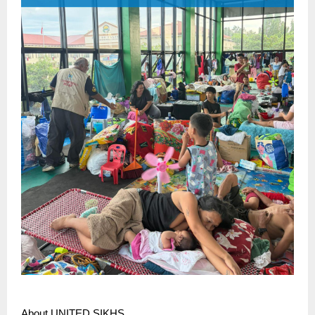
About UNITED SIKHS