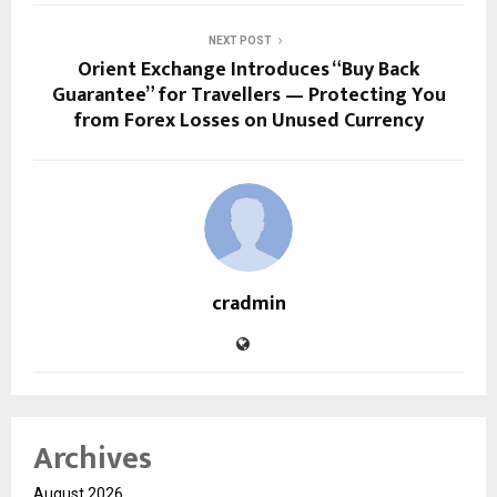
NEXT POST
Orient Exchange Introduces “Buy Back
Guarantee” for Travellers — Protecting You
from Forex Losses on Unused Currency
cradmin
Archives
August 2026