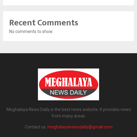
Recent Comments
No comments to show.
Meghalaya News Daily is the best news website. It provides news
from many areas.
Contact us:
meghalayanewsdaily@gmail.com