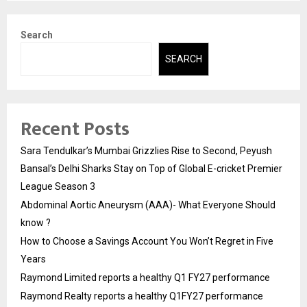
Search
SEARCH
Recent Posts
Sara Tendulkar’s Mumbai Grizzlies Rise to Second, Peyush
Bansal’s Delhi Sharks Stay on Top of Global E-cricket Premier
League Season 3
Abdominal Aortic Aneurysm (AAA)- What Everyone Should
know ?
How to Choose a Savings Account You Won’t Regret in Five
Years
Raymond Limited reports a healthy Q1 FY27 performance
Raymond Realty reports a healthy Q1FY27 performance