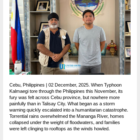
Cebu, Philippines | 02 December, 2025. When Typhoon
Kalmaegi tore through the Philippines this November, its
fury was felt across Cebu province, but nowhere more
painfully than in Talisay City. What began as a storm
warning quickly escalated into a humanitarian catastrophe.
Torrential rains overwhelmed the Mananga River, homes
collapsed under the weight of floodwaters, and families
were left clinging to rooftops as the winds howled.