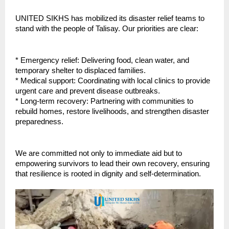
UNITED SIKHS has mobilized its disaster relief teams to
stand with the people of Talisay. Our priorities are clear:
* Emergency relief: Delivering food, clean water, and
temporary shelter to displaced families.
* Medical support: Coordinating with local clinics to provide
urgent care and prevent disease outbreaks.
* Long-term recovery: Partnering with communities to
rebuild homes, restore livelihoods, and strengthen disaster
preparedness.
We are committed not only to immediate aid but to
empowering survivors to lead their own recovery, ensuring
that resilience is rooted in dignity and self-determination.