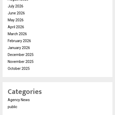
July 2026
June 2026
May 2026
April 2026
March 2026
February 2026
January 2026
December 2025
November 2025
October 2025
Categories
Agency News
public