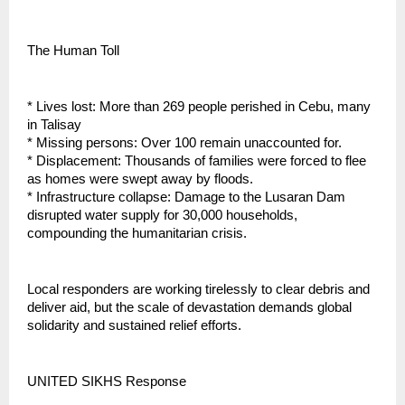
The Human Toll
* Lives lost: More than 269 people perished in Cebu, many
in Talisay
* Missing persons: Over 100 remain unaccounted for.
* Displacement: Thousands of families were forced to flee
as homes were swept away by floods.
* Infrastructure collapse: Damage to the Lusaran Dam
disrupted water supply for 30,000 households,
compounding the humanitarian crisis.
Local responders are working tirelessly to clear debris and
deliver aid, but the scale of devastation demands global
solidarity and sustained relief efforts.
UNITED SIKHS Response