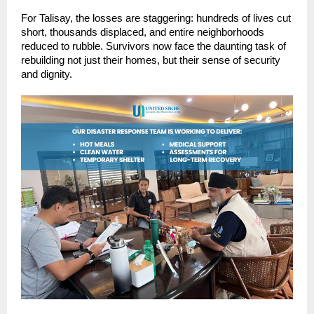
For Talisay, the losses are staggering: hundreds of lives cut
short, thousands displaced, and entire neighborhoods
reduced to rubble. Survivors now face the daunting task of
rebuilding not just their homes, but their sense of security
and dignity.