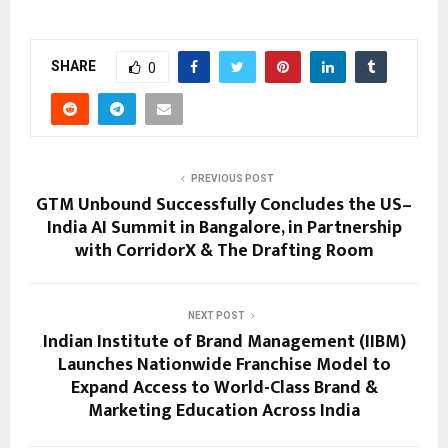
SHARE
0
PREVIOUS POST
GTM Unbound Successfully Concludes the US–
India AI Summit in Bangalore, in Partnership
with CorridorX & The Drafting Room
NEXT POST
Indian Institute of Brand Management (IIBM)
Launches Nationwide Franchise Model to
Expand Access to World-Class Brand &
Marketing Education Across India