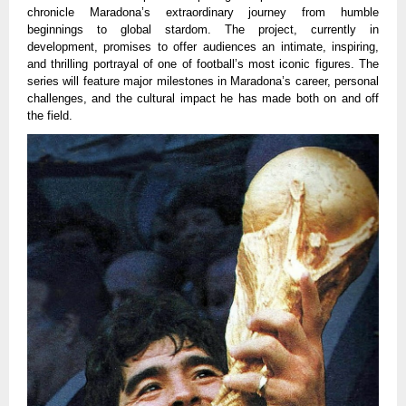
chronicle Maradona’s extraordinary journey from humble
beginnings to global stardom. The project, currently in
development, promises to offer audiences an intimate, inspiring,
and thrilling portrayal of one of football’s most iconic figures. The
series will feature major milestones in Maradona’s career, personal
challenges, and the cultural impact he has made both on and off
the field.