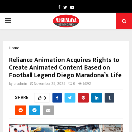
Facebook
Twitter
Youtube
PRIMARY
MENU
Home
Reliance Animation Acquires Rights to
Create Animated Content Based on
Football Legend Diego Maradona’s Life
by
cradmin
November 25, 2025
0
6392
SHARE
0