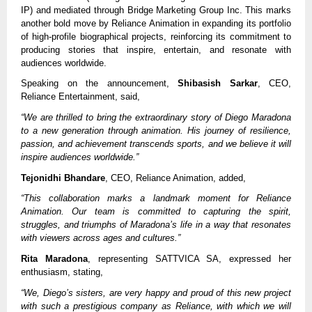
IP) and mediated through Bridge Marketing Group Inc. This marks
another bold move by Reliance Animation in expanding its portfolio
of high-profile biographical projects, reinforcing its commitment to
producing stories that inspire, entertain, and resonate with
audiences worldwide.
Speaking on the announcement,
Shibasish Sarkar
, CEO,
Reliance Entertainment, said,
“We are thrilled to bring the extraordinary story of Diego Maradona
to a new generation through animation. His journey of resilience,
passion, and achievement transcends sports, and we believe it will
inspire audiences worldwide.”
Tejonidhi Bhandare
, CEO, Reliance Animation, added,
“This collaboration marks a landmark moment for Reliance
Animation. Our team is committed to capturing the spirit,
struggles, and triumphs of Maradona’s life in a way that resonates
with viewers across ages and cultures.”
Rita Maradona
, representing SATTVICA SA, expressed her
enthusiasm, stating,
“We, Diego’s sisters, are very happy and proud of this new project
with such a prestigious company as Reliance, with which we will