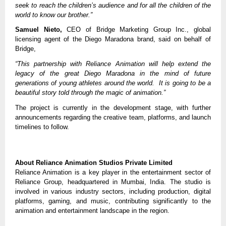
seek to reach the children’s audience and for all the children of the
world to know our brother.”
Samuel Nieto,
CEO of Bridge Marketing Group Inc., global
licensing agent of the Diego Maradona brand, said on behalf of
Bridge,
“This partnership with Reliance Animation will help extend the
legacy of the great Diego Maradona in the mind of future
generations of young athletes around the world. It is going to be a
beautiful story told through the magic of animation.”
The project is currently in the development stage, with further
announcements regarding the creative team, platforms, and launch
timelines to follow.
About Reliance Animation Studios Private Limited
Reliance Animation is a key player in the entertainment sector of
Reliance Group, headquartered in Mumbai, India. The studio is
involved in various industry sectors, including production, digital
platforms, gaming, and music, contributing significantly to the
animation and entertainment landscape in the region.