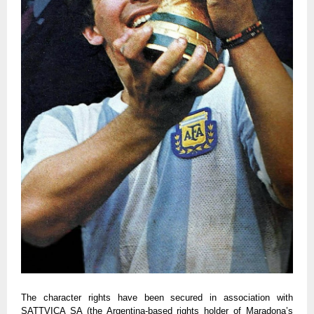
The character rights have been secured in association with
SATTVICA SA (the Argentina-based rights holder of Maradona’s