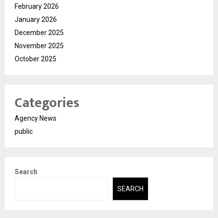
February 2026
January 2026
December 2025
November 2025
October 2025
Categories
Agency News
public
Search
SEARCH