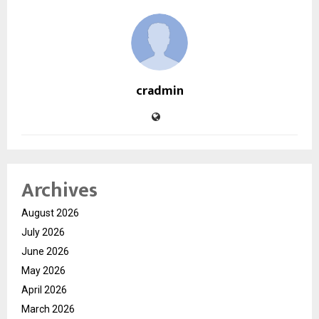
cradmin
Archives
August 2026
July 2026
June 2026
May 2026
April 2026
March 2026