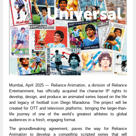
Mumbai, April 2025 — Reliance Animation, a division of Reliance
Entertainment, has officially acquired the character IP rights to
develop, design, and produce an animated series based on the life
and legacy of football icon Diego Maradona. The project will be
created for OTT and television platforms, bringing the larger-than-
life journey of one of the world’s greatest athletes to global
audiences in a fresh, engaging format.
The groundbreaking agreement, paves the way for Reliance
Animation to develop a compelling scripted series that will