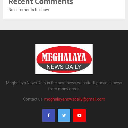
Recent Comments
No comments to show.
Meghalaya News Daily is the best news website. It provides news
from many areas.
Contact us:
meghalayanewsdaily@gmail.com