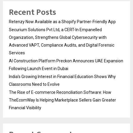
Recent Posts
Retenzy Now Available as a Shopify Partner-Friendly App
Securium Solutions Pvt Ltd, a CERT-In Empanelled
Organization, Strengthens Global Cybersecurity with
Advanced VAPT, Compliance Audits, and Digital Forensic
Services
AI Construction Platform Preckon Announces UAE Expansion
Following Launch Event in Dubai
India’s Growing Interest in Financial Education Shows Why
Classrooms Need to Evolve
The Rise of E-commerce Reconciliation Software: How
TheEcomWay Is Helping Marketplace Sellers Gain Greater
Financial Visibility