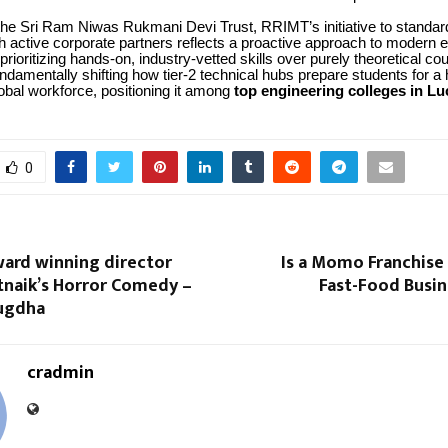
he Sri Ram Niwas Rukmani Devi Trust, RRIMT’s initiative to standard
h active corporate partners reflects a proactive approach to modern 
prioritizing hands-on, industry-vetted skills over purely theoretical c
fundamentally shifting how tier-2 technical hubs prepare students for a 
obal workforce, positioning it among
top engineering colleges in L
0
ward winning director
Is a Momo Franchise 
naik’s Horror Comedy –
Fast-Food Busin
ugdha
cradmin