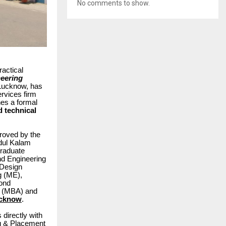
No comments to show.
actical
neering
n Lucknow, has
rvices firm
hes a formal
d technical
roved by the
Abdul Kalam
graduate
d Engineering
 Design
g (ME),
yond
on (MBA) and
ucknow
.
 directly with
ng & Placement