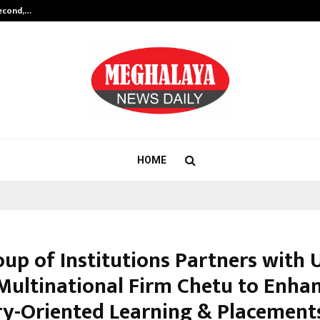
Second,…
Abdominal Aortic Aneurysm (AAA)-
HOME
oup of Institutions Partners with 
Multinational Firm Chetu to Enha
ry-Oriented Learning & Placement