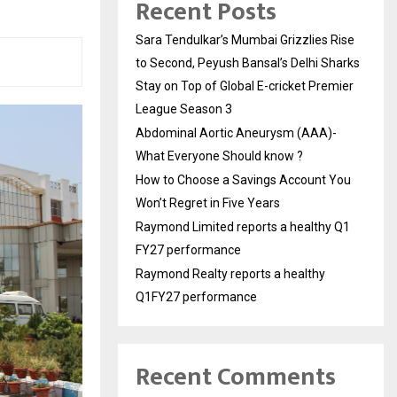
Recent Posts
Sara Tendulkar’s Mumbai Grizzlies Rise
to Second, Peyush Bansal’s Delhi Sharks
Stay on Top of Global E-cricket Premier
League Season 3
Abdominal Aortic Aneurysm (AAA)-
What Everyone Should know ?
How to Choose a Savings Account You
Won’t Regret in Five Years
Raymond Limited reports a healthy Q1
FY27 performance
Raymond Realty reports a healthy
Q1FY27 performance
Recent Comments