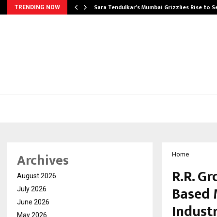
Sara Tendulkar’s Mumbai Grizzlies Rise to 
TRENDING NOW
Archives
Home
R.R. Gr
August 2026
Based 
July 2026
June 2026
Indust
May 2026