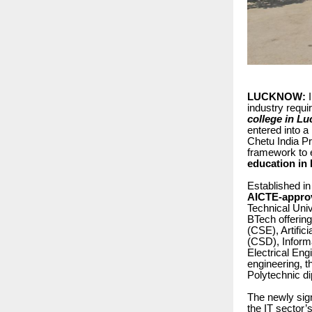
LUCKNOW:
I
industry requ
college in L
entered into 
Chetu India P
framework to 
education in 
Established i
AICTE-approv
Technical Uni
BTech offerin
(CSE), Artifi
(CSD), Inform
Electrical En
engineering, 
Polytechnic d
The newly sign
the IT sector