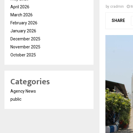
April 2026
by
cradmin
M
March 2026
SHARE
February 2026
January 2026
December 2025
November 2025
October 2025
Categories
Agency News
public