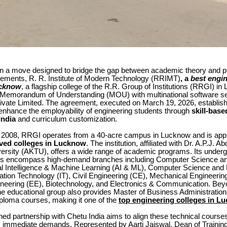
n a move designed to bridge the gap between academic theory and pr
irements, R. R. Institute of Modern Technology (RRIMT)
, a
best engi
ucknow
, a flagship college of the R.R. Group of Institutions (RRGI) i
a Memorandum of Understanding (MOU) with multinational software se
rivate Limited. The agreement, executed on March 19, 2026, establis
enhance the employability of engineering students through
skill-base
India
and curriculum customization.
n 2008, RRGI operates from a 40-acre campus in Lucknow and is app
ed colleges in Lucknow
. The institution, affiliated with Dr. A.P.J. 
versity (AKTU), offers a wide range of academic programs. Its under
gs encompass high-demand branches including Computer Science an
cial Intelligence & Machine Learning (AI & ML), Computer Science and
ation Technology (IT), Civil Engineering (CE), Mechanical Engineerin
gineering (EE), Biotechnology, and Electronics & Communication. Be
the educational group also provides Master of Business Administrati
iploma courses, making it one of the
top engineering colleges in L
ed partnership with Chetu India aims to align these technical courses
’s immediate demands. Represented by Aarti Jaiswal, Dean of Traini