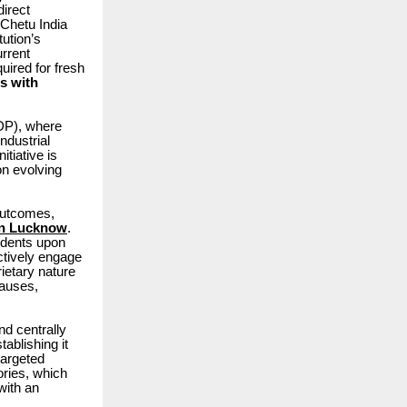
irect
 Chetu India
tution’s
rrent
quired for fresh
s with
DP), where
ndustrial
nitiative is
on evolving
 outcomes,
 in Lucknow
.
tudents upon
ctively engage
rietary nature
lauses,
nd centrally
tablishing it
 targeted
ories, which
with an