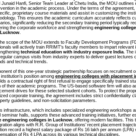
 Junaid Hanfi, Senior Team Leader at Chetu India, the MOU outlines d
rvention in the academic process. Under the terms of the agreement,
ecific, proprietary course materials and assist in customizing the insti
odology. This ensures the academic curriculum accurately reflects cu
arios, significantly reducing the secondary training period typically re
ering the corporate workforce and strengthening
engineering college
n Lucknow
.
the scope of the MOU extends to Faculty Development Programs (F
onals will actively train RRIMT’s faculty members to impart relevant i
engthening
technical education with industry exposure India
. The i
egular campus visits from industry experts to deliver guest lectures 
s and technical trends.
ponent of this one-year strategic partnership focuses on recruitment
e institution’s position among
engineering colleges with placement
ds a contractual right of first refusal to engage specifically trained s
 of their academic programs. The US-based software firm will also a
acement drives for these selected student cohorts. To protect the prop
ized corporate training, the agreement includes strict confidentiality c
roperty guidelines, and non-solicitation parameters.
n’s infrastructure, which includes specialized engineering workshops a
 seminar halls, supports these advanced training initiatives, further es
e engineering colleges in Lucknow
, offering modern facilities. This
gration aligns with R.R. Group of Institutions’ recent placement traject
ution record a highest salary package of Rs 16 lakh per annum (LPA) 
sation of Rs 4 LPA across its various technical disciplines.