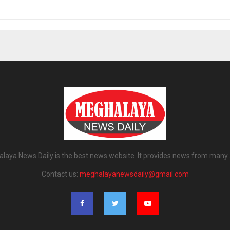
laya News Daily is the best news website. It provides news from many 
Contact us:
meghalayanewsdaily@gmail.com