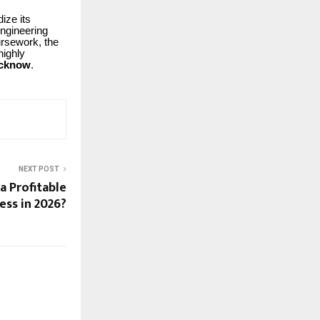
ize its
engineering
oursework, the
highly
ucknow
.
NEXT POST
a Profitable
ess in 2026?