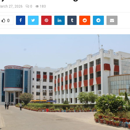
arch 27, 2026
0
183
0