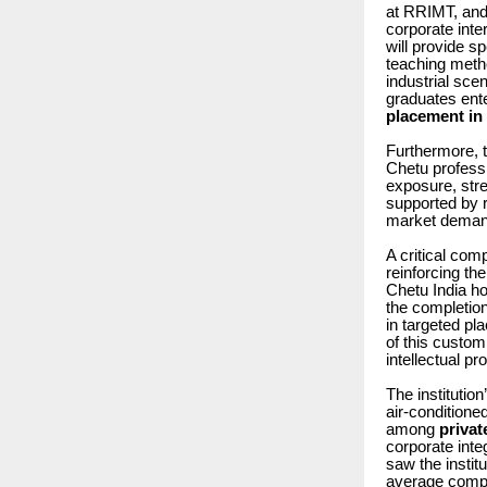
at RRIMT, and
corporate inte
will provide sp
teaching meth
industrial scen
graduates ent
placement i
Furthermore, 
Chetu professi
exposure, str
supported by r
market demand
A critical com
reinforcing th
Chetu India hol
the completion
in targeted pl
of this custom
intellectual p
The institutio
air-conditioned
among
privat
corporate inte
saw the instit
average compen