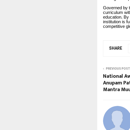
Governed by t
curriculum wit
education. By 
institution is 
competitive gl
SHARE
PREVIOUS POST
National A
Anupam Pat
Mantra Mu