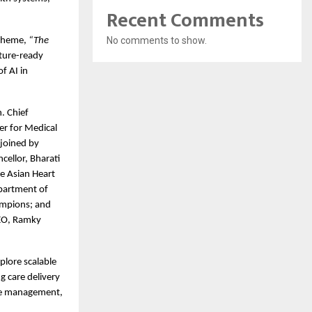
Recent Comments
No comments to show.
theme, 
“The 
ture-ready 
 AI in 
 Chief 
r for Medical 
joined by 
ellor, Bharati 
 Asian Heart 
partment of 
mpions; and 
EO, Ramky  
xplore scalable 
 care delivery 
se management, 