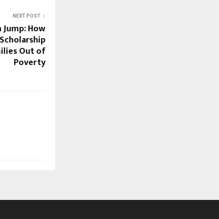
NEXT POST
n Jump: How
Scholarship
ilies Out of
Poverty