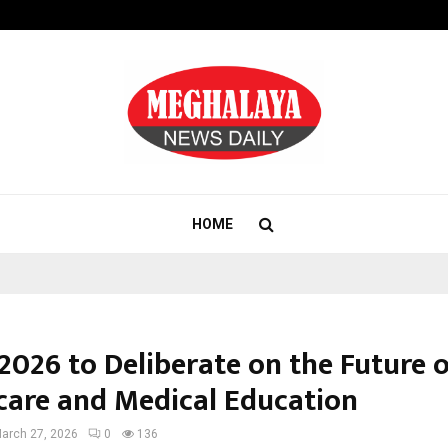
Bizness Hackathon 2026: RMB Mumb
HOME
2026 to Deliberate on the Future 
care and Medical Education
arch 27, 2026
0
136