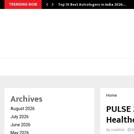
Top 10 Best Astrologers in India 2026:…
TRENDING NOW
Archives
Home
PULSE 
August 2026
Health
July 2026
June 2026
by
cradmin
M
May 2026