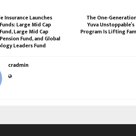
fe Insurance Launches
The One-Generatio
Funds: Large Mid Cap
Yuva Unstoppable’s 
Fund, Large Mid Cap
Program Is Lifting Fam
Pension Fund, and Global
ology Leaders Fund
cradmin