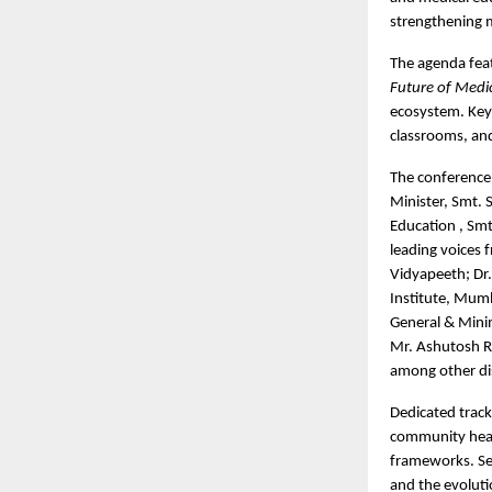
strengthening m
The agenda feat
Future of Medi
ecosystem. Key 
classrooms, and 
The conference 
Minister, Smt. 
Education , Smt
leading voices 
Vidyapeeth; Dr
Institute, Mumb
General & Minim
Mr. Ashutosh Ra
among other dis
Dedicated track
community healt
frameworks. Ses
and the evoluti