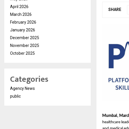
April 2026
SHARE
March 2026
February 2026
January 2026
December 2025
November 2025
October 2025
Categories
Agency News
public
Mumbai, Marc
healthcare lead
and medical edu