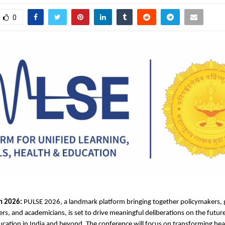
0
h 2026:
 PULSE 2026, a landmark platform bringing together policymakers, g
ers, and academicians, is set to drive meaningful deliberations on the future
cation in India and beyond. The conference will focus on transforming heal