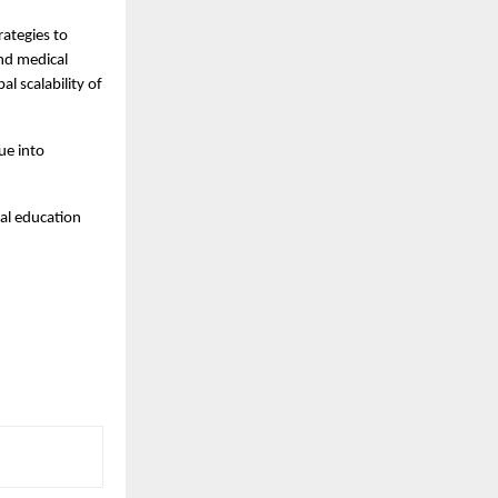
rategies to 
nd medical 
l scalability of 
ue into 
al education 