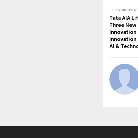
PREVIOUS POST
Tata AIA Li
Three New 
Innovation 
Innovation 
AI & Techn