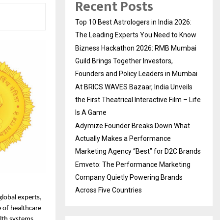
Recent Posts
Top 10 Best Astrologers in India 2026:
The Leading Experts You Need to Know
Bizness Hackathon 2026: RMB Mumbai
Guild Brings Together Investors,
Founders and Policy Leaders in Mumbai
At BRICS WAVES Bazaar, India Unveils
the First Theatrical Interactive Film – Life
Is A Game
Adymize Founder Breaks Down What
Actually Makes a Performance
Marketing Agency “Best” for D2C Brands
Emveto: The Performance Marketing
Company Quietly Powering Brands
Across Five Countries
lobal experts, 
 of healthcare 
th systems, 