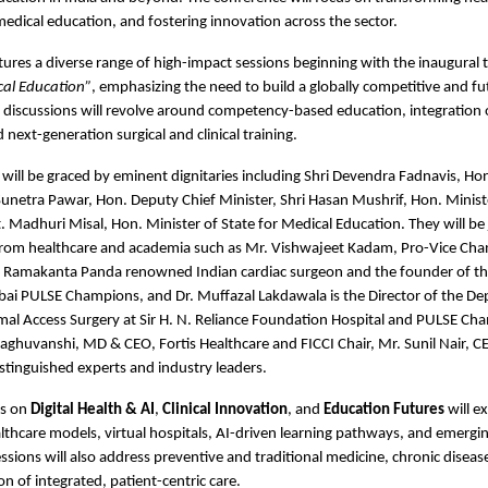
edical education, and fostering innovation across the sector.
ures a diverse range of high-impact sessions beginning with the inaugural 
cal Education”
, emphasizing the need to build a globally competitive and fu
discussions will revolve around competency-based education, integration of
next-generation surgical and clinical training.
will be graced by eminent dignitaries including Shri Devendra Fadnavis, Hon.
Sunetra Pawar, Hon. Deputy Chief Minister, Shri Hasan Mushrif, Hon. Ministe
. Madhuri Misal, Hon. Minister of State for Medical Education. They will be 
from healthcare and academia such as Mr. Vishwajeet Kadam, Pro-Vice Chanc
. Ramakanta Panda renowned Indian cardiac surgeon and the founder of the
ai PULSE Champions, and Dr. Muffazal Lakdawala is the Director of the De
al Access Surgery at Sir H. N. Reliance Foundation Hospital and PULSE Cha
ghuvanshi, MD & CEO, Fortis Healthcare and FICCI Chair, Mr. Sunil Nair, C
tinguished experts and industry leaders.
s on 
Digital Health & AI
, 
Clinical Innovation
, and 
Education Futures
 will e
hcare models, virtual hospitals, AI-driven learning pathways, and emerging
sions will also address preventive and traditional medicine, chronic disea
on of integrated, patient-centric care.