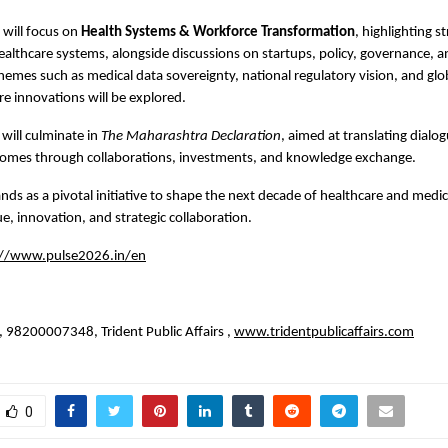
will focus on 
Health Systems & Workforce Transformation
, highlighting st
 healthcare systems, alongside discussions on startups, policy, governance, a
 themes such as medical data sovereignty, national regulatory vision, and globa
re innovations will be explored.
will culminate in 
The Maharashtra Declaration
, aimed at translating dialog
comes through collaborations, investments, and knowledge exchange.
ds as a pivotal initiative to shape the next decade of healthcare and medic
e, innovation, and strategic collaboration.
://www.pulse2026.in/en
 
 98200007348, Trident Public Affairs ,
www.tridentpublicaffairs.com
0