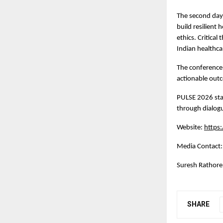
The second day 
build resilient
ethics. Critical
Indian healthca
The conference 
actionable out
PULSE 2026 stan
through dialogu
Website:
https
Media Contact:
Suresh Rathore,
SHARE