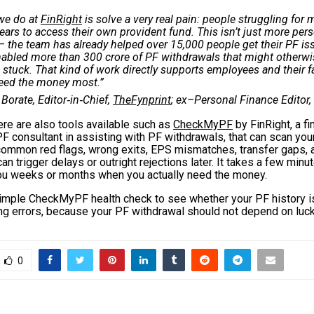
we do at
FinRight
is solve a very real pain: people struggling for
ears to access their own provident fund. This isn’t just more per
– the team has already helped over 15,000 people get their PF is
abled more than ₹300 crore of PF withdrawals that might otherw
 stuck. That kind of work directly supports employees and their 
eed the money most.”
 Borate, Editor‑in‑Chief,
TheFynprint
; ex–Personal Finance Editor,
ere are also tools available such as
CheckMyPF
by FinRight, a fi
F consultant in assisting with PF withdrawals, that can scan you
 common red flags, wrong exits, EPS mismatches, transfer gaps, 
can trigger delays or outright rejections later. It takes a few min
you weeks or months when you actually need the money.
simple CheckMyPF health check to see whether your PF history is
ing errors, because your PF withdrawal should not depend on luck
0