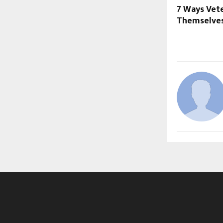
7 Ways Vet
Themselve