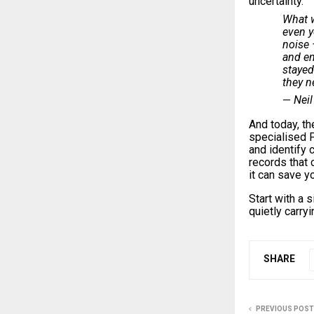
uncertainty.
What 
even y
noise 
and en
stayed
they n
Neil
—
And today, th
specialised P
and identify
records that 
it can save 
Start with a 
quietly carry
SHARE
PREVIOUS POST