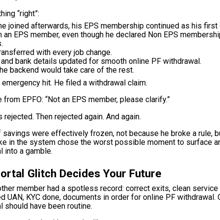
hing “right”:
he joined afterwards, his EPS membership continued as his firs
m an EPS member, even though he declared Non EPS membersh
.
ansferred with every job change.
 and bank details updated for smooth online PF withdrawal.
the backend would take care of the rest.
 emergency hit. He filed a withdrawal claim.
 from EPFO: “Not an EPS member, please clarify.”
 rejected. Then rejected again. And again.
 savings were effectively frozen, not because he broke a rule, 
ke in the system chose the worst possible moment to surface an
 into a gamble.
ortal Glitch Decides Your Future
nother member had a spotless record: correct exits, clean service 
d UAN, KYC done, documents in order for online PF withdrawal. O
l should have been routine.