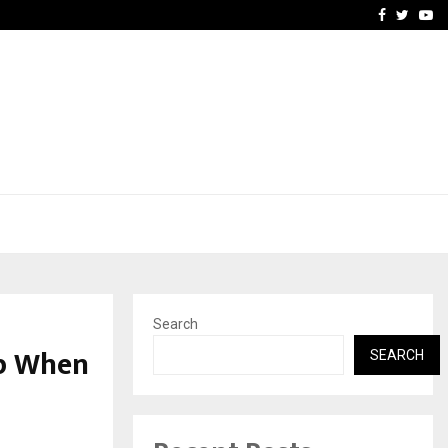
Stay Casino Login Austra
Facebook
Twitte
Yo
Search
Up When
SEARCH