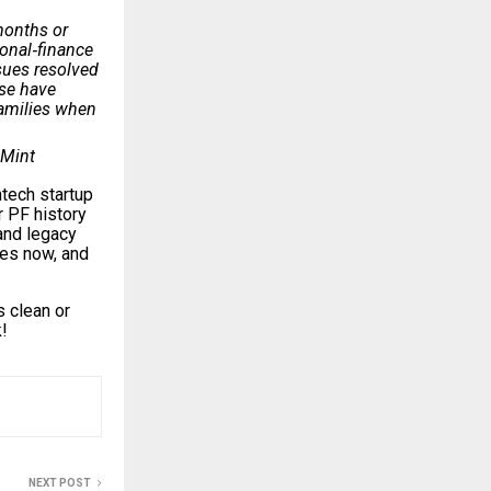
 months or
sonal‑finance
sues resolved
ise have
families when
 Mint
ntech startup
r PF history
and legacy
utes now, and
 clean or
!
NEXT POST