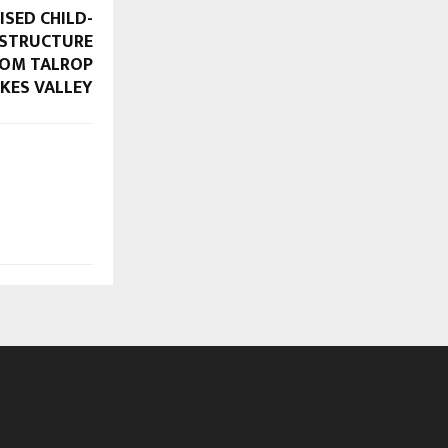
ISED CHILD-
ASTRUCTURE
FROM TALROP
KES VALLEY