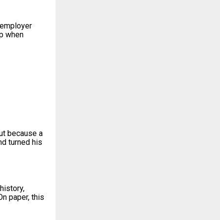
t employer
ip when
but because a
d turned his
history,
n paper, this