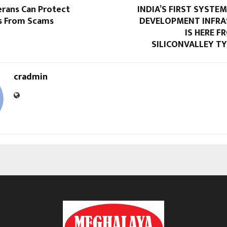
erans Can Protect
INDIA’S FIRST SYSTEM
s From Scams
DEVELOPMENT INFR
IS HERE 
SILICONVALLEY TY
cradmin