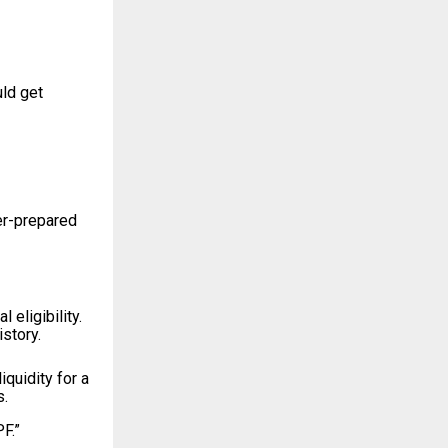
uld get
er-prepared
eligibility.
story.
quidity for a
s.
F.”