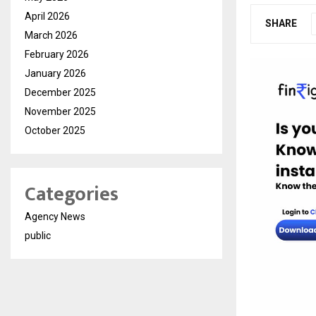
April 2026
SHARE
March 2026
February 2026
January 2026
December 2025
November 2025
October 2025
Categories
Agency News
public