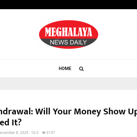
Test Post Created
HOME
hdrawal: Will Your Money Show 
ed It?
ecember 8, 2025
0
5197