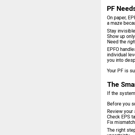
PF Needs
On paper, EPF
a maze becau
Stay invisible
Show up only 
Need the
rig
EPFO handles 
individual le
you into desp
Your PF is su
The Smar
If the system
Before you su
Review your 
Check EPS tag
Fix mismatc
The right ste