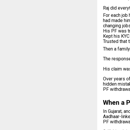
Raj did everyt
For each job 
had made hi
changing jobs
His PF was tr
Kept his KYC
Trusted that 
Then a family
The response
His claim was
Over years of
hidden mista
PF withdrawal
When a P
In Gujarat, a
Aadhaar-linke
PF withdrawa