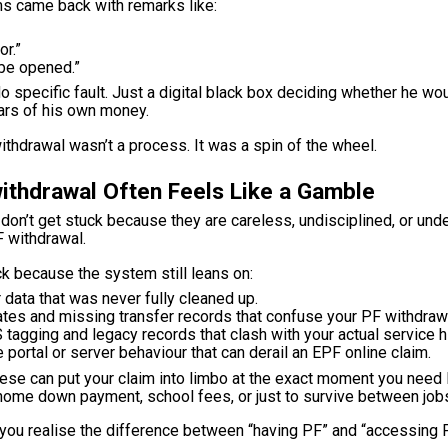
aims came back with remarks like:
or.”
be opened.”
o specific fault. Just a digital black box deciding whether he wo
ars of his own money.
ithdrawal wasn’t a process. It was a spin of the wheel.
ithdrawal Often Feels Like a Gamble
on’t get stuck because they are careless, undisciplined, or und
F withdrawal.
k because the system still leans on:
data that was never fully cleaned up.
tes and missing transfer records that confuse your PF withdrawal 
 tagging and legacy records that clash with your actual service hi
 portal or server behaviour that can derail an EPF online claim.
ese can put your claim into limbo at the exact moment you need li
, home down payment, school fees, or just to survive between job
you realise the difference between “having PF” and “accessing P