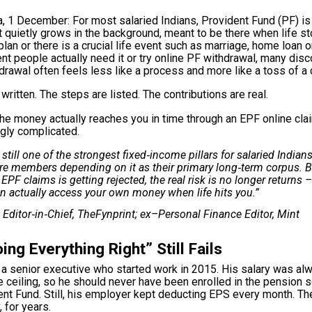
, 1 December: For most salaried Indians, Provident Fund (PF) is
 quietly grows in the background, meant to be there when life s
plan
or there is a crucial life event such as marriage, home loan 
t people actually need it or try online PF withdrawal, many disc
hdrawal often feels less like a process and more like a toss of a 
written. The steps are listed. The contributions are real.
he money actually reaches you in time through an EPF online cla
ngly complicated.
 still one of the strongest fixed‑income pillars for salaried Indians
re members depending on it as their primary long‑term corpus. 
l EPF claims is getting rejected, the real risk is no longer returns –
n actually access your own money when life hits you.”
, Editor‑in‑Chief, TheFynprint; ex–Personal Finance Editor, Mint
ng Everything Right” Still Fails
 a senior executive who started work in 2015. His salary was a
 ceiling, so he should never have been enrolled in the pension 
ent Fund. Still, his employer kept deducting EPS every month. The
, for years.