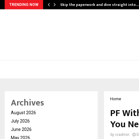
ing…
Skip the paperwork and dive straight into…
TRENDING NOW
Archives
Home
PF Wit
August 2026
You Ne
July 2026
June 2026
by
cradmin
D
May 2026