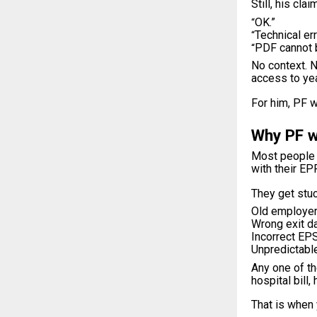
Still, his cl
OK.”
“
Technical err
“
PDF cannot 
“
No context. N
access to ye
For him, PF w
Why PF w
Most people d
with their EP
They get stuc
Old employer 
Wrong exit da
Incorrect EPS
Unpredictable
Any one of th
hospital bill
That is when 