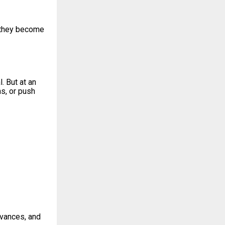
, they become
. But at an
ns, or push
evances, and