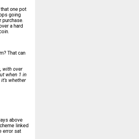
 that one pot
tops going
or purchase
.
over a hard
coin.
im? That can
, with over
But when 1 in
 it’s whether
lways above
scheme linked
 error sat