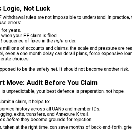
 Logic, Not Luck
 withdrawal rules are not impossible to understand. In practice
se errors:
 for years.
when your PF claim is filed.
ht
sequence of fixes in the
right
order.
millions of accounts and claims; the scale and pressure are real
vel, even a one month delay can derail plans, force expensive loa
erate choices.
pposed to be the safety net. It should not become another risk.
t Move: Audit Before You Claim
 is unpredictable, your best defence is preparation, not hope.
bmit a claim, it helps to:
service history across all UANs and member IDs.
ging, exits, transfers, and Annexure K trail.
hes
before
they become grounds for rejection.
p, taken at the right time, can save months of back-and-forth, gri