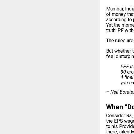
Mumbai, India
of money that
according to 
Yet the momen
truth: PF wit
The rules are 
But whether t
feel disturbi
EPF is
30 cro
4 fina
you ca
– Neil Borate
When “Doi
Consider Raj,
the EPS wage
to his Provid
there, silently