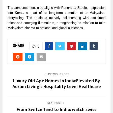
The announcement also aligns with Panorama Studios’ expansion
into Kerala as part of its long-term commitment to Malayalam
storytelling. The studio is actively collaborating with acclaimed
talent and emerging filmmakers, strengthening its mission to take
Malayalam cinema to national and global audiences.
SHARE
5
PREVIOUS POST
Luxury Old Age Homes In India:Elevated By
Aurum Living’s Hospitality Level Healthcare
NEXT POST
From Switzerland to India: watch.swiss