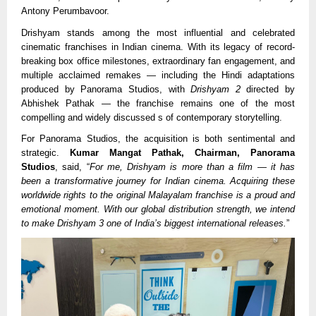
Antony Perumbavoor.
Drishyam stands among the most influential and celebrated
cinematic franchises in Indian cinema. With its legacy of record-
breaking box office milestones, extraordinary fan engagement, and
multiple acclaimed remakes — including the Hindi adaptations
produced by Panorama Studios, with
Drishyam 2
directed by
Abhishek Pathak — the franchise remains one of the most
compelling and widely discussed s of contemporary storytelling.
For Panorama Studios, the acquisition is both sentimental and
strategic.
Kumar Mangat Pathak, Chairman, Panorama
Studios
, said, “
For me, Drishyam is more than a film — it has
been a transformative journey for Indian cinema. Acquiring these
worldwide rights to the original Malayalam franchise is a proud and
emotional moment. With our global distribution strength, we intend
to make Drishyam 3 one of India’s biggest international releases.
”