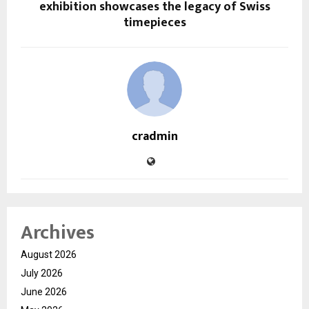
exhibition showcases the legacy of Swiss
timepieces
cradmin
Archives
August 2026
July 2026
June 2026