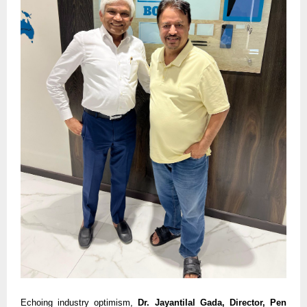
Echoing industry optimism,
Dr. Jayantilal Gada, Director, Pen