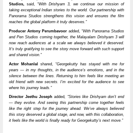
Studios,
said, “
With Drishyam 3, we continue our mission of
taking exceptional Indian stories to the world. Our partnership with
Panorama Studios strengthens this vision and ensures the film
reaches the global platform it truly deserves.”
Producer Antony Perumbavoor
added, “
With Panorama Studios
and Pen Studios coming together, the Malayalam Drishyam 3 will
now reach audiences at a scale we always believed it deserved.
It’s truly gratifying to see the story move forward with such support
and shared vision.”
Actor Mohanlal
shared, “
Georgekutty has stayed with me for
years — in my thoughts, in the audience’s emotions, and in the
silence between the lines. Returning to him feels like meeting an
old friend with new secrets. I’m excited for the audience to see
where his journey leads.”
Director Jeethu Joseph
added
, “Stories like Drishyam don’t end
— they evolve. And seeing this partnership come together feels
like the right step for the journey ahead. We’ve always believed
this story deserved a global stage, and now, with this collaboration,
it feels like the world is finally ready for Georgekutty’s next move.”