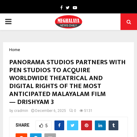
Facebook
Twitter
Youtube
PRIMARY
MENU
Home
PANORAMA STUDIOS PARTNERS WITH
PEN STUDIOS TO ACQUIRE
WORLDWIDE THEATRICAL AND
DIGITAL RIGHTS OF THE MOST
ANTICIPATED MALAYALAM FILM
— DRISHYAM 3
by
cradmin
December 6, 2025
0
5131
SHARE
5