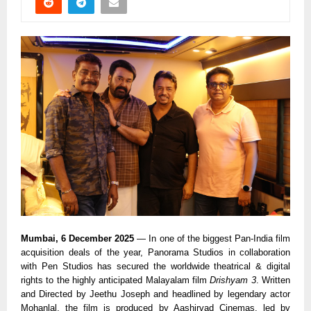
Mumbai, 6 December 2025
— In one of the biggest Pan-India film
acquisition deals of the year, Panorama Studios in collaboration
with Pen Studios has secured the worldwide theatrical & digital
rights to the highly anticipated Malayalam film
Drishyam 3
. Written
and Directed by Jeethu Joseph and headlined by legendary actor
Mohanlal, the film is produced by Aashirvad Cinemas, led by