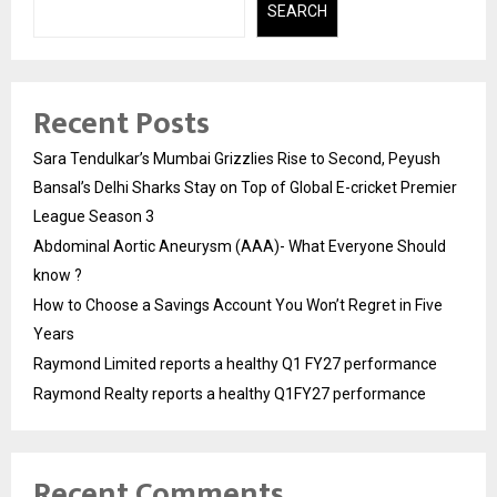
SEARCH
Recent Posts
Sara Tendulkar’s Mumbai Grizzlies Rise to Second, Peyush
Bansal’s Delhi Sharks Stay on Top of Global E-cricket Premier
League Season 3
Abdominal Aortic Aneurysm (AAA)- What Everyone Should
know ?
How to Choose a Savings Account You Won’t Regret in Five
Years
Raymond Limited reports a healthy Q1 FY27 performance
Raymond Realty reports a healthy Q1FY27 performance
Recent Comments