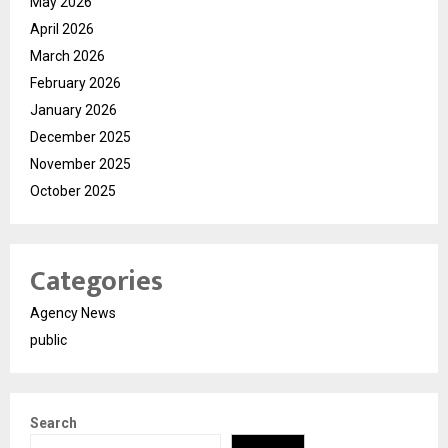
May 2026
April 2026
March 2026
February 2026
January 2026
December 2025
November 2025
October 2025
Categories
Agency News
public
Search