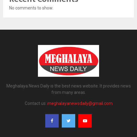
No comments to show.
Meghalaya News Daily is the best news website. It provides news
from many areas.
Contact us:
meghalayanewsdaily@gmail.com