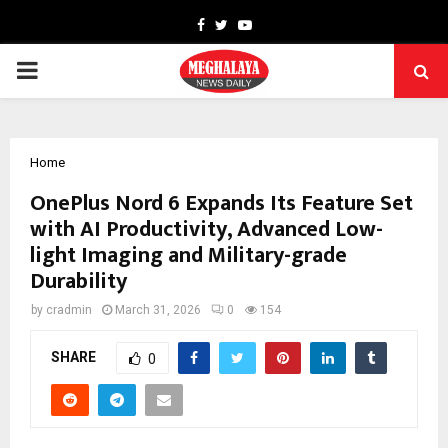
Facebook
Twitter
Youtube
PRIMARY
MENU
Home
OnePlus Nord 6 Expands Its Feature Set
with AI Productivity, Advanced Low-
light Imaging and Military-grade
Durability
by
cradmin
March 31, 2026
0
154
SHARE
0