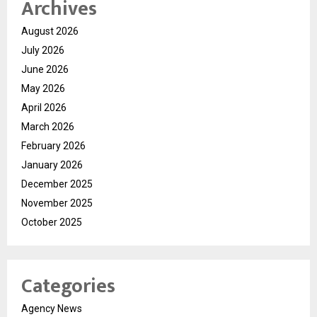
Archives
August 2026
July 2026
June 2026
May 2026
April 2026
March 2026
February 2026
January 2026
December 2025
November 2025
October 2025
Categories
Agency News