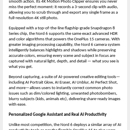
smooth action. Its 4K Motion Photo Clipper ensures you never 
miss the perfect moment: it records a 3-second clip with audio, 
allowing you to scrub through and export any single frame as a 
full-resolution 4K still photo.
Equipped with a top-of-the-line flagship-grade Snapdragon 8 
Series chip, the Nord 6 supports the same exact advanced HDR 
and color algorithms that powers the OnePlus 15 cameras. With 
greater imaging processing capability, the Nord 6 camera system 
intelligently balances highlights and shadows while preserving 
accurate colors, ensuring every scene and subject in focus are 
captured with natural light, depth, and detail — what you see is 
what you get.
Beyond capturing, a suite of AI-powered creative editing tools—
including AI Portrait Glow, AI Eraser, AI Unblur, AI Perfect Shot, 
and more—allows users to instantly correct common photo 
issues such as dim/colored lighting, unwanted photobombers, 
blurry subjects (kids, animals etc), delivering share-ready images 
with ease.
Personalized Google Assistant and Real AI Productivity
Unlike most competition, the Nord 6 deploys a similar array of AI 