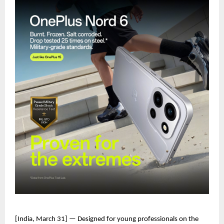
[India, March 31] — Designed for young professionals on the 