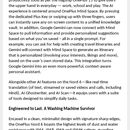
productivity tools as per the flagship OnePlus 15 to give users 
the upper hand in everyday — work, school and play. The AI 
experience is centered around OnePlus Mind Space. By pressing 
the dedicated Plus Key or swiping up with three fingers, users 
can instantly save any on-screen content to a unified knowledge 
vault. In addition, Google Gemini can now connect with Mind 
Space to pull information and provide personalized suggestions 
based on what you’ve saved – all in a single prompt. For 
example, you can ask for help with creating travel itineraries and 
Gemini will connect with Mind Space to generate an itinerary 
that is personalized (involving your interests, likings and more), 
based on the user’s own stored data. This integration turns 
Google Gemini into an even more powerful, context-aware 
personal assistant.
Alongside other AI features on the Nord 6—like real-time 
translation (of text, streamed or saved videos and calls, including 
Hindi), AI Ghostwriter, and AI Scan—it equips users with a suite 
of tools designed to simplify daily tasks.
Engineered to Last. A Washing Machine Survivor
Encased in a clean, minimalist design with signature sharp edges, 
the OnePlus Nord 6 boasts the highest levels of dust and water 