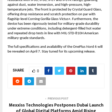
resistance with IP66, IP68, IP69 and IP69K ratings, guarding 
against dust, water immersion, and high-pressure, high-
temperature jets. The front is protected by Crystal Guard Glass, 
offering drop resistance and scratch protection on par with 
flagship-level Corning Gorilla Glass Victus+. Furthermore, the 
device has been rigorously tested for military-grade durability 
under extreme conditions, including detergent-filled hot water 
and repeated drop tests in line with MIL-STD-810H American 
military-grade standards.
The full specifications and availability of the OnePlus Nord 6 will 
be revealed on April 7. Stay tuned for its upcoming release. 
SHARE
0
PREVIOUS POST
Mexxiss Technologies Postpones Dubai Launch
of Global Digital Platforms Amid Rising