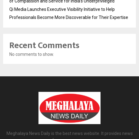
of Compassion and Service for India’s Underprivileged
Qi Media Launches Executive Visibility Initiative to Help
Professionals Become More Discoverable for Their Expertise
Recent Comments
No comments to show.
Meghalaya News Daily is the best news website. It provides news