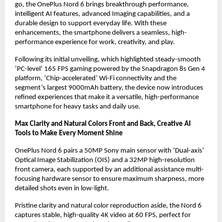
go, the OnePlus Nord 6 brings breakthrough performance, 
intelligent AI features, advanced Imaging capabilities, and a 
durable design to support everyday life. With these 
enhancements, the smartphone delivers a seamless, high-
performance experience for work, creativity, and play.
Following its initial unveiling, which highlighted steady-smooth 
‘PC-level’ 165 FPS gaming powered by the Snapdragon 8s Gen 4 
platform, ‘Chip-accelerated’ Wi-Fi connectivity and the 
segment’s largest 9000mAh battery, the device now introduces 
refined experiences that make it a versatile, high-performance 
smartphone for heavy tasks and daily use.
Max Clarity and Natural Colors Front and Back, Creative AI 
Tools to Make Every Moment Shine
OnePlus Nord 6 pairs a 50MP Sony main sensor with ‘Dual-axis’ 
Optical Image Stabilization (OIS) and a 32MP high-resolution 
front camera, each supported by an additional assistance multi-
focusing hardware sensor to ensure maximum sharpness, more 
detailed shots even in low-light.
Pristine clarity and natural color reproduction aside, the Nord 6 
captures stable, high-quality 4K video at 60 FPS, perfect for 