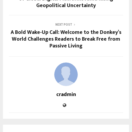
Geopolitical Uncertainty
NEXT POST
A Bold Wake-Up Call: Welcome to the Donkey’s
World Challenges Readers to Break Free from
Passive Living
cradmin