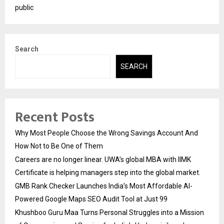
public
Search
SEARCH
Recent Posts
Why Most People Choose the Wrong Savings Account And
How Not to Be One of Them
Careers are no longer linear. UWA’s global MBA with IIMK
Certificate is helping managers step into the global market.
GMB Rank Checker Launches India’s Most Affordable AI-
Powered Google Maps SEO Audit Tool at Just ₹99
Khushboo Guru Maa Turns Personal Struggles into a Mission