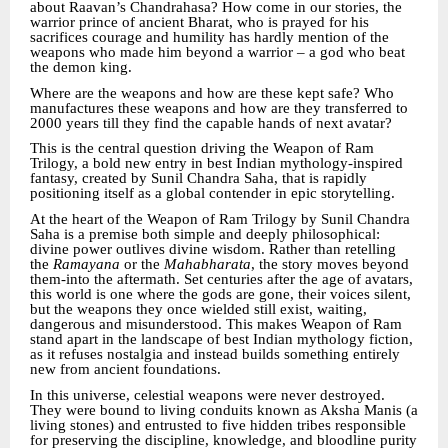
about Raavan’s Chandrahasa? How come in our stories, the
warrior prince of ancient Bharat, who is prayed for his
sacrifices courage and humility has hardly mention of the
weapons who made him beyond a warrior – a god who beat
the demon king.
Where are the weapons and how are these kept safe? Who
manufactures these weapons and how are they transferred to
2000 years till they find the capable hands of next avatar?
This is the central question driving the Weapon of Ram
Trilogy, a bold new entry in best Indian mythology-inspired
fantasy, created by Sunil Chandra Saha, that is rapidly
positioning itself as a global contender in epic storytelling.
At the heart of the Weapon of Ram Trilogy by Sunil Chandra
Saha is a premise both simple and deeply philosophical:
divine power outlives divine wisdom. Rather than retelling
the
Ramayana
or the
Mahabharata
, the story moves beyond
them-into the aftermath. Set centuries after the age of avatars,
this world is one where the gods are gone, their voices silent,
but the weapons they once wielded still exist, waiting,
dangerous and misunderstood. This makes Weapon of Ram
stand apart in the landscape of best Indian mythology fiction,
as it refuses nostalgia and instead builds something entirely
new from ancient foundations.
In this universe, celestial weapons were never destroyed.
They were bound to living conduits known as Aksha Manis (a
living stones) and entrusted to five hidden tribes responsible
for preserving the discipline, knowledge, and bloodline purity