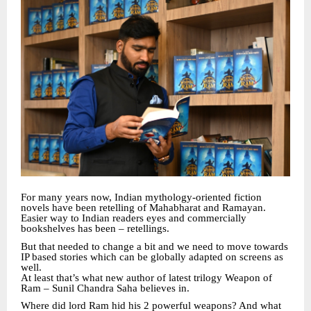
For many years now, Indian mythology-oriented fiction
novels have been retelling of Mahabharat and Ramayan.
Easier way to Indian readers eyes and commercially
bookshelves has been – retellings.
But that needed to change a bit and we need to move towards
IP based stories which can be globally adapted on screens as
well.
At least that’s what new author of latest trilogy Weapon of
Ram – Sunil Chandra Saha believes in.
Where did lord Ram hid his 2 powerful weapons? And what