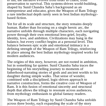
to fail, the narrative evolves from order to chaos, from
preservation to survival. This systems-driven world-building,
shaped by Sunil Chandra Saha’s background as an
entrepreneur and educator, gives the Weapon of Ram Trilogy
a rare intellectual depth rarely seen in best Indian mythology-
based fiction.
Yet for all its scale and structure, the story remains deeply
human. Rather than focusing on a single heroic arc, the
narrative unfolds through multiple characters, each navigating
power through their own emotional lens-grief, loyalty,
identity, love, and ambition. Civilizations may hang in the
balance, but every conflict begins at a personal level. This
balance between epic scale and emotional intimacy is a
defining strength of the Weapon of Ram Trilogy, reinforcing
its place among the best Indian mythology-inspired works for
modern audiences.
The origins of this story, however, are not rooted in ambition,
but in something far quieter. Sunil Chandra Saha traces the
beginning of his storytelling journey to moments of
fatherhood-narrating stories of gods and ancient worlds to his
daughter during simple walks. That sense of wonder,
combined with a disciplined, logic-driven approach to
narrative construction, forms the creative core of Weapon of
Ram. It is this fusion of emotional sincerity and structural
depth that allows the trilogy to resonate across audiences,
from mythology enthusiasts to global fantasy readers.
The Weapon of Ram Trilogy by Sunil Chandra Saha unfolds
across three books, each expanding the scale of the story