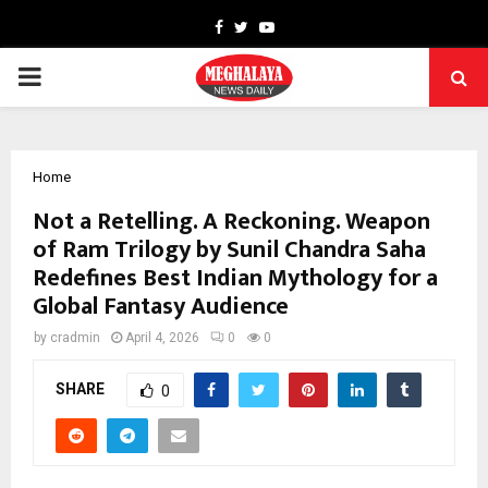
Facebook
Twitter
Youtube
PRIMARY
MENU
Home
Not a Retelling. A Reckoning. Weapon
of Ram Trilogy by Sunil Chandra Saha
Redefines Best Indian Mythology for a
Global Fantasy Audience
by
cradmin
April 4, 2026
0
0
SHARE
0