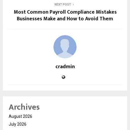
NEXT POST
Most Common Payroll Compliance Mistakes
Businesses Make and How to Avoid Them
cradmin
Archives
August 2026
July 2026