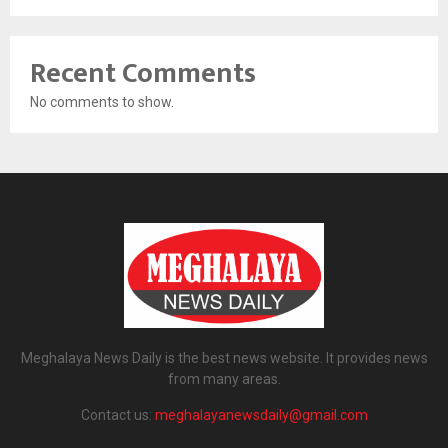
Recent Comments
No comments to show.
Meghalaya News Daily is the best news website. It provides news
from many areas.
Contact us:
meghalayanewsdaily@gmail.com