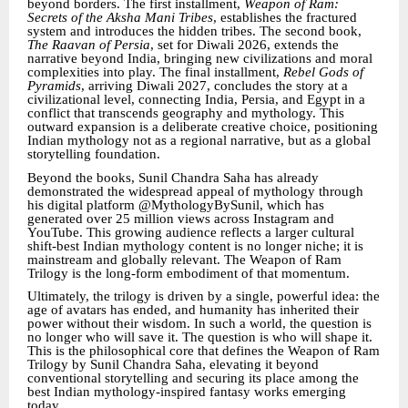
beyond borders. The first installment,
Weapon of Ram:
Secrets of the Aksha Mani Tribes
, establishes the fractured
system and introduces the hidden tribes. The second book,
The Raavan of Persia
, set for Diwali 2026, extends the
narrative beyond India, bringing new civilizations and moral
complexities into play. The final installment,
Rebel Gods of
Pyramids
, arriving Diwali 2027, concludes the story at a
civilizational level, connecting India, Persia, and Egypt in a
conflict that transcends geography and mythology. This
outward expansion is a deliberate creative choice, positioning
Indian mythology not as a regional narrative, but as a global
storytelling foundation.
Beyond the books, Sunil Chandra Saha has already
demonstrated the widespread appeal of mythology through
his digital platform @MythologyBySunil, which has
generated over 25 million views across Instagram and
YouTube. This growing audience reflects a larger cultural
shift-best Indian mythology content is no longer niche; it is
mainstream and globally relevant. The Weapon of Ram
Trilogy is the long-form embodiment of that momentum.
Ultimately, the trilogy is driven by a single, powerful idea: the
age of avatars has ended, and humanity has inherited their
power without their wisdom. In such a world, the question is
no longer who will save it. The question is who will shape it.
This is the philosophical core that defines the Weapon of Ram
Trilogy by Sunil Chandra Saha, elevating it beyond
conventional storytelling and securing its place among the
best Indian mythology-inspired fantasy works emerging
today.