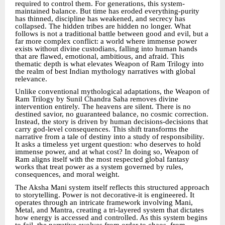
required to control them. For generations, this system-
maintained balance. But time has eroded everything-purity
has thinned, discipline has weakened, and secrecy has
collapsed. The hidden tribes are hidden no longer. What
follows is not a traditional battle between good and evil, but a
far more complex conflict: a world where immense power
exists without divine custodians, falling into human hands
that are flawed, emotional, ambitious, and afraid. This
thematic depth is what elevates Weapon of Ram Trilogy into
the realm of best Indian mythology narratives with global
relevance.
Unlike conventional mythological adaptations, the Weapon of
Ram Trilogy by Sunil Chandra Saha removes divine
intervention entirely. The heavens are silent. There is no
destined savior, no guaranteed balance, no cosmic correction.
Instead, the story is driven by human decisions-decisions that
carry god-level consequences. This shift transforms the
narrative from a tale of destiny into a study of responsibility.
It asks a timeless yet urgent question: who deserves to hold
immense power, and at what cost? In doing so, Weapon of
Ram aligns itself with the most respected global fantasy
works that treat power as a system governed by rules,
consequences, and moral weight.
The Aksha Mani system itself reflects this structured approach
to storytelling. Power is not decorative-it is engineered. It
operates through an intricate framework involving Mani,
Metal, and Mantra, creating a tri-layered system that dictates
how energy is accessed and controlled. As this system begins