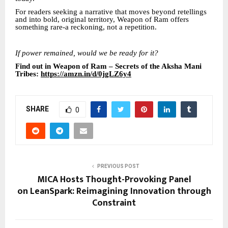
For readers seeking a narrative that moves beyond retellings
and into bold, original territory, Weapon of Ram offers
something rare-a reckoning, not a repetition.
If power remained, would we be ready for it?
Find out in Weapon of Ram – Secrets of the Aksha Mani
Tribes:
https://amzn.in/d/0jgLZ6y4
SHARE
0
PREVIOUS POST
MICA Hosts Thought-Provoking Panel
on LeanSpark: Reimagining Innovation through
Constraint