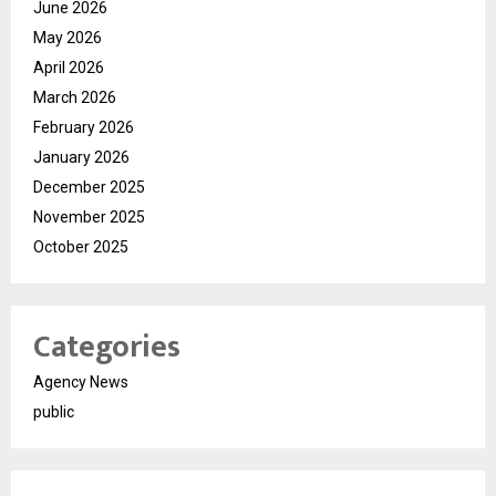
June 2026
May 2026
April 2026
March 2026
February 2026
January 2026
December 2025
November 2025
October 2025
Categories
Agency News
public