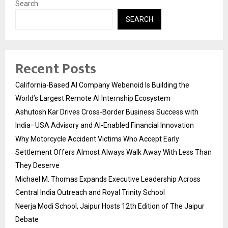
Search
SEARCH
Recent Posts
California-Based AI Company Webenoid Is Building the
World’s Largest Remote AI Internship Ecosystem
Ashutosh Kar Drives Cross-Border Business Success with
India–USA Advisory and AI-Enabled Financial Innovation
Why Motorcycle Accident Victims Who Accept Early
Settlement Offers Almost Always Walk Away With Less Than
They Deserve
Michael M. Thomas Expands Executive Leadership Across
Central India Outreach and Royal Trinity School
Neerja Modi School, Jaipur Hosts 12th Edition of The Jaipur
Debate