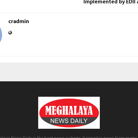
Implemented by EDII
cradmin