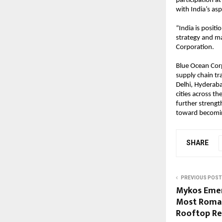
participation a
with India’s as
“India is positi
strategy and ma
Corporation.
Blue Ocean Cor
supply chain tra
Delhi, Hyderaba
cities across t
further strength
toward becoming
SHARE
PREVIOUS POST
Mykos Emer
Most Roman
Rooftop Re