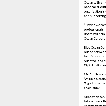
Ocean with uniqu
national priorit
organization is
and supporting i
“Having worked 
professionalism
Board will help
Ocean Corporat
Blue Ocean Corp
bridge between 
India’s apex pol
oriented, and s
Digital India, an
Mr. Puniha expr
“At Blue Ocean,
Together, we wil
chain hub.”
Already closely
International P