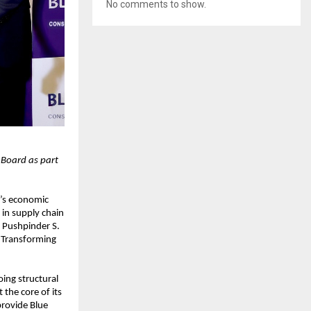
No comments to show.
 Board as part
a’s economic
in supply chain
 Pushpinder S.
r Transforming
ing structural
the core of its
provide Blue