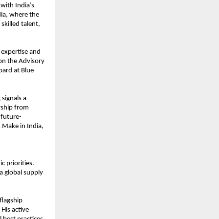
 with India’s
dia, where the
killed talent,
 expertise and
 on the Advisory
oard at Blue
 signals a
rship from
 future-
 Make in India,
 priorities.
 a global supply
flagship
His active