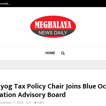
Second,…
Abdominal Aortic Aneurysm (AAA)-
HOME
ayog Tax Policy Chair Joins Blue O
ation Advisory Board
ovember 11, 2025
0
6453