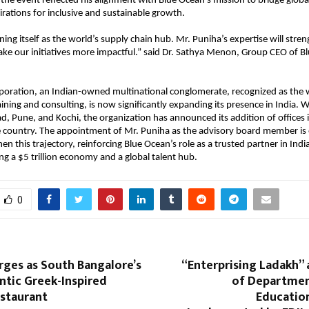
t the event reflected his alignment with Blue Ocean’s mission to bridge globa
pirations for inclusive and sustainable growth.
oning itself as the world’s supply chain hub. Mr. Puniha’s expertise will stre
ke our initiatives more impactful.” said Dr. Sathya Menon, Group CEO of B
poration, an Indian-owned multinational conglomerate, recognized as the 
ining and consulting, is now significantly expanding its presence in India. Wi
d, Pune, and Kochi, the organization has announced its addition of offices i
he country. The appointment of Mr. Puniha as the advisory board member is
en this trajectory, reinforcing Blue Ocean’s role as a trusted partner in Indi
 a $5 trillion economy and a global talent hub.
0
ges as South Bangalore’s
“Enterprising Ladakh” a
tic Greek-Inspired
of Departmen
staurant
Educatio