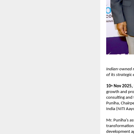
Indian-owned m
of its strategic
10
Nov 2025,
th
growth and pro
consulting and
Puniha, Chairpe
India (NITI Aay
Mr. Puniha’s as
transformation,
development ag