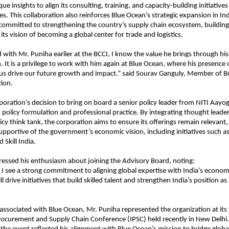
e insights to align its consulting, training, and capacity-building initiatives
ies. This collaboration also reinforces Blue Ocean’s strategic expansion in In
 committed to strengthening the country’s supply chain ecosystem, building s
ts vision of becoming a global center for trade and logistics.
with Mr. Puniha earlier at the BCCI, I know the value he brings through his
. It is a privilege to work with him again at Blue Ocean, where his presence
 us drive our future growth and impact.” said Sourav Ganguly, Member of B
ion.
oration’s decision to bring on board a senior policy leader from NITI Aayog
policy formulation and professional practice. By integrating thought leade
icy think tank, the corporation aims to ensure its offerings remain relevant,
upportive of the government’s economic vision, including initiatives such as
d Skill India.
essed his enthusiasm about joining the Advisory Board, noting:
 I see a strong commitment to aligning global expertise with India’s economic
l drive initiatives that build skilled talent and strengthen India’s position as
 associated with Blue Ocean, Mr. Puniha represented the organization at its 
rocurement and Supply Chain Conference (IPSC) held recently in New Delhi. 