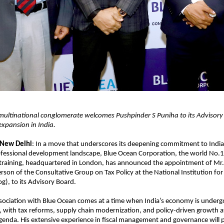
ultinational conglomerate welcomes Pushpinder S Puniha to its Advisory
 expansion in India.
 New Delhi
: In a move that underscores its deepening commitment to Indi
fessional development landscape, Blue Ocean Corporation, the world No.1 
 training, headquartered in London, has announced the appointment of Mr.
rson of the Consultative Group on Tax Policy at the National Institution fo
og), to its Advisory Board.
sociation with Blue Ocean comes at a time when India’s economy is undergo
 with tax reforms, supply chain modernization, and policy-driven growth at 
enda. His extensive experience in fiscal management and governance will 