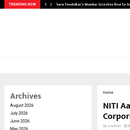
Sara Tendulkar’s Mumbai Grizzlies Rise to 
TRENDING NOW
Archives
Home
NITI A
August 2026
Corpor
July 2026
June 2026
by
cradmin
N
May 2026