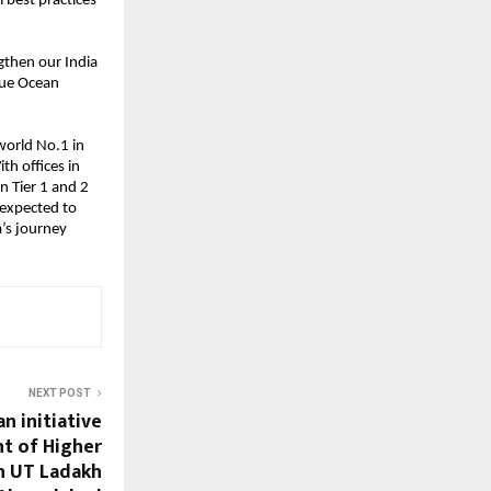
l best practices
ngthen our India
lue Ocean
world No.1 in
th offices in
n Tier 1 and 2
 expected to
a’s journey
NEXT POST
n initiative
t of Higher
n UT Ladakh