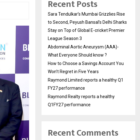
Recent Posts
Sara Tendulkar’s Mumbai Grizzlies Rise
to Second, Peyush Bansal’s Delhi Sharks
Stay on Top of Global E-cricket Premier
League Season 3
Abdominal Aortic Aneurysm (AAA)-
What Everyone Should know ?
How to Choose a Savings Account You
Won’t Regret in Five Years
Raymond Limited reports a healthy Q1
FY27 performance
Raymond Realty reports a healthy
Q1FY27 performance
Recent Comments