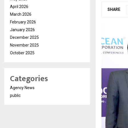
April 2026
SHARE
March 2026
February 2026
January 2026
December 2025
November 2025
October 2025
Categories
Agency News
public