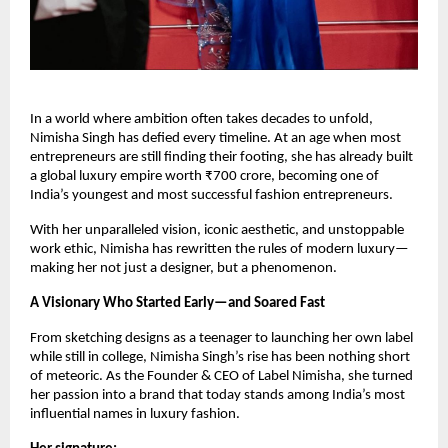
In a world where ambition often takes decades to unfold,
Nimisha Singh has defied every timeline. At an age when most
entrepreneurs are still finding their footing, she has already built
a global luxury empire worth ₹700 crore, becoming one of
India’s youngest and most successful fashion entrepreneurs.
With her unparalleled vision, iconic aesthetic, and unstoppable
work ethic, Nimisha has rewritten the rules of modern luxury—
making her not just a designer, but a phenomenon.
A Visionary Who Started Early—and Soared Fast
From sketching designs as a teenager to launching her own label
while still in college, Nimisha Singh’s rise has been nothing short
of meteoric. As the Founder & CEO of Label Nimisha, she turned
her passion into a brand that today stands among India’s most
influential names in luxury fashion.