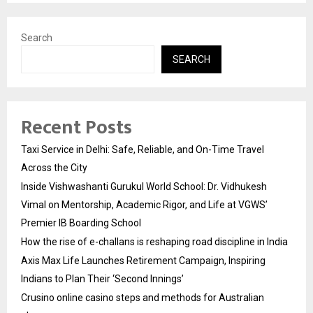
Search
SEARCH
Recent Posts
Taxi Service in Delhi: Safe, Reliable, and On-Time Travel
Across the City
Inside Vishwashanti Gurukul World School: Dr. Vidhukesh
Vimal on Mentorship, Academic Rigor, and Life at VGWS’
Premier IB Boarding School
How the rise of e-challans is reshaping road discipline in India
Axis Max Life Launches Retirement Campaign, Inspiring
Indians to Plan Their ‘Second Innings’
Crusino online casino steps and methods for Australian