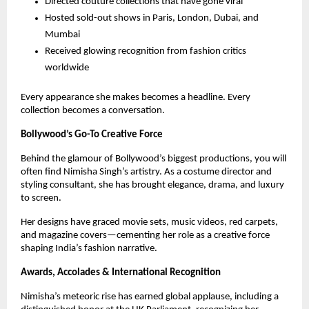
Directed couture collections that have gone viral
Hosted sold-out shows in Paris, London, Dubai, and
Mumbai
Received glowing recognition from fashion critics
worldwide
Every appearance she makes becomes a headline. Every
collection becomes a conversation.
Bollywood’s Go-To Creative Force
Behind the glamour of Bollywood’s biggest productions, you will
often find Nimisha Singh’s artistry. As a costume director and
styling consultant, she has brought elegance, drama, and luxury
to screen.
Her designs have graced movie sets, music videos, red carpets,
and magazine covers—cementing her role as a creative force
shaping India’s fashion narrative.
Awards, Accolades & International Recognition
Nimisha’s meteoric rise has earned global applause, including a