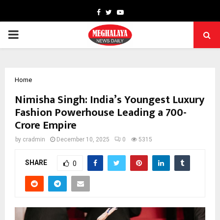
Facebook
Twitter
Youtube
PRIMARY
MENU
Home
Nimisha Singh: India’s Youngest Luxury
Fashion Powerhouse Leading a ₹700-
Crore Empire
by
cradmin
December 10, 2025
0
5315
SHARE
0