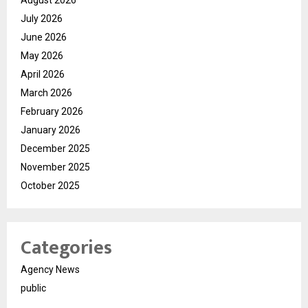
August 2026
July 2026
June 2026
May 2026
April 2026
March 2026
February 2026
January 2026
December 2025
November 2025
October 2025
Categories
Agency News
public