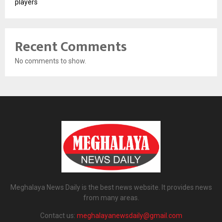
players
Recent Comments
No comments to show.
Meghalaya News Daily is the best news website. It provides news
from many areas.
Contact us:
meghalayanewsdaily@gmail.com