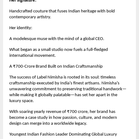
Her signature:
Handcrafted couture that fuses Indian heritage with bold
contemporary artistry.
Her identity:
A modelesque muse with the mind of a global CEO.
What began as a small studio now fuels a full-fledged
international movement.
A ₹700-Crore Brand Built on Indian Craftsmanship
The success of Label Nimisha is rooted in its soul: timeless
craftsmanship executed by India’s finest artisans. Nimisha’s
unwavering commitment to preserving traditional handwork—
while making it globally palatable—has set her apart in the
luxury space.
With soaring yearly revenue of ₹700 crore, her brand has
become a case study in how passion, culture, and modern
design can merge into a worldwide legacy.
Youngest Indian Fashion Leader Dominating Global Luxury