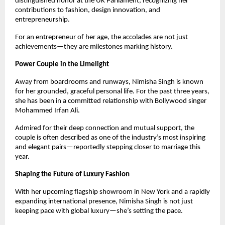
distinguished honor at the UK Parliament, recognizing her
contributions to fashion, design innovation, and
entrepreneurship.
For an entrepreneur of her age, the accolades are not just
achievements—they are milestones marking history.
Power Couple in the Limelight
Away from boardrooms and runways, Nimisha Singh is known
for her grounded, graceful personal life. For the past three years,
she has been in a committed relationship with Bollywood singer
Mohammed Irfan Ali.
Admired for their deep connection and mutual support, the
couple is often described as one of the industry’s most inspiring
and elegant pairs—reportedly stepping closer to marriage this
year.
Shaping the Future of Luxury Fashion
With her upcoming flagship showroom in New York and a rapidly
expanding international presence, Nimisha Singh is not just
keeping pace with global luxury—she’s setting the pace.