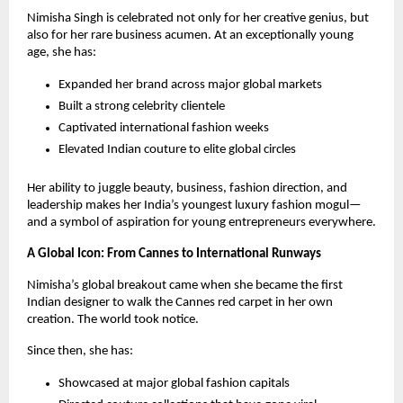
Nimisha Singh is celebrated not only for her creative genius, but
also for her rare business acumen. At an exceptionally young
age, she has:
Expanded her brand across major global markets
Built a strong celebrity clientele
Captivated international fashion weeks
Elevated Indian couture to elite global circles
Her ability to juggle beauty, business, fashion direction, and
leadership makes her India’s youngest luxury fashion mogul—
and a symbol of aspiration for young entrepreneurs everywhere.
A Global Icon: From Cannes to International Runways
Nimisha’s global breakout came when she became the first
Indian designer to walk the Cannes red carpet in her own
creation. The world took notice.
Since then, she has:
Showcased at major global fashion capitals