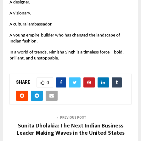
A designer.
A visionary.
A cultural ambassador.
A young empire-builder who has changed the landscape of
Indian fashion.
In a world of trends, Nimisha Singh is a timeless force—bold,
brilliant, and unstoppable.
SHARE
0
PREVIOUS POST
Sunita Dholakia: The Next Indian Business
Leader Making Waves in the United States