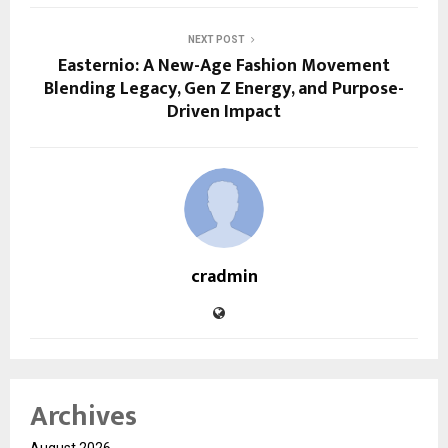
NEXT POST
Easternio: A New-Age Fashion Movement
Blending Legacy, Gen Z Energy, and Purpose-
Driven Impact
cradmin
Archives