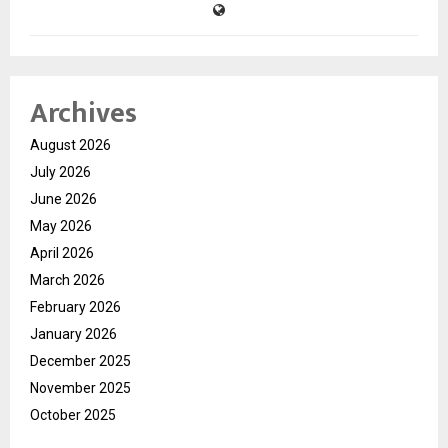
Archives
August 2026
July 2026
June 2026
May 2026
April 2026
March 2026
February 2026
January 2026
December 2025
November 2025
October 2025