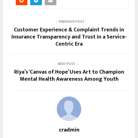
PREVIOUS POST
Customer Experience & Complaint Trends in
Insurance Transparency and Trust in a Service-
Centric Era
NEXT POST
Riya’s ‘Canvas of Hope’ Uses Art to Champion
Mental Health Awareness Among Youth
cradmin