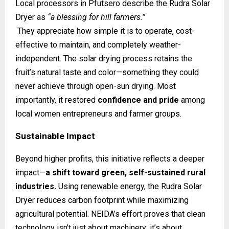
Local processors in Pfutsero describe the Rudra Solar
Dryer as
“a blessing for hill farmers.”
They appreciate how simple it is to operate, cost-
effective to maintain, and completely weather-
independent. The solar drying process retains the
fruit’s natural taste and color—something they could
never achieve through open-sun drying. Most
importantly, it restored
confidence and pride
among
local women entrepreneurs and farmer groups.
Sustainable Impact
Beyond higher profits, this initiative reflects a deeper
impact—
a shift toward green, self-sustained rural
industries.
Using renewable energy, the Rudra Solar
Dryer reduces carbon footprint while maximizing
agricultural potential. NEIDA’s effort proves that clean
technology isn’t just about machinery; it’s about