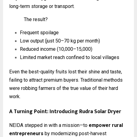
long-term storage or transport.
The result?
Frequent spoilage
Low output (just 50–70 kg per month)
Reduced income (₹10,000–₹15,000)
Limited market reach confined to local villages
Even the best-quality fruits lost their shine and taste,
failing to attract premium buyers. Traditional methods
were robbing farmers of the true value of their hard
work.
A Turning Point: Introducing Rudra Solar Dryer
NEIDA stepped in with a mission—to
empower rural
entrepreneurs
by modernizing post-harvest