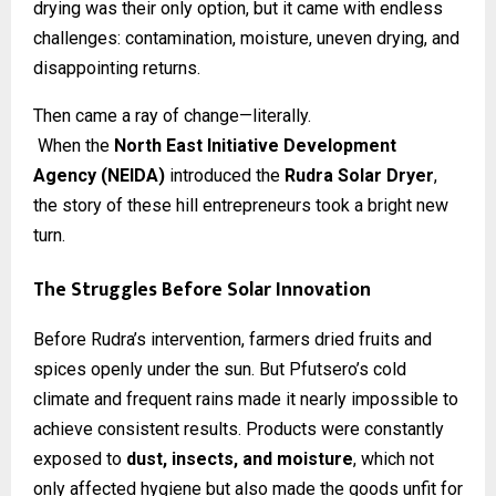
drying was their only option, but it came with endless
challenges: contamination, moisture, uneven drying, and
disappointing returns.
Then came a ray of change—literally.
When the
North East Initiative Development
Agency (NEIDA)
introduced the
Rudra Solar Dryer
,
the story of these hill entrepreneurs took a bright new
turn.
The Struggles Before Solar Innovation
Before Rudra’s intervention, farmers dried fruits and
spices openly under the sun. But Pfutsero’s cold
climate and frequent rains made it nearly impossible to
achieve consistent results. Products were constantly
exposed to
dust, insects, and moisture
, which not
only affected hygiene but also made the goods unfit for