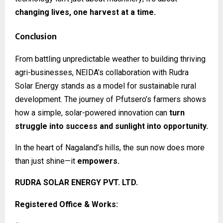
changing lives, one harvest at a time.
Conclusion
From battling unpredictable weather to building thriving
agri-businesses, NEIDA’s collaboration with Rudra
Solar Energy stands as a model for sustainable rural
development. The journey of Pfutsero’s farmers shows
how a simple, solar-powered innovation can
turn
struggle into success and sunlight into opportunity.
In the heart of Nagaland’s hills, the sun now does more
than just shine—it
empowers.
RUDRA SOLAR ENERGY PVT. LTD.
Registered Office & Works: