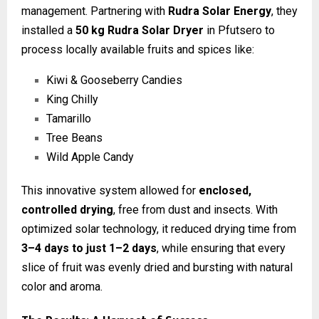
management. Partnering with
Rudra Solar Energy
, they
installed a
50 kg Rudra Solar Dryer
in Pfutsero to
process locally available fruits and spices like:
Kiwi & Gooseberry Candies
King Chilly
Tamarillo
Tree Beans
Wild Apple Candy
This innovative system allowed for
enclosed,
controlled drying
, free from dust and insects. With
optimized solar technology, it reduced drying time from
3–4 days to just 1–2 days
, while ensuring that every
slice of fruit was evenly dried and bursting with natural
color and aroma.