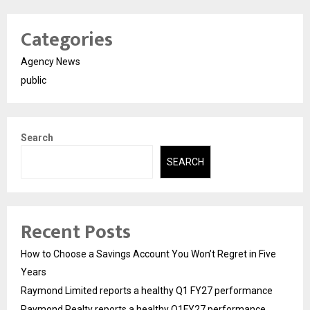
Categories
Agency News
public
Search
SEARCH
Recent Posts
How to Choose a Savings Account You Won’t Regret in Five
Years
Raymond Limited reports a healthy Q1 FY27 performance
Raymond Realty reports a healthy Q1FY27 performance