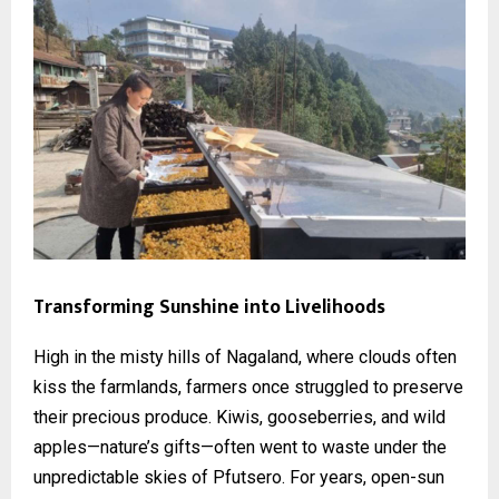
Transforming Sunshine into Livelihoods
High in the misty hills of Nagaland, where clouds often
kiss the farmlands, farmers once struggled to preserve
their precious produce. Kiwis, gooseberries, and wild
apples—nature’s gifts—often went to waste under the
unpredictable skies of Pfutsero. For years, open-sun