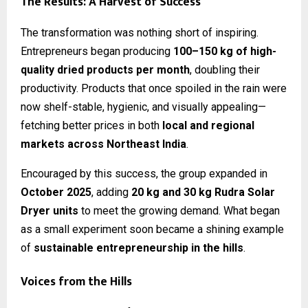
The Results: A Harvest of Success
The transformation was nothing short of inspiring.
Entrepreneurs began producing
100–150 kg of high-
quality dried products per month
, doubling their
productivity. Products that once spoiled in the rain were
now shelf-stable, hygienic, and visually appealing—
fetching better prices in both
local and regional
markets across Northeast India
.
Encouraged by this success, the group expanded in
October 2025
, adding
20 kg and 30 kg Rudra Solar
Dryer units
to meet the growing demand. What began
as a small experiment soon became a shining example
of
sustainable entrepreneurship in the hills
.
Voices from the Hills