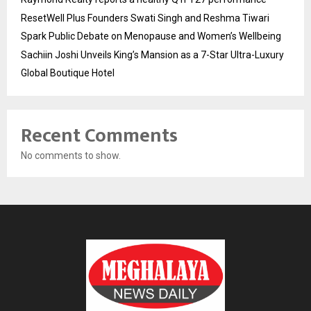
ResetWell Plus Founders Swati Singh and Reshma Tiwari
Spark Public Debate on Menopause and Women’s Wellbeing
Sachiin Joshi Unveils King’s Mansion as a 7-Star Ultra-Luxury
Global Boutique Hotel
Recent Comments
No comments to show.