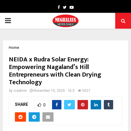
Facebook
Twitter
Youtube
PRIMARY
MENU
Home
NEIDA x Rudra Solar Energy:
Empowering Nagaland’s Hill
Entrepreneurs with Clean Drying
Technology
by
cradmin
November 10, 2025
0
5027
SHARE
0