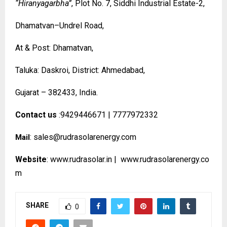
“Hiranyagarbha”
, Plot No. 7, Siddhi Industrial Estate-2,
Dhamatvan–Undrel Road,
At & Post: Dhamatvan,
Taluka: Daskroi, District: Ahmedabad,
Gujarat – 382433, India.
Contact us
:9429446671 | 7777972332
:
sales@rudrasolarenergy.com
Mail
Website
:
www.rudrasolar.in
|
www.rudrasolarenergy.co
m
SHARE
0