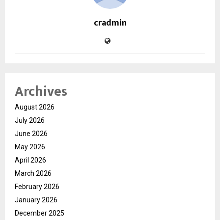
cradmin
Archives
August 2026
July 2026
June 2026
May 2026
April 2026
March 2026
February 2026
January 2026
December 2025