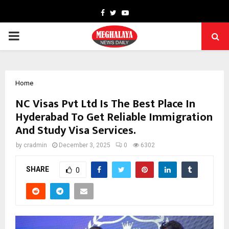
Facebook
Twitter
Youtube
PRIMARY
MENU
Home
NC Visas Pvt Ltd Is The Best Place In
Hyderabad To Get Reliable Immigration
And Study Visa Services.
by
cradmin
December 3, 2025
0
6302
SHARE
0