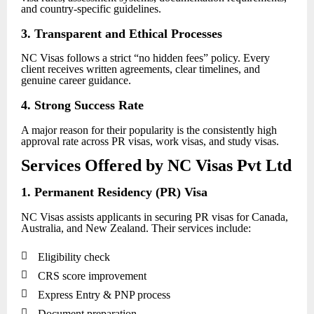
and country-specific guidelines.
3. Transparent and Ethical Processes
NC Visas follows a strict “no hidden fees” policy. Every
client receives written agreements, clear timelines, and
genuine career guidance.
4. Strong Success Rate
A major reason for their popularity is the consistently high
approval rate across PR visas, work visas, and study visas.
Services Offered by NC Visas Pvt Ltd
1. Permanent Residency (PR) Visa
NC Visas assists applicants in securing PR visas for Canada,
Australia, and New Zealand. Their services include:

Eligibility check

CRS score improvement

Express Entry & PNP process

Document preparation