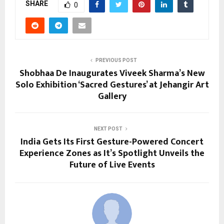
SHARE
0
PREVIOUS POST
Shobhaa De Inaugurates Viveek Sharma’s New
Solo Exhibition ‘Sacred Gestures’ at Jehangir Art
Gallery
NEXT POST
India Gets Its First Gesture-Powered Concert
Experience Zones as It’s Spotlight Unveils the
Future of Live Events