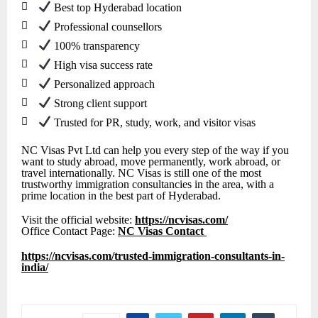

Best top Hyderabad location

Professional counsellors

100% transparency

High visa success rate

Personalized approach

Strong client support

Trusted for PR, study, work, and visitor visas
NC Visas Pvt Ltd can help you every step of the way if you
want to study abroad, move permanently, work abroad, or
travel internationally. NC Visas is still one of the most
trustworthy immigration consultancies in the area, with a
prime location in the best part of Hyderabad.
Visit the official website:
https://ncvisas.com/
Office Contact Page:
NC Visas Contact
https://ncvisas.com/trusted-immigration-consultants-in-
india/