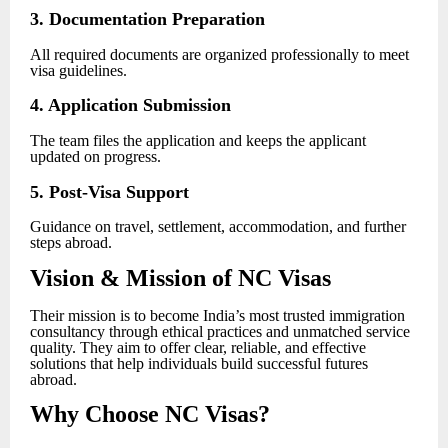
3. Documentation Preparation
All required documents are organized professionally to meet
visa guidelines.
4. Application Submission
The team files the application and keeps the applicant
updated on progress.
5. Post-Visa Support
Guidance on travel, settlement, accommodation, and further
steps abroad.
Vision & Mission of NC Visas
Their mission is to become India’s most trusted immigration
consultancy through ethical practices and unmatched service
quality. They aim to offer clear, reliable, and effective
solutions that help individuals build successful futures
abroad.
Why Choose NC Visas?