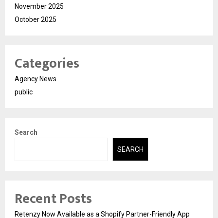
November 2025
October 2025
Categories
Agency News
public
Search
SEARCH
Recent Posts
Retenzy Now Available as a Shopify Partner-Friendly App