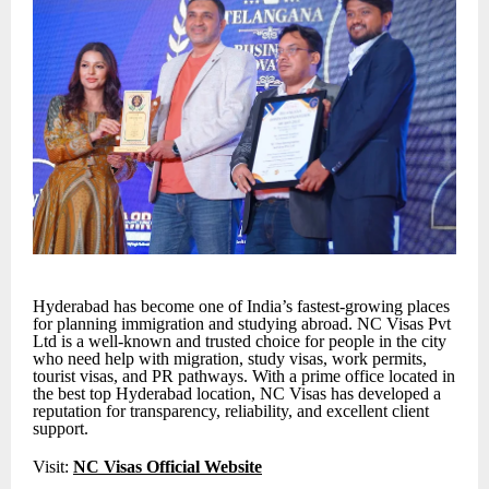
Hyderabad has become one of India’s fastest-growing places
for planning immigration and studying abroad. NC Visas Pvt
Ltd is a well-known and trusted choice for people in the city
who need help with migration, study visas, work permits,
tourist visas, and PR pathways. With a prime office located in
the best top Hyderabad location, NC Visas has developed a
reputation for transparency, reliability, and excellent client
support.
Visit:
NC Visas Official Website