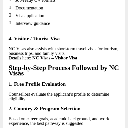
Job-ready CV formats

Documentation

Visa application

Interview guidance
4. Visitor / Tourist Visa
NC Visas also assists with short-term travel visas for tourism,
business trips, and family visits.
Details here:
NC Visas – Visitor Visa
Step-by-Step Process Followed by NC
Visas
1. Free Profile Evaluation
Counsellors evaluate the applicant’s profile to determine
eligibility.
2. Country & Program Selection
Based on career goals, academic background, and work
experience, the best pathway is suggested.