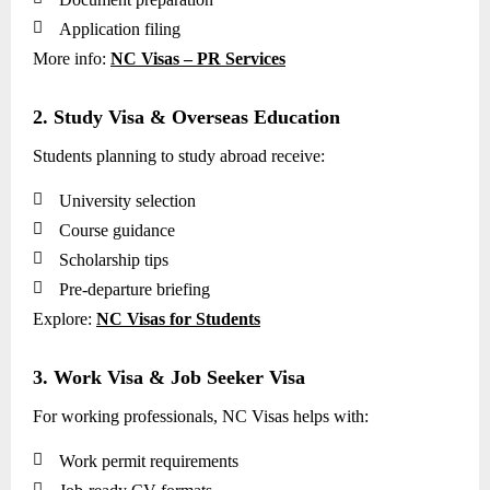

Application filing
More info:
NC Visas – PR Services
2. Study Visa & Overseas Education
Students planning to study abroad receive:

University selection

Course guidance

Scholarship tips

Pre-departure briefing
Explore:
NC Visas for Students
3. Work Visa & Job Seeker Visa
For working professionals, NC Visas helps with:

Work permit requirements
