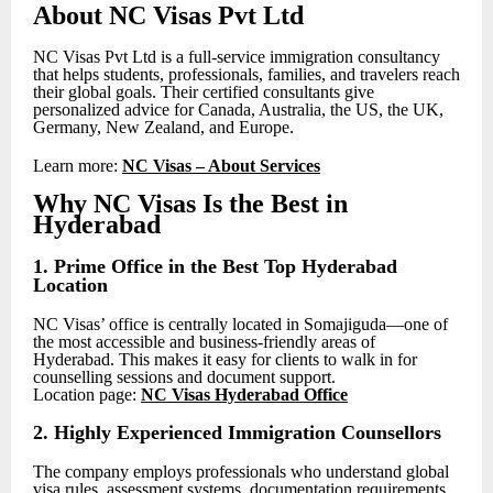
About NC Visas Pvt Ltd
NC Visas Pvt Ltd is a full-service immigration consultancy
that helps students, professionals, families, and travelers reach
their global goals. Their certified consultants give
personalized advice for Canada, Australia, the US, the UK,
Germany, New Zealand, and Europe.
Learn more:
NC Visas – About Services
Why NC Visas Is the Best in
Hyderabad
1. Prime Office in the Best Top Hyderabad
Location
NC Visas’ office is centrally located in Somajiguda—one of
the most accessible and business-friendly areas of
Hyderabad. This makes it easy for clients to walk in for
counselling sessions and document support.
Location page:
NC Visas Hyderabad Office
2. Highly Experienced Immigration Counsellors
The company employs professionals who understand global
visa rules, assessment systems, documentation requirements,