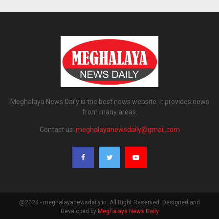
Meghalaya News Daily is the best news website. It provides news
from many areas.
Contact us:
meghalayanewsdaily@gmail.com
@2024 - meghalayanewsdaily.in. All Right Reserved. Designed and
Developed by
Meghalaya News Daily