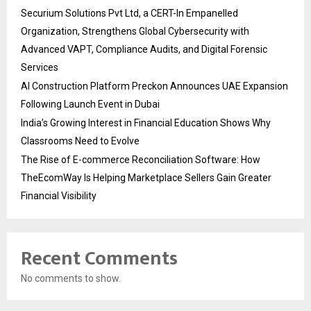
Securium Solutions Pvt Ltd, a CERT-In Empanelled
Organization, Strengthens Global Cybersecurity with
Advanced VAPT, Compliance Audits, and Digital Forensic
Services
AI Construction Platform Preckon Announces UAE Expansion
Following Launch Event in Dubai
India’s Growing Interest in Financial Education Shows Why
Classrooms Need to Evolve
The Rise of E-commerce Reconciliation Software: How
TheEcomWay Is Helping Marketplace Sellers Gain Greater
Financial Visibility
Recent Comments
No comments to show.