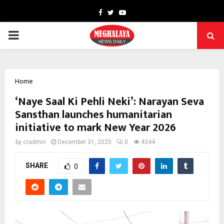
Facebook
Twitter
Youtube
PRIMARY
MENU
Home
‘Naye Saal Ki Pehli Neki’: Narayan Seva
Sansthan launches humanitarian
initiative to mark New Year 2026
by
cradmin
December 31, 2025
0
4344
SHARE
0