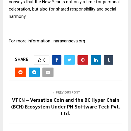
conveys that the New Year is not only a time for personal
celebration, but also for shared responsibility and social
harmony.
For more information : narayanseva.org
SHARE
0
PREVIOUS POST
VTCN – Versatize Coin and the BC Hyper Chain
(BCH) Ecosystem Under PN Software Tech Pvt.
Ltd.