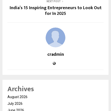
NEXT POST
India’s 15 Inspiring Entrepreneurs to Look Out
for In 2025
cradmin
Archives
August 2026
July 2026
June 2026