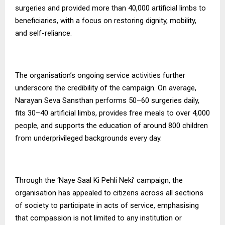
surgeries and provided more than 40,000 artificial limbs to
beneficiaries, with a focus on restoring dignity, mobility,
and self-reliance.
The organisation’s ongoing service activities further
underscore the credibility of the campaign. On average,
Narayan Seva Sansthan performs 50–60 surgeries daily,
fits 30–40 artificial limbs, provides free meals to over 4,000
people, and supports the education of around 800 children
from underprivileged backgrounds every day.
Through the ‘Naye Saal Ki Pehli Neki’ campaign, the
organisation has appealed to citizens across all sections
of society to participate in acts of service, emphasising
that compassion is not limited to any institution or