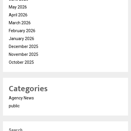
May 2026
April 2026
March 2026
February 2026
January 2026
December 2025
November 2025
October 2025
Categories
Agency News
public
Search