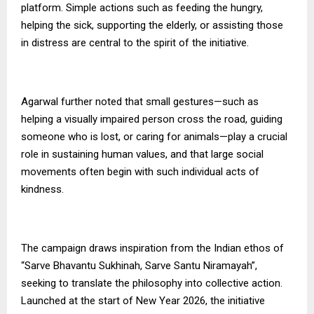
platform. Simple actions such as feeding the hungry,
helping the sick, supporting the elderly, or assisting those
in distress are central to the spirit of the initiative.
Agarwal further noted that small gestures—such as
helping a visually impaired person cross the road, guiding
someone who is lost, or caring for animals—play a crucial
role in sustaining human values, and that large social
movements often begin with such individual acts of
kindness.
The campaign draws inspiration from the Indian ethos of
“Sarve Bhavantu Sukhinah, Sarve Santu Niramayah”,
seeking to translate the philosophy into collective action.
Launched at the start of New Year 2026, the initiative