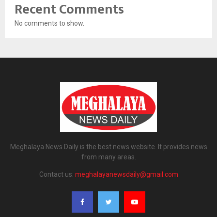
Recent Comments
No comments to show.
Meghalaya News Daily is the best news website. It provides news
from many areas.
Contact us:
meghalayanewsdaily@gmail.com