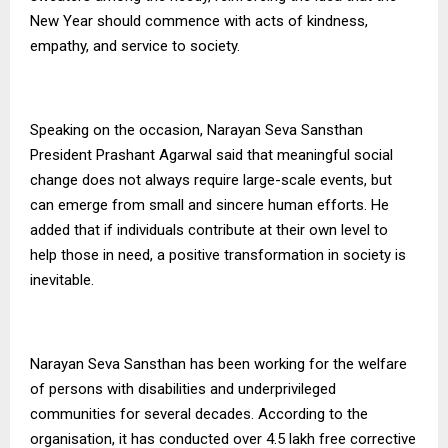
New Year should commence with acts of kindness,
empathy, and service to society.
Speaking on the occasion, Narayan Seva Sansthan
President Prashant Agarwal said that meaningful social
change does not always require large-scale events, but
can emerge from small and sincere human efforts. He
added that if individuals contribute at their own level to
help those in need, a positive transformation in society is
inevitable.
Narayan Seva Sansthan has been working for the welfare
of persons with disabilities and underprivileged
communities for several decades. According to the
organisation, it has conducted over 4.5 lakh free corrective