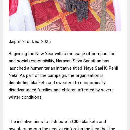
Jaipur: 31st Dec. 2025
Beginning the New Year with a message of compassion
and social responsibility, Narayan Seva Sansthan has
launched a humanitarian initiative titled ‘Naye Saal Ki Pehli
Neki’. As part of the campaign, the organisation is
distributing blankets and sweaters to economically
disadvantaged families and children affected by severe
winter conditions.
The initiative aims to distribute 50,000 blankets and
sweaters among the needy, reinforcing the idea that the