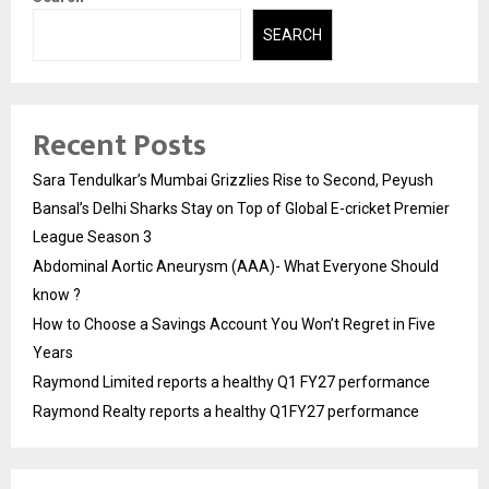
SEARCH
Recent Posts
Sara Tendulkar’s Mumbai Grizzlies Rise to Second, Peyush
Bansal’s Delhi Sharks Stay on Top of Global E-cricket Premier
League Season 3
Abdominal Aortic Aneurysm (AAA)- What Everyone Should
know ?
How to Choose a Savings Account You Won’t Regret in Five
Years
Raymond Limited reports a healthy Q1 FY27 performance
Raymond Realty reports a healthy Q1FY27 performance