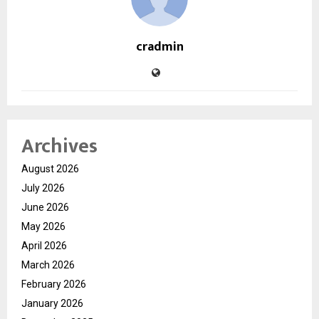
cradmin
Archives
August 2026
July 2026
June 2026
May 2026
April 2026
March 2026
February 2026
January 2026