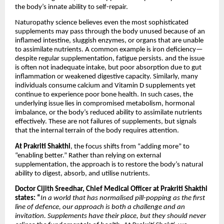
the body’s innate ability to self-repair.
Naturopathy science believes even the most sophisticated
supplements may pass through the body unused because of an
inflamed intestine, sluggish enzymes, or organs that are unable
to assimilate nutrients. A common example is iron deficiency—
despite regular supplementation, fatigue persists. and the issue
is often not inadequate intake, but poor absorption due to gut
inflammation or weakened digestive capacity. Similarly, many
individuals consume calcium and Vitamin D supplements yet
continue to experience poor bone health. In such cases, the
underlying issue lies in compromised metabolism, hormonal
imbalance, or the body’s reduced ability to assimilate nutrients
effectively. These are not failures of supplements, but signals
that the internal terrain of the body requires attention.
At Prakriti Shakthi
, the focus shifts from “adding more” to
“enabling better.” Rather than relying on external
supplementation, the approach is to restore the body’s natural
ability to digest, absorb, and utilise nutrients.
Doctor Cijith Sreedhar, Chief Medical Officer at Prakriti Shakthi
states: “
In a world that has normalised pill-popping as the first
line of defence, our approach is both a challenge and an
invitation. Supplements have their place, but they should never