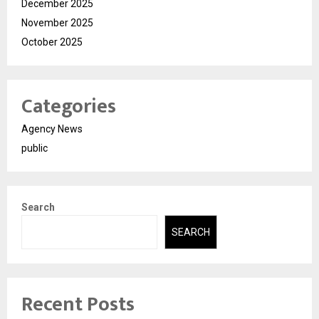
December 2025
November 2025
October 2025
Categories
Agency News
public
Search
SEARCH
Recent Posts