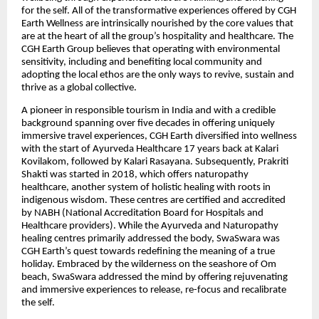
for the self. All of the transformative experiences offered by CGH
Earth Wellness are intrinsically nourished by the core values that
are at the heart of all the group’s hospitality and healthcare. The
CGH Earth Group believes that operating with environmental
sensitivity, including and benefiting local community and
adopting the local ethos are the only ways to revive, sustain and
thrive as a global collective
.
A pioneer in responsible tourism in India and with a credible
background spanning over five decades in offering uniquely
immersive travel experiences, CGH Earth diversified into wellness
with the start of Ayurveda Healthcare 17 years back at Kalari
Kovilakom, followed by Kalari Rasayana. Subsequently, Prakriti
Shakti was started in 2018, which offers naturopathy
healthcare, another system of holistic healing with roots in
indigenous wisdom. These centres are certified and accredited
by NABH (National Accreditation Board for Hospitals and
Healthcare providers). While the Ayurveda and Naturopathy
healing centres primarily addressed the body, SwaSwara was
CGH Earth’s quest towards redefining the meaning of a true
holiday. Embraced by the wilderness on the seashore of Om
beach, SwaSwara addressed the mind by offering rejuvenating
and immersive experiences to release, re-focus and recalibrate
the self.