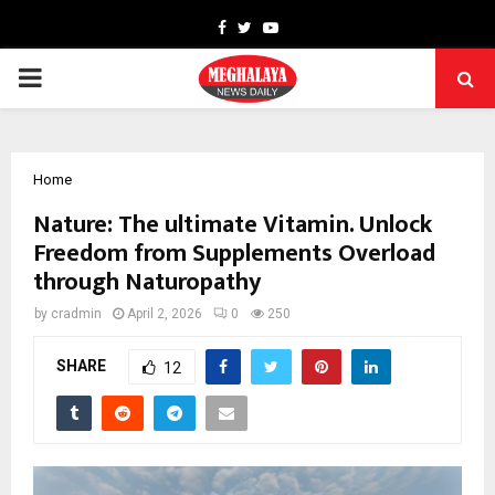
Facebook
Twitter
Youtube
PRIMARY
MENU
Home
Nature: The ultimate Vitamin. Unlock
Freedom from Supplements Overload
through Naturopathy
by
cradmin
April 2, 2026
0
250
SHARE
12