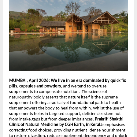
MUMBAI, April 2026: We live in an era dominated by quick fix
pills, capsules and powders
, and we tend to overuse
supplements to compensate nutrition.
The science of
naturopathy boldly asserts
that
nature itself is the supreme
supplement offering a radical yet foundational path to health
that empowers the body to heal from within. Whilst the use of
supplements helps in targeted support, deficiencies stem not
from intake gaps but from deeper imbalances
. Prakriti
Shakthi
Clinic of Natural Medicine by CGH Earth, in Kerala
emphasises
correcting food choices, providing nutrient- dense nourishment
to restore digestion, reduce supplement dependency and unlock