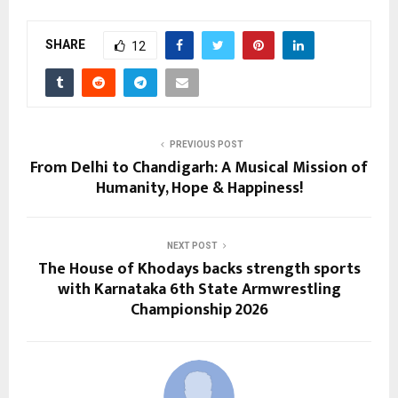
SHARE
12
PREVIOUS POST
From Delhi to Chandigarh: A Musical Mission of
Humanity, Hope & Happiness!
NEXT POST
The House of Khodays backs strength sports
with Karnataka 6th State Armwrestling
Championship 2026