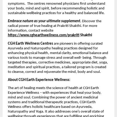
symptoms. The centres renowned physicians first understand
your body, mind and spirit, before recommending holistic and
sustainable wellbeing practices for a healthy and balanced life.
Embrace nature as your ultimate supplement
.
Discover the
radical power of true healing at Prakriti Shakthi. For more
information, contact website
https://www.cghearthwellness.com/prakriti
Shakthi
CGH Earth Wellness Centres
are pioneers in offering curated
Ayurveda and Naturopathy healing practices designed for
enhancing physical health, mental clarity, emotional balance and
various tools to manage stress and overall well- being. Through
targeted therapies, corrective medicines, appropriate diet, yoga,
meditation and spiritual practices, a tailored program is created
to cleanse, correct and rejuvenate the mind, body and soul.
About CGH Earth Experience Wellness:
The art of healing meets the science of health at CGH Earth
Experience Wellness – with experiences that heal your body,
mind and soul. Combining the power of ancient medicinal
systems and traditional therapeutic practices, CGH Earth
Wellness offers holistic healthcare based on Ayurveda,
Naturopathy and Yoga. It also addresses one’s overall state of
wellbeing through experiences that are fulfilling and enriching