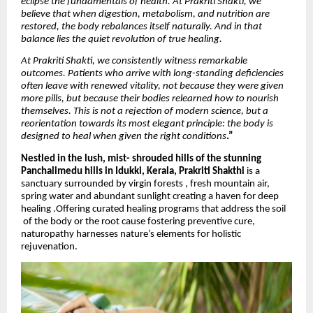
eclipse the fundamentals of health. At Prakriti Shakti, we
believe that when digestion, metabolism, and nutrition are
restored, the body rebalances itself naturally. And in that
balance lies the quiet revolution of true healing.
At Prakriti Shakti, we consistently witness remarkable
outcomes. Patients who arrive with long-standing deficiencies
often leave with renewed vitality, not because they were given
more pills, but because their bodies relearned how to nourish
themselves. This is not a rejection of modern science, but a
reorientation towards its most elegant principle: the body is
designed to heal when given the right conditions
.”
Nestled in the lush, mist- shrouded hills of the stunning
Panchalimedu hills in Idukki, Kerala,
Prakriti Shakthi
is a
sanctuary surrounded by virgin forests , fresh mountain air,
spring water and abundant sunlight creating a haven for deep
healing .Offering curated healing programs that address the soil
of the body or the root cause fostering preventive cure,
naturopathy harnesses nature’s elements for holistic
rejuvenation.