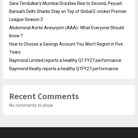
Sara Tendulkar’s Mumbai Grizzlies Rise to Second, Peyush
Bansal’s Delhi Sharks Stay on Top of Global E-cricket Premier
League Season 3
Abdominal Aortic Aneurysm (AAA)- What Everyone Should
know ?
How to Choose a Savings Account You Won’t Regret in Five
Years
Raymond Limited reports a healthy Q1 FY27 performance
Raymond Realty reports a healthy Q1FY27 performance
Recent Comments
No comments to show.