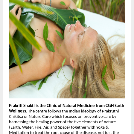
Prakriti Shakti is the Clinic of Natural Medicine from CGH Earth
Wellness
. The centre follows the Indian ideology of Prakruthi
Chikitsa or Nature Cure which focuses on preventive care by
harnessing the healing power of the five elements of nature
(Earth, Water, Fire, Air, and Space) together with Yoga &
Meditation to treat the root cause of the disease, not just the