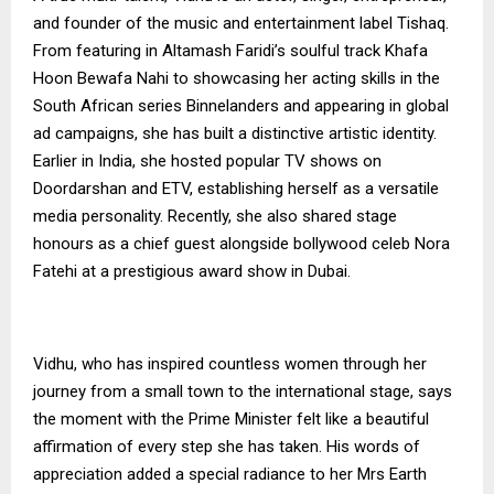
and founder of the music and entertainment label Tishaq.
From featuring in Altamash Faridi’s soulful track Khafa
Hoon Bewafa Nahi to showcasing her acting skills in the
South African series Binnelanders and appearing in global
ad campaigns, she has built a distinctive artistic identity.
Earlier in India, she hosted popular TV shows on
Doordarshan and ETV, establishing herself as a versatile
media personality. Recently, she also shared stage
honours as a chief guest alongside bollywood celeb Nora
Fatehi at a prestigious award show in Dubai.
Vidhu, who has inspired countless women through her
journey from a small town to the international stage, says
the moment with the Prime Minister felt like a beautiful
affirmation of every step she has taken. His words of
appreciation added a special radiance to her Mrs Earth