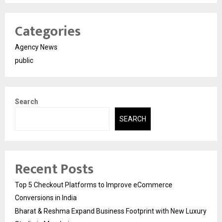
Categories
Agency News
public
Search
SEARCH
Recent Posts
Top 5 Checkout Platforms to Improve eCommerce
Conversions in India
Bharat & Reshma Expand Business Footprint with New Luxury