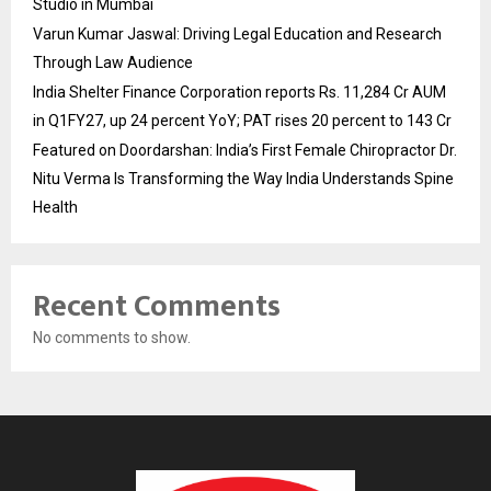
Studio in Mumbai
Varun Kumar Jaswal: Driving Legal Education and Research
Through Law Audience
India Shelter Finance Corporation reports Rs. 11,284 Cr AUM
in Q1FY27, up 24 percent YoY; PAT rises 20 percent to 143 Cr
Featured on Doordarshan: India’s First Female Chiropractor Dr.
Nitu Verma Is Transforming the Way India Understands Spine
Health
Recent Comments
No comments to show.