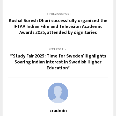
PREVIOUS POST
Kushal Suresh Dhuri successfully organized the
IFTAA Indian Film and Television Academic
Awards 2025, attended by dignitaries
NEXT POST
*’Study Fair 2025: Time for Sweden’ Highlights
Soaring Indian Interest in Swedish Higher
Education*
cradmin