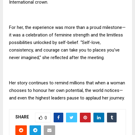
International crown.
For her, the experience was more than a proud milestone—
it was a celebration of feminine strength and the limitless
possibilities unlocked by self-belief. “Self-love,
consistency, and courage can take you to places you’ve
never imagined,” she reflected after the meeting.
Her story continues to remind millions that when a woman
chooses to honour her own potential, the world notices—
and even the highest leaders pause to applaud her journey.
SHARE
0