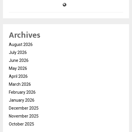
Archives
August 2026
July 2026
June 2026
May 2026
April 2026
March 2026
February 2026
January 2026
December 2025
November 2025
October 2025