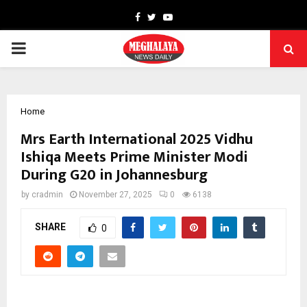
Facebook
Twitter
Youtube
PRIMARY
MENU
Home
Mrs Earth International 2025 Vidhu
Ishiqa Meets Prime Minister Modi
During G20 in Johannesburg
by
cradmin
November 27, 2025
0
6138
SHARE
0