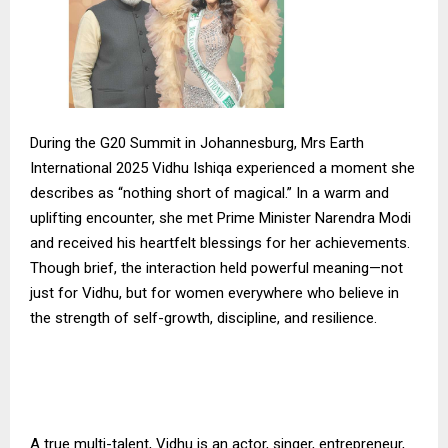
During the G20 Summit in Johannesburg, Mrs Earth
International 2025 Vidhu Ishiqa experienced a moment she
describes as “nothing short of magical.” In a warm and
uplifting encounter, she met Prime Minister Narendra Modi
and received his heartfelt blessings for her achievements.
Though brief, the interaction held powerful meaning—not
just for Vidhu, but for women everywhere who believe in
the strength of self-growth, discipline, and resilience.
A true multi-talent, Vidhu is an actor, singer, entrepreneur,