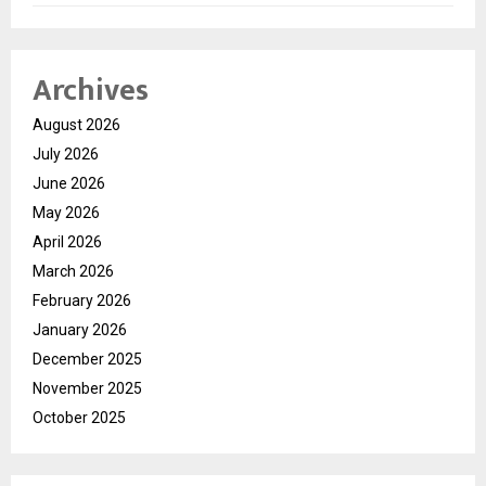
Archives
August 2026
July 2026
June 2026
May 2026
April 2026
March 2026
February 2026
January 2026
December 2025
November 2025
October 2025