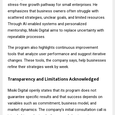
stress-free growth pathway for small enterprises. He
emphasizes that business owners often struggle with
scattered strategies, unclear goals, and limited resources.
Through AI-enabled systems and personalized
mentorship, Misiki Digital aims to replace uncertainty with
repeatable processes.
The program also highlights continuous improvement
tools that analyze user performance and suggest iterative
changes. These tools, the company says, help businesses
refine their strategies week by week.
Transparency and Limitations Acknowledged
Misiki Digital
openly states that its program does not
guarantee specific results and that success depends on
variables such as commitment, business model, and
market dynamics. The company’s initial consultation call is