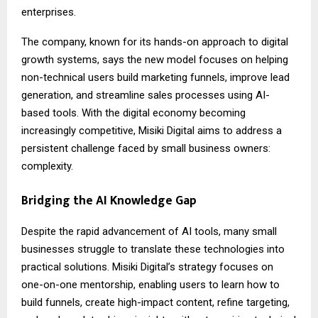
enterprises.
The company, known for its hands-on approach to digital
growth systems, says the new model focuses on helping
non-technical users build marketing funnels, improve lead
generation, and streamline sales processes using AI-
based tools. With the digital economy becoming
increasingly competitive, Misiki Digital aims to address a
persistent challenge faced by small business owners:
complexity.
Bridging the AI Knowledge Gap
Despite the rapid advancement of AI tools, many small
businesses struggle to translate these technologies into
practical solutions. Misiki Digital’s strategy focuses on
one-on-one mentorship, enabling users to learn how to
build funnels, create high-impact content, refine targeting,