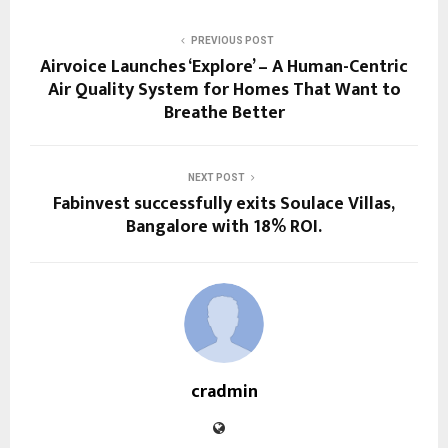
PREVIOUS POST
Airvoice Launches ‘Explore’ – A Human-Centric
Air Quality System for Homes That Want to
Breathe Better
NEXT POST
Fabinvest successfully exits Soulace Villas,
Bangalore with 18% ROI.
cradmin