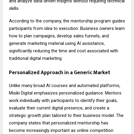
and analyze data-driven insights without requiring technical
skills.
According to the company, the mentorship program guides
participants from idea to execution. Business owners learn
how to plan campaigns, develop sales funnels, and
generate marketing material using AI assistance,
significantly reducing the time and cost associated with
traditional digital marketing.
Personalized Approach in a Generic Market
Unlike many broad AI courses and automated platforms,
Misiki Digital emphasizes personalized guidance. Mentors
work individually with participants to identify their goals,
evaluate their current digital presence, and create a
strategic growth plan tailored to their business model. The
company states that personalized mentorship has
become increasingly important as online competition