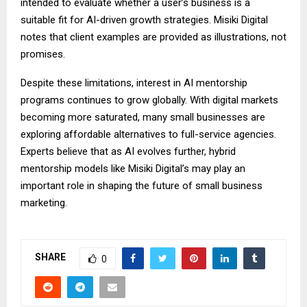
intended to evaluate whether a user’s business is a
suitable fit for AI-driven growth strategies. Misiki Digital
notes that client examples are provided as illustrations, not
promises.
Despite these limitations, interest in AI mentorship
programs continues to grow globally. With digital markets
becoming more saturated, many small businesses are
exploring affordable alternatives to full-service agencies.
Experts believe that as AI evolves further, hybrid
mentorship models like Misiki Digital’s may play an
important role in shaping the future of small business
marketing.
SHARE
0