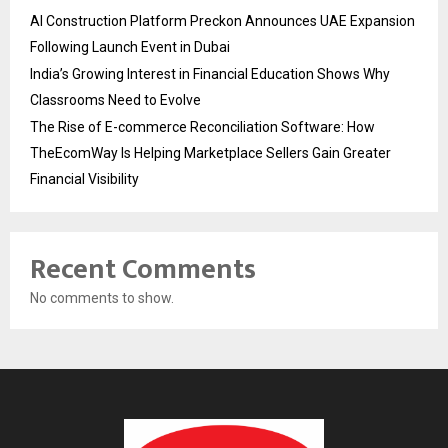
AI Construction Platform Preckon Announces UAE Expansion
Following Launch Event in Dubai
India’s Growing Interest in Financial Education Shows Why
Classrooms Need to Evolve
The Rise of E-commerce Reconciliation Software: How
TheEcomWay Is Helping Marketplace Sellers Gain Greater
Financial Visibility
Recent Comments
No comments to show.