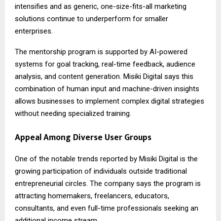
intensifies and as generic, one-size-fits-all marketing
solutions continue to underperform for smaller
enterprises.
The mentorship program is supported by AI-powered
systems for goal tracking, real-time feedback, audience
analysis, and content generation. Misiki Digital says this
combination of human input and machine-driven insights
allows businesses to implement complex digital strategies
without needing specialized training.
Appeal Among Diverse User Groups
One of the notable trends reported by Misiki Digital is the
growing participation of individuals outside traditional
entrepreneurial circles. The company says the program is
attracting homemakers, freelancers, educators,
consultants, and even full-time professionals seeking an
additional income stream.