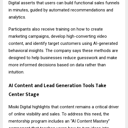
Digital asserts that users can build functional sales funnels
in minutes, guided by automated recommendations and
analytics.
Participants also receive training on how to create
marketing campaigns, develop high-converting video
content, and identify target customers using AI-generated
behavioral insights. The company says these methods are
designed to help businesses reduce guesswork and make
more informed decisions based on data rather than
intuition.
AI Content and Lead Generation Tools Take
Center Stage
Misiki Digital highlights that content remains a critical driver
of online visibility and sales. To address this need, the
mentorship program includes an “AI Content Mastery”