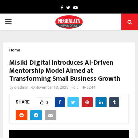
Facebook
Twitter
Youtube
PRIMARY
MENU
Home
Misiki Digital Introduces AI-Driven
Mentorship Model Aimed at
Transforming Small Business Growth
by
cradmin
November 13, 2025
0
6244
SHARE
0