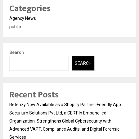
Categories
Agency News
public
Search
SEARCH
Recent Posts
Retenzy Now Available as a Shopify Partner-Friendly App
Securium Solutions Pvt Ltd, a CERT-In Empanelled
Organization, Strengthens Global Cybersecurity with
Advanced VAPT, Compliance Audits, and Digital Forensic
Services