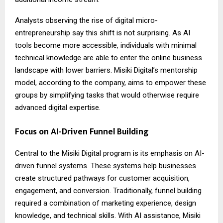
Analysts observing the rise of digital micro-
entrepreneurship say this shift is not surprising. As AI
tools become more accessible, individuals with minimal
technical knowledge are able to enter the online business
landscape with lower barriers. Misiki Digital’s mentorship
model, according to the company, aims to empower these
groups by simplifying tasks that would otherwise require
advanced digital expertise.
Focus on AI-Driven Funnel Building
Central to the Misiki Digital program is its emphasis on AI-
driven funnel systems. These systems help businesses
create structured pathways for customer acquisition,
engagement, and conversion. Traditionally, funnel building
required a combination of marketing experience, design
knowledge, and technical skills. With AI assistance, Misiki