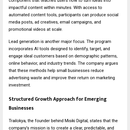
component that teaches users how to turn ideas into
impactful content within minutes. With access to
automated content tools, participants can produce social
media posts, ad creatives, email campaigns, and
promotional videos at scale.
Lead generation is another major focus. The program
incorporates AI tools designed to identify, target, and
engage ideal customers based on demographic patterns,
online behavior, and industry trends. The company argues
that these methods help small businesses reduce
advertising waste and improve their return on marketing
investment.
Structured Growth Approach for Emerging
Businesses
Trailokya, the founder behind Misiki Digital, states that the
company’s mission is to create a clear, predictable, and