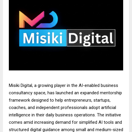
Misiki Digital, a growing player in the AI-enabled business
consultancy space, has launched an expanded mentorship
framework designed to help entrepreneurs, startups,
coaches, and independent professionals adopt artificial
intelligence in their daily business operations. The initiative
comes amid increasing demand for simplified AI tools and
structured digital guidance among small and medium-sized