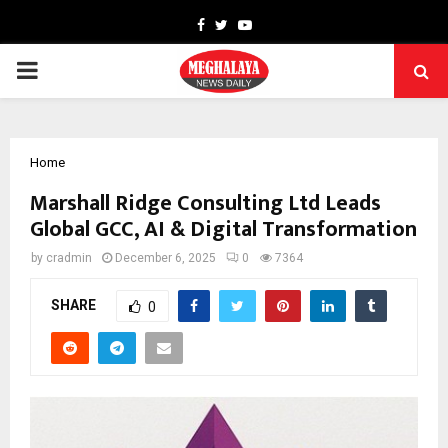
Facebook
Twitter
Youtube
PRIMARY
MENU
Home
Marshall Ridge Consulting Ltd Leads
Global GCC, AI & Digital Transformation
by
cradmin
December 6, 2025
0
7364
SHARE
0