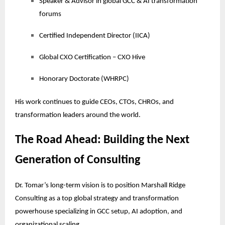
Speaker & Advisor in global GCC & AI transformation
forums
Certified Independent Director (IICA)
Global CXO Certification – CXO Hive
Honorary Doctorate (WHRPC)
His work continues to guide CEOs, CTOs, CHROs, and
transformation leaders around the world.
The Road Ahead: Building the Next
Generation of Consulting
Dr. Tomar’s long-term vision is to position Marshall Ridge
Consulting as a top global strategy and transformation
powerhouse specializing in GCC setup, AI adoption, and
organizational scaling.