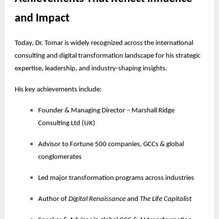
and Impact
Today, Dr. Tomar is widely recognized across the international
consulting and digital transformation landscape for his strategic
expertise, leadership, and industry-shaping insights.
His key achievements include:
Founder & Managing Director – Marshall Ridge
Consulting Ltd (UK)
Advisor to Fortune 500 companies, GCCs & global
conglomerates
Led major transformation programs across industries
Author of
Digital Renaissance
and
The Life Capitalist