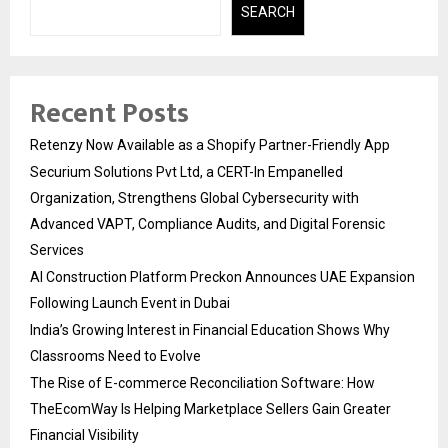
SEARCH
Recent Posts
Retenzy Now Available as a Shopify Partner-Friendly App
Securium Solutions Pvt Ltd, a CERT-In Empanelled
Organization, Strengthens Global Cybersecurity with
Advanced VAPT, Compliance Audits, and Digital Forensic
Services
AI Construction Platform Preckon Announces UAE Expansion
Following Launch Event in Dubai
India’s Growing Interest in Financial Education Shows Why
Classrooms Need to Evolve
The Rise of E-commerce Reconciliation Software: How
TheEcomWay Is Helping Marketplace Sellers Gain Greater
Financial Visibility