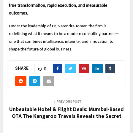
true transformation, rapid execution, and measurable
outcomes
.
Under the leadership of Dr. Narendra Tomar, the firm is
redefining what it means to be a modern consulting partner—
one that combines intelligence, integrity, and innovation to
shape the future of global business.
SHARE
0
PREVIOUS POST
Unbeatable Hotel & Flight Deals: Mumbai-Based
OTA The Kangaroo Travels Reveals the Secret