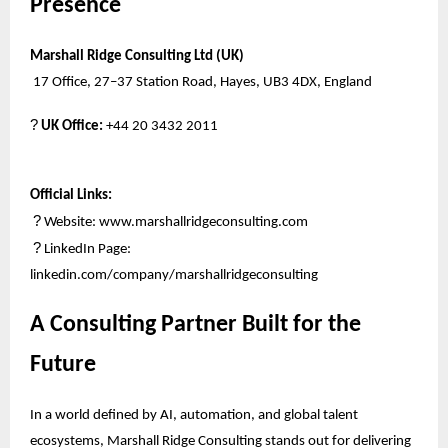
Presence
Marshall Ridge Consulting Ltd (UK)
17 Office, 27–37 Station Road, Hayes, UB3 4DX, England
?
UK Office:
+44 20 3432 2011
Official Links:
?
Website:
www.marshallridgeconsulting.com
?
LinkedIn Page:
linkedin.com/company/marshallridgeconsulting
A Consulting Partner Built for the
Future
In a world defined by AI, automation, and global talent
ecosystems, Marshall Ridge Consulting stands out for delivering