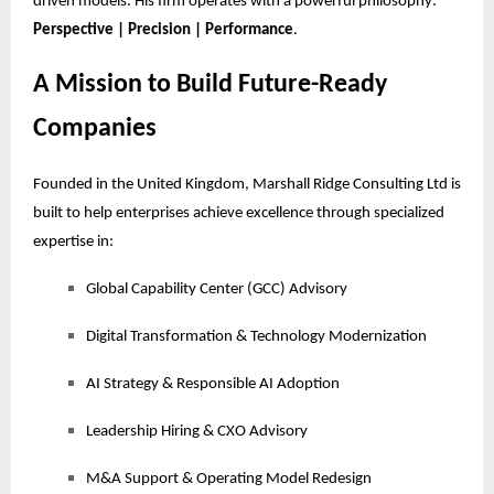
driven models. His firm operates with a powerful philosophy:
Perspective | Precision | Performance
.
A Mission to Build Future-Ready
Companies
Founded in the United Kingdom, Marshall Ridge Consulting Ltd is
built to help enterprises achieve excellence through specialized
expertise in:
Global Capability Center (GCC) Advisory
Digital Transformation & Technology Modernization
AI Strategy & Responsible AI Adoption
Leadership Hiring & CXO Advisory
M&A Support & Operating Model Redesign