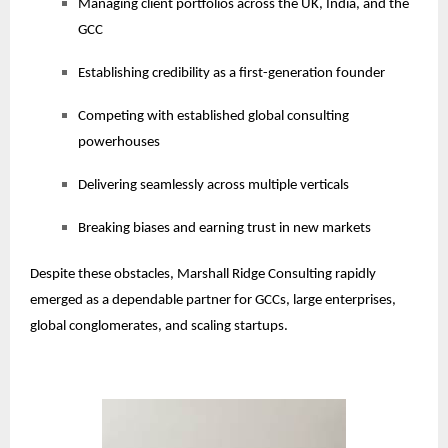
Managing client portfolios across the UK, India, and the
GCC
Establishing credibility as a first-generation founder
Competing with established global consulting
powerhouses
Delivering seamlessly across multiple verticals
Breaking biases and earning trust in new markets
Despite these obstacles, Marshall Ridge Consulting rapidly
emerged as a dependable partner for GCCs, large enterprises,
global conglomerates, and scaling startups.