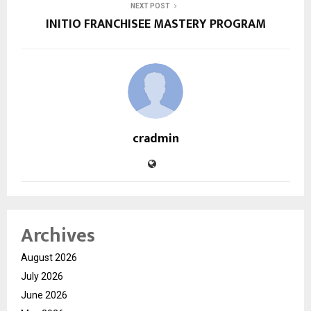
NEXT POST
INITIO FRANCHISEE MASTERY PROGRAM
cradmin
Archives
August 2026
July 2026
June 2026