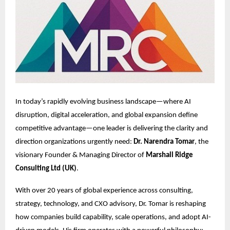
In today’s rapidly evolving business landscape—where AI
disruption, digital acceleration, and global expansion define
competitive advantage—one leader is delivering the clarity and
direction organizations urgently need:
Dr. Narendra Tomar
, the
visionary Founder & Managing Director of
Marshall Ridge
Consulting Ltd (UK)
.
With over 20 years of global experience across consulting,
strategy, technology, and CXO advisory, Dr. Tomar is reshaping
how companies build capability, scale operations, and adopt AI-