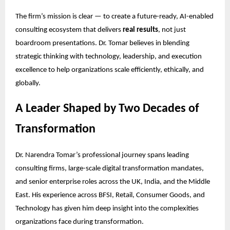
The firm’s mission is clear — to create a future-ready, AI-enabled
consulting ecosystem that delivers
real results
, not just
boardroom presentations. Dr. Tomar believes in blending
strategic thinking with technology, leadership, and execution
excellence to help organizations scale efficiently, ethically, and
globally.
A Leader Shaped by Two Decades of
Transformation
Dr. Narendra Tomar’s professional journey spans leading
consulting firms, large-scale digital transformation mandates,
and senior enterprise roles across the UK, India, and the Middle
East. His experience across BFSI, Retail, Consumer Goods, and
Technology has given him deep insight into the complexities
organizations face during transformation.