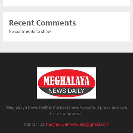
Recent Comments
No comments to show.
Meghalaya News Daily is the best news website. It provides news
from many areas.
Contact us:
meghalayanewsdaily@gmail.com