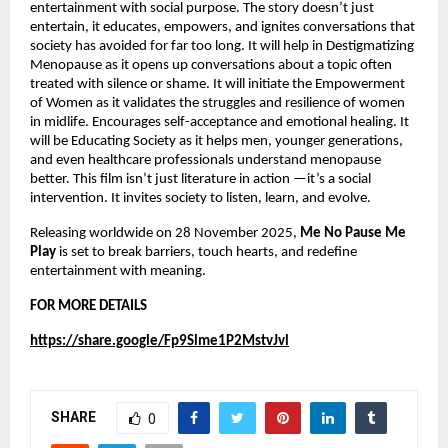
entertainment with social purpose. The story doesn’t just
entertain, it educates, empowers, and ignites conversations that
society has avoided for far too long. It will help in Destigmatizing
Menopause as it opens up conversations about a topic often
treated with silence or shame. It will initiate the Empowerment
of Women as it validates the struggles and resilience of women
in midlife. Encourages self-acceptance and emotional healing. It
will be Educating Society as it helps men, younger generations,
and even healthcare professionals understand menopause
better. This film isn’t just literature in action —it’s a social
intervention. It invites society to listen, learn, and evolve.
Releasing worldwide on 28 November 2025,
Me No Pause Me
Play
is set to break barriers, touch hearts, and redefine
entertainment with meaning.
FOR MORE DETAILS
https://share.google/Fp9Slme1P2MstvJvl
SHARE
0