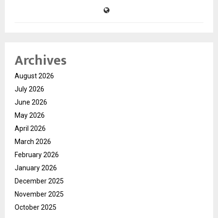
Archives
August 2026
July 2026
June 2026
May 2026
April 2026
March 2026
February 2026
January 2026
December 2025
November 2025
October 2025