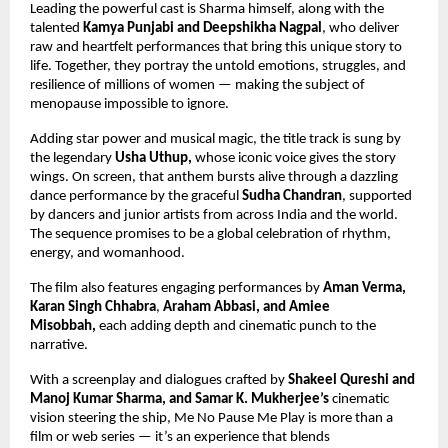
Leading the powerful cast is Sharma himself, along with the
talented
Kamya Punjabi and Deepshikha Nagpal
, who deliver
raw and heartfelt performances that bring this unique story to
life. Together, they portray the untold emotions, struggles, and
resilience of millions of women — making the subject of
menopause impossible to ignore.
Adding star power and musical magic, the title track is sung by
the legendary
Usha Uthup,
whose iconic voice gives the story
wings. On screen, that anthem bursts alive through a dazzling
dance performance by the graceful
Sudha Chandran
, supported
by dancers and junior artists from across India and the world.
The sequence promises to be a global celebration of rhythm,
energy, and womanhood.
The film also features engaging performances by
Aman Verma,
Karan Singh Chhabra
,
Araham Abbasi, and Amiee
Misobbah,
each adding depth and cinematic punch to the
narrative.
With a screenplay and dialogues crafted by
Shakeel Qureshi and
Manoj Kumar Sharma,
and Samar K. Mukherjee’s
cinematic
vision steering the ship, Me No Pause Me Play is more than a
film or web series — it’s an experience that blends