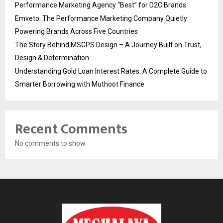
Performance Marketing Agency “Best” for D2C Brands
Emveto: The Performance Marketing Company Quietly
Powering Brands Across Five Countries
The Story Behind MSGPS Design – A Journey Built on Trust,
Design & Determination
Understanding Gold Loan Interest Rates: A Complete Guide to
Smarter Borrowing with Muthoot Finance
Recent Comments
No comments to show.