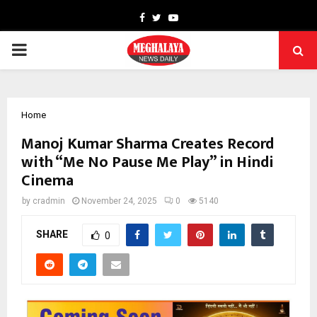
Facebook
Twitter
Youtube
PRIMARY
MENU
Home
Manoj Kumar Sharma Creates Record
with “Me No Pause Me Play” in Hindi
Cinema
by
cradmin
November 24, 2025
0
5140
SHARE
0