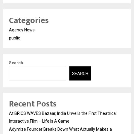
Categories
Agency News
public
Search
SEARCH
Recent Posts
At BRICS WAVES Bazaar, India Unveils the First Theatrical
Interactive Film – Life Is A Game
Adymize Founder Breaks Down What Actually Makes a