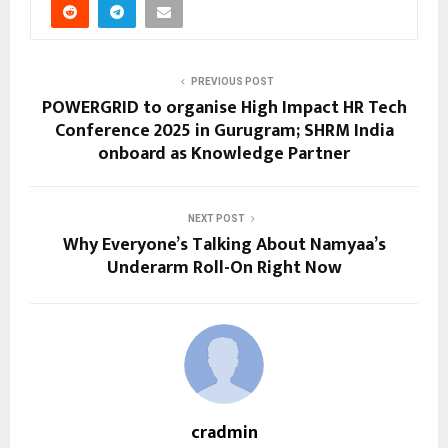
PREVIOUS POST
POWERGRID to organise High Impact HR Tech
Conference 2025 in Gurugram; SHRM India
onboard as Knowledge Partner
NEXT POST
Why Everyone’s Talking About Namyaa’s
Underarm Roll-On Right Now
cradmin