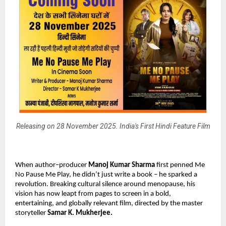
Releasing on 28 November 2025. India's First Hindi Feature Film
When author–producer
Manoj Kumar Sharma
first penned Me
No Pause Me Play, he didn’t just write a book – he sparked a
revolution. Breaking cultural silence around menopause, his
vision has now leapt from pages to screen in a bold,
entertaining, and globally relevant film, directed by the master
storyteller
Samar K. Mukherjee.