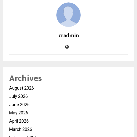
cradmin
Archives
August 2026
July 2026
June 2026
May 2026
April 2026
March 2026