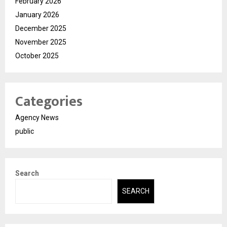
February 2026
January 2026
December 2025
November 2025
October 2025
Categories
Agency News
public
Search
SEARCH