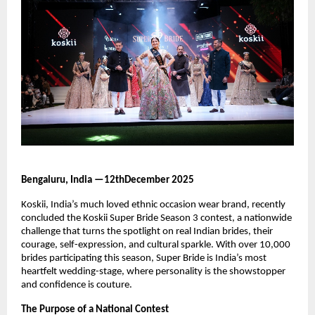
Bengaluru, India —12thDecember 2025
Koskii, India’s much loved ethnic occasion wear brand, recently
concluded the Koskii Super Bride Season 3 contest, a nationwide
challenge that turns the spotlight on real Indian brides, their
courage, self-expression, and cultural sparkle. With over 10,000
brides participating this season, Super Bride is India’s most
heartfelt wedding-stage, where personality is the showstopper
and confidence is couture.
The Purpose of a National Contest