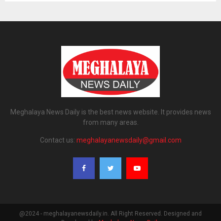
Meghalaya News Daily is the best news website. It provides news
from many areas.
Contact us:
meghalayanewsdaily@gmail.com
@2024 - meghalayanewsdaily.in. All Right Reserved. Designed and