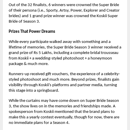
Out of the 32 finalists, 6 winners were crowned the Super Bride
of their persona (i.e., Sporty, Artsy, Power, Explorer and Creator
brides) and 1 grand prize winner was crowned the Koskii Super
Bride of Season 3.
Prizes That Power Dreams
While every participate walked away with something and a
lifetime of memories, the Super Bride Season 3 winner received a
grand prize of Rs 5 Lakhs, including a complete bridal trousseau
from Koskii + a wedding-styled photoshoot + a honeymoon
package & much more.
Runners-up received gift vouchers, the experience of a celebrity-
styled photoshoot and much more. Beyond prizes, finalists gain
visibility through Koskii’s platforms and partner media, turning
this stage into a springboard.
While the curtains may have come down on Super Bride Season
3, the show lives on in the memories and friendships made. A
spokesperson from Koskii mentioned that the brand plans to
make this a yearly contest eventually, though for now, there are
no immediate plans for a Season 4.