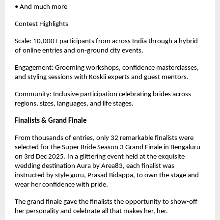
• And much more
Contest Highlights
Scale: 10,000+ participants from across India through a hybrid
of online entries and on-ground city events.
Engagement: Grooming workshops, confidence masterclasses,
and styling sessions with Koskii experts and guest mentors.
Community: Inclusive participation celebrating brides across
regions, sizes, languages, and life stages.
Finalists & Grand Finale
From thousands of entries, only 32 remarkable finalists were
selected for the Super Bride Season 3 Grand Finale in Bengaluru
on 3rd Dec 2025. In a glittering event held at the exquisite
wedding destination Aura by Area83, each finalist was
instructed by style guru, Prasad Bidappa, to own the stage and
wear her confidence with pride.
The grand finale gave the finalists the opportunity to show-off
her personality and celebrate all that makes her, her.