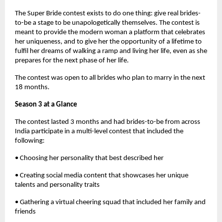
The Super Bride contest exists to do one thing: give real brides-
to-be a stage to be unapologetically themselves. The contest is
meant to provide the modern woman a platform that celebrates
her uniqueness, and to give her the opportunity of a lifetime to
fulfil her dreams of walking a ramp and living her life, even as she
prepares for the next phase of her life.
The contest was open to all brides who plan to marry in the next
18 months.
Season 3 at a Glance
The contest lasted 3 months and had brides-to-be from across
India participate in a multi-level contest that included the
following:
• Choosing her personality that best described her
• Creating social media content that showcases her unique
talents and personality traits
• Gathering a virtual cheering squad that included her family and
friends