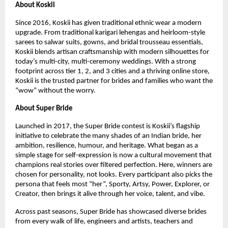
About Koskii
Since 2016, Koskii has given traditional ethnic wear a modern
upgrade. From traditional karigari lehengas and heirloom-style
sarees to salwar suits, gowns, and bridal trousseau essentials,
Koskii blends artisan craftsmanship with modern silhouettes for
today’s multi-city, multi-ceremony weddings. With a strong
footprint across tier 1, 2, and 3 cities and a thriving online store,
Koskii is the trusted partner for brides and families who want the
“wow” without the worry.
About Super Bride
Launched in 2017, the Super Bride contest is Koskii’s flagship
initiative to celebrate the many shades of an Indian bride, her
ambition, resilience, humour, and heritage. What began as a
simple stage for self-expression is now a cultural movement that
champions real stories over filtered perfection. Here, winners are
chosen for personality, not looks. Every participant also picks the
persona that feels most “her”, Sporty, Artsy, Power, Explorer, or
Creator, then brings it alive through her voice, talent, and vibe.
Across past seasons, Super Bride has showcased diverse brides
from every walk of life, engineers and artists, teachers and