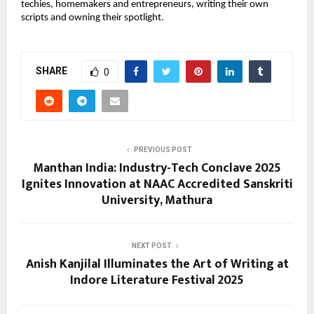
techies, homemakers and entrepreneurs, writing their own
scripts and owning their spotlight.
SHARE
0
PREVIOUS POST
Manthan India: Industry-Tech Conclave 2025
Ignites Innovation at NAAC Accredited Sanskriti
University, Mathura
NEXT POST
Anish Kanjilal Illuminates the Art of Writing at
Indore Literature Festival 2025