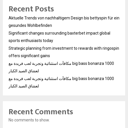
Recent Posts
Aktuelle Trends von nachhaltigem Design bis bettyspin für ein
gesundes Wohlbefinden
Significant changes surrounding baxterbet impact global
sports enthusiasts today
Strategic planning from investment to rewards with ringospin
offers significant gains
مكافآت استثنائية وتجربة لعب فريدة مع big bass bonanza 1000
لعشاق الصيد الكبار
مكافآت استثنائية وتجربة لعب فريدة مع big bass bonanza 1000
لعشاق الصيد الكبار
Recent Comments
No comments to show.