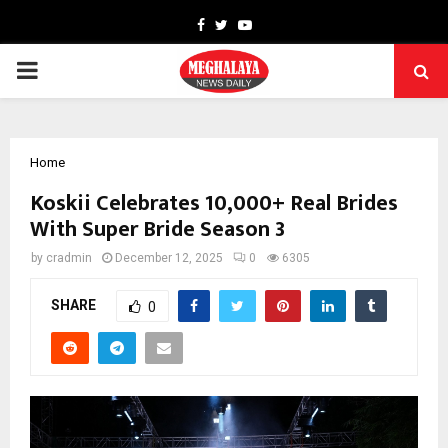
Facebook
Twitter
Youtube
PRIMARY
MENU
Home
Koskii Celebrates 10,000+ Real Brides
With Super Bride Season 3
by
cradmin
December 12, 2025
0
6305
SHARE
0