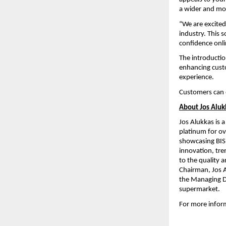
a wider and mor
“We are excited
industry. This 
confidence onl
The introductio
enhancing cust
experience.
Customers can 
About Jos Aluk
Jos Alukkas is 
platinum for ove
showcasing BIS 
innovation, tre
to the quality a
Chairman, Jos Al
the Managing Di
supermarket.
For more informa