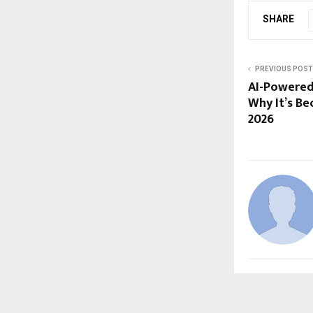
SHARE
PREVIOUS POST
AI-Powered
Why It’s B
2026