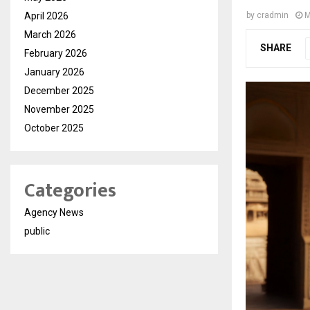
April 2026
by
cradmin
M
March 2026
SHARE
February 2026
January 2026
December 2025
November 2025
October 2025
Categories
Agency News
public