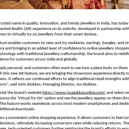
trusted name in quality, innovation, and trendy jewellery in India, has toda
nted Reality (AR) experience on its website, developed in partnership with
ers to virtually try on jewellery from their smart devices.
ure enables customers to view and try necklaces, earrings, bangles, and ring
ra and bringing in an added layer of confidence to online jewellery shoppin
hnology with traditional jewellery craftsmanship, the brand aims to redefin
ence for customers across India and globally.
eeply personal, and customers often want to see how a piece looks on them
h this new AR feature, we are bringing the showroom experience directly to
ns. It reflects our continued efforts to align traditional retail strengths with
tions”, said John Alukkas, Managing Director, Jos Alukkas. 
isit the brand’s website 
https://www.josalukkasonline.com/
 and select on
hoose the ‘Virtual Try-On’ option and see the jewellery appear on them thro
 The feature works seamlessly across most modern smartphones and deskt
dditional downloads.
ers a convenient online shopping experience, it allows customers to feel con
ecisions, ultimately increasing conversion rates while reducing returns. The 
ger, tech-oriented customers further reinforcing the brand’s efforts to expa