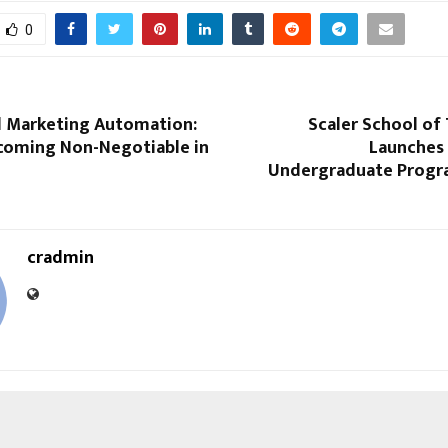
0
 Marketing Automation:
Scaler School of
ecoming Non-Negotiable in
Launches I
Undergraduate Progra
cradmin