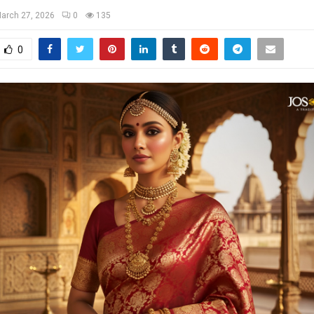
arch 27, 2026
0
135
0