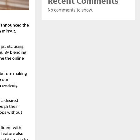
Recent Comments
No comments to show.
y announced the 
 mirrAR, 
s, etc using 
g. By blending 
e the online 
 before making 
 our 
 evolving 
 a desired 
ugh their 
ops without 
fident with 
feature also 
nd its reach to 