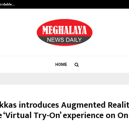
fordable…
Khushboo Guru Maa Turns Personal
HOME
ukkas introduces Augmented Reali
 ‘Virtual Try-On’ experience on On