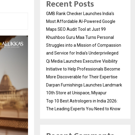
Recent Posts
GMB Rank Checker Launches India’s
Most Affordable AI-Powered Google
Maps SEO Audit Tool at Just ₹99
Khushboo Guru Maa Turns Personal
Struggles into a Mission of Compassion
and Service for India’s Underprivileged
Qi Media Launches Executive Visibility
Initiative to Help Professionals Become
More Discoverable for Their Expertise
Darpan Furnishings Launches Landmark
10th Store at Unispace, Miyapur
Top 10 Best Astrologers in India 2026:
The Leading Experts You Need to Know