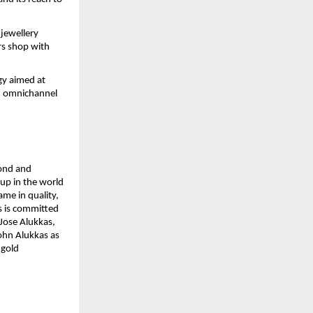
jewellery 
rs shop with 
y aimed at 
 omnichannel 
ond and 
up in the world 
e in quality, 
 is committed 
Jose Alukkas, 
ohn Alukkas as 
gold 