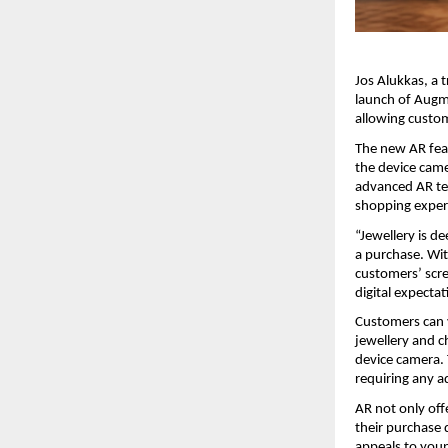
Jos Alukkas, a 
launch of Augme
allowing custom
The new AR feat
the device came
advanced AR tec
shopping experi
“Jewellery is d
a purchase. Wit
customers’ scree
digital expecta
Customers can v
jewellery and c
device camera.
requiring any a
AR not only off
their purchase d
appeals to youn