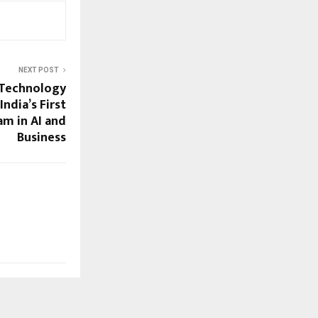
NEXT POST
 Technology
ndia’s First
m in AI and
Business