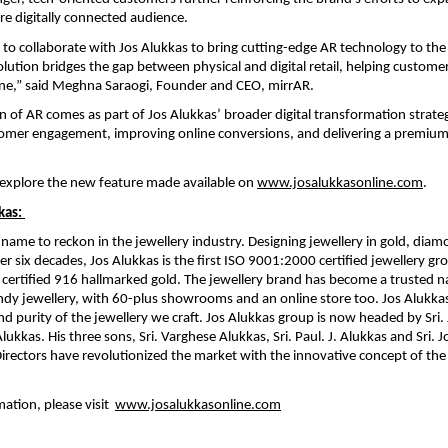
e digitally connected audience.
 to collaborate with Jos Alukkas to bring cutting-edge AR technology to the 
solution bridges the gap between physical and digital retail, helping custome
ine,” said Meghna Saraogi, Founder and CEO, mirrAR.
n of AR comes as part of Jos Alukkas’ broader digital transformation strateg
omer engagement, improving online conversions, and delivering a premium
explore the new feature made available on 
www.josalukkasonline.com
. 
kas: 
a name to reckon in the jewellery industry. Designing jewellery in gold, diam
r six decades, Jos Alukkas is the first ISO 9001:2000 certified jewellery gro
certified 916 hallmarked gold. The jewellery brand has become a trusted nam
ndy jewellery, with 60-plus showrooms and an online store too. Jos Alukkas
nd purity of the jewellery we craft. Jos Alukkas group is now headed by Sri. 
ukkas. His three sons, Sri. Varghese Alukkas, Sri. Paul. J. Alukkas and Sri. J
rectors have revolutionized the market with the innovative concept of the 
tion, please visit  
www.josalukkasonline.com