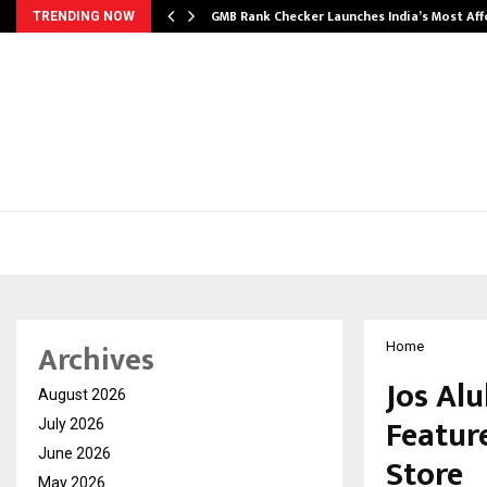
GMB Rank Checker Launches India’s Most Af
TRENDING NOW
Archives
Home
Jos Al
August 2026
Feature
July 2026
June 2026
Store
May 2026