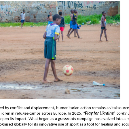
ed by conflict and displacement, humanitarian action remains a vital sour
children in refugee camps across Europe. In 2025, “
Play for Ukraine
”
contin
eepen its impact. What began as a grassroots campaign has evolved into a m
nised globally for its innovative use of sport as a tool for healing and soci