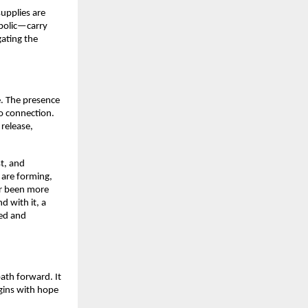
supplies are
mbolic—carry
gating the
. The presence
to connection.
release,
st, and
s are forming,
er been more
d with it, a
ced and
ath forward. It
gins with hope