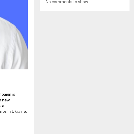
No comments to show.
mpaign is
gh new
s a
mps in Ukraine,