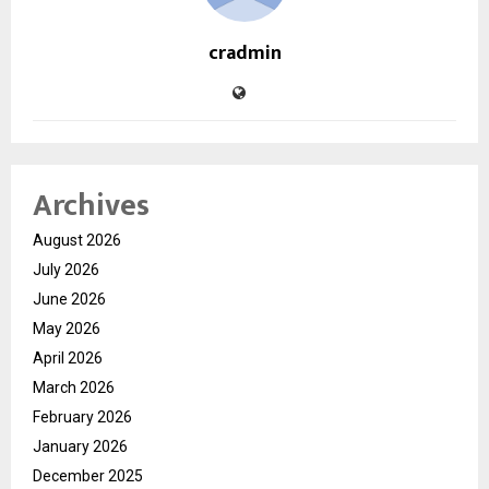
cradmin
Archives
August 2026
July 2026
June 2026
May 2026
April 2026
March 2026
February 2026
January 2026
December 2025