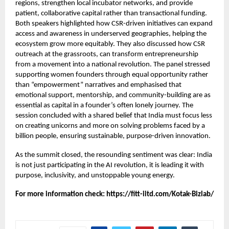
regions, strengthen local incubator networks, and provide
patient, collaborative capital rather than transactional funding.
Both speakers highlighted how CSR-driven initiatives can expand
access and awareness in underserved geographies, helping the
ecosystem grow more equitably. They also discussed how CSR
outreach at the grassroots, can transform entrepreneurship
from a movement into a national revolution. The panel stressed
supporting women founders through equal opportunity rather
than “empowerment” narratives and emphasised that
emotional support, mentorship, and community-building are as
essential as capital in a founder’s often lonely journey. The
session concluded with a shared belief that India must focus less
on creating unicorns and more on solving problems faced by a
billion people, ensuring sustainable, purpose-driven innovation.
As the summit closed, the resounding sentiment was clear: India
is not just participating in the AI revolution, it is leading it with
purpose, inclusivity, and unstoppable young energy.
For more information check:
https://fitt-iitd.com/Kotak-Bizlab/