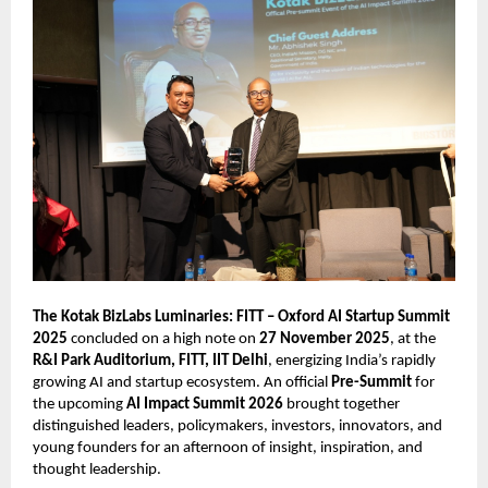
The Kotak BizLabs Luminaries: FITT – Oxford AI Startup Summit
2025
concluded on a high note on
27 November 2025
, at the
R&I Park Auditorium, FITT, IIT Delhi
, energizing India’s rapidly
growing AI and startup ecosystem. An official
Pre-Summit
for
the upcoming
AI Impact Summit 2026
brought together
distinguished leaders, policymakers, investors, innovators, and
young founders for an afternoon of insight, inspiration, and
thought leadership.