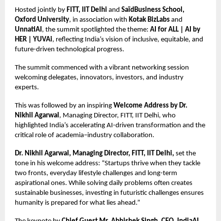
Hosted jointly by
FITT, IIT Delhi
and
SaïdBusiness School,
Oxford University
, in association with
Kotak BizLabs
and
UnnatiAI
, the summit spotlighted the theme:
AI for ALL | AI by
HER | YUVAi
, reflecting India’s vision of inclusive, equitable, and
future-driven technological progress.
The summit commenced with a vibrant networking session
welcoming delegates, innovators, investors, and industry
experts.
This was followed by an inspiring
Welcome Address by Dr.
Nikhil Agarwal
, Managing Director, FITT, IIT Delhi, who
highlighted India’s accelerating AI-driven transformation and the
critical role of academia–industry collaboration.
Dr. Nikhil Agarwal, Managing Director, FITT, IIT Delhi,
set the
tone in his welcome address: “Startups thrive when they tackle
two fronts, everyday lifestyle challenges and long-term
aspirational ones. While solving daily problems often creates
sustainable businesses, investing in futuristic challenges ensures
humanity is prepared for what lies ahead.”