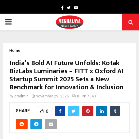
Facebook
Twitter
Youtube
PRIMARY
MENU
Home
India’s Bold AI Future Unfolds: Kotak
BizLabs Luminaries – FITT x Oxford AI
Startup Summit 2025 Sets a New
Benchmark for Innovation & Inclusion
by
cradmin
November 29, 2025
0
7343
SHARE
0