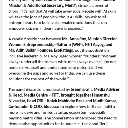
The keynote by
Chief Guest Mr. Abhishek Singh, CEO, IndiaAI
Mission & Additional Secretary, MeitY
, struck a powerful
chord: “It’s not that AI will take away jobs. People with AI skills
will take the jobs of people without AI skills. My ask to all
entrepreneurs is to build voice-enabled solutions that can
empower citizens in their native languages.”
A candid fireside chat between
Ms. Anna Roy, Mission Director,
Women Entrepreneurship Platform (WEP), NITI Aayog, and
Ms. Aditi Balbir, Founder, EcoRatings
, put the spotlight on
inclusive leadership. Ms. Roy urged women founders: “Women
always undersell themselves while men always oversell. Do not
undersell yourself and understand your potential. If we
overcome the gaps and solve for India, we can use these
solutions for the rest of the world.”
The panel discussion, moderated by
Sseema Gill, Media Adviser
& Head, Media Centre – FITT
,
brought together Himanshu
Nivsarkar, Head CSR – Kotak Mahindra Bank and Mudit Kumar,
Co-founder & COO, Ideabaaz
to explore how India can build a
more inclusive and resilient startup ecosystem, especially
beyond metro cities. The conversation underscored the need to
democratise opportunities for founders in Tier 2 and Tier 3