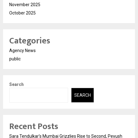
November 2025
October 2025
Categories
Agency News
public
Search
SEARCH
Recent Posts
Sara Tendulkar’s Mumbai Grizzlies Rise to Second, Peyush