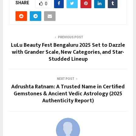
SHARE
0
PREVIOUS POST
LuLu Beauty Fest Bengaluru 2025 Set to Dazzle
with Grander Scale, New Categories, and Star-
Studded Lineup
NEXT POST
Adrushta Ratnam: A Trusted Name in Certified
Gemstones & Ancient Vedic Astrology (2025
Authenticity Report)