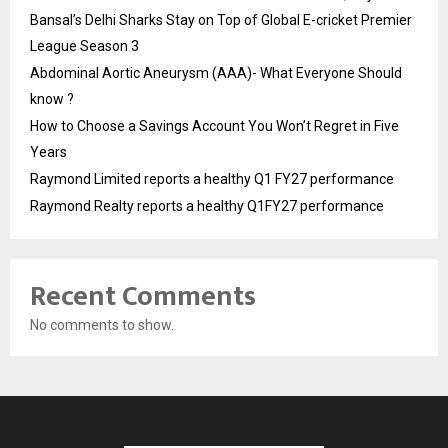
Bansal’s Delhi Sharks Stay on Top of Global E-cricket Premier
League Season 3
Abdominal Aortic Aneurysm (AAA)- What Everyone Should
know ?
How to Choose a Savings Account You Won’t Regret in Five
Years
Raymond Limited reports a healthy Q1 FY27 performance
Raymond Realty reports a healthy Q1FY27 performance
Recent Comments
No comments to show.