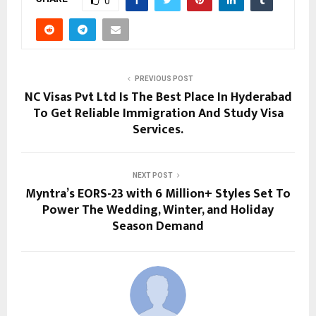
0
PREVIOUS POST
NC Visas Pvt Ltd Is The Best Place In Hyderabad
To Get Reliable Immigration And Study Visa
Services.
NEXT POST
Myntra’s EORS-23 with 6 Million+ Styles Set To
Power The Wedding, Winter, and Holiday
Season Demand