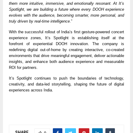
them more intuitive, immersive, and emotionally resonant. At It’s
Spotlight, we are building a future where every DOOH experience
evolves with the audience, becoming smarter, more personal, and
truly driven by real-time intelligence
.”
With the successful rollout of India’s first gesture-powered concert
experience zones, It’s Spotlight is establishing itself at the
forefront of experiential DOOH innovation. The company is
redefining digital out-of-home by creating interactive, co-created
environments that drive meaningful engagement, deliver actionable
insights, and enhance both audience experience and measurable
ROI for partners.
It’s Spotlight continues to push the boundaries of technology,
creativity, and data-led storytelling, shaping the future of digital
experiences across India.
SHARE