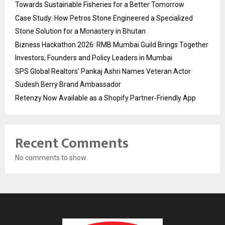
Towards Sustainable Fisheries for a Better Tomorrow
Case Study: How Petros Stone Engineered a Specialized
Stone Solution for a Monastery in Bhutan
Bizness Hackathon 2026: RMB Mumbai Guild Brings Together
Investors, Founders and Policy Leaders in Mumbai
SPS Global Realtors’ Pankaj Ashri Names Veteran Actor
Sudesh Berry Brand Ambassador
Retenzy Now Available as a Shopify Partner-Friendly App
Recent Comments
No comments to show.