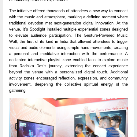
The initiative offered thousands of attendees a new way to connect
with the music and atmosphere, marking a defining moment where
traditional devotion met next-generation digital innovation. At the
venue, It’s Spotlight installed multiple experiential zones designed
to elevate audience participation. The Gesture-Powered Music
Wall, the first of its kind in India that allowed attendees to trigger
visual and audio elements using simple hand movements, creating
a personal and meditative interaction with the performance. A
dedicated interactive playlist zone enabled fans to explore music
from Radhika Das’s journey, extending the concert experience
beyond the venue with a personalized digital touch. Additional
activity zones encouraged reflection, expression, and community
involvement, deepening the collective spiritual energy of the
gathering.