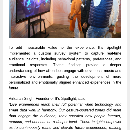
To add measurable value to the experience, It’s Spotlight
implemented a custom survey system to capture real-time
audience insights, including behavioral patterns, preferences, and
emotional responses. These findings provide a deeper
understanding of how attendees engage with devotional music and
interactive environments, guiding the development of more
personalized and emotionally aligned enhanced experiences in the
future.
Virkaran Singh, Founder of It’s Spotlight, said,
“
Live experiences reach their full potential when technology and
smart data work in harmony. Our gesture-powered zones did more
than engage the audience, they revealed how people interact,
respond, and connect on a deeper level. These insights empower
us to continuously refine and elevate future experiences, making