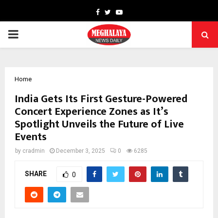
Facebook
Twitter
Youtube
PRIMARY
MENU
Home
India Gets Its First Gesture-Powered
Concert Experience Zones as It’s
Spotlight Unveils the Future of Live
Events
by
cradmin
December 3, 2025
0
6285
SHARE
0