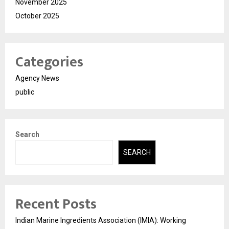
November 2025
October 2025
Categories
Agency News
public
Search
SEARCH
Recent Posts
Indian Marine Ingredients Association (IMIA): Working