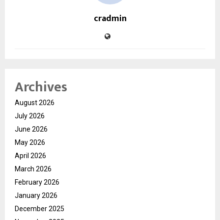
cradmin
Archives
August 2026
July 2026
June 2026
May 2026
April 2026
March 2026
February 2026
January 2026
December 2025