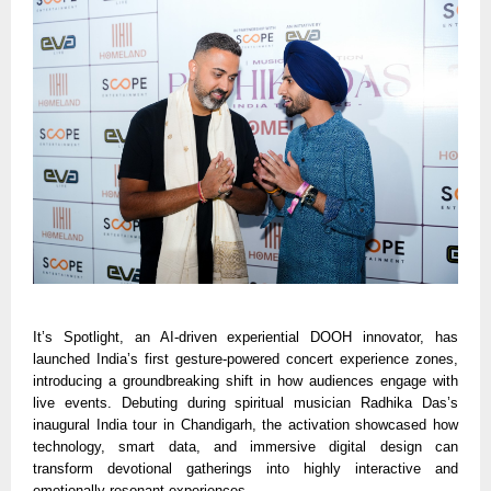
It’s Spotlight, an AI-driven experiential DOOH innovator, has
launched India’s first gesture-powered concert experience zones,
introducing a groundbreaking shift in how audiences engage with
live events. Debuting during spiritual musician Radhika Das’s
inaugural India tour in Chandigarh, the activation showcased how
technology, smart data, and immersive digital design can
transform devotional gatherings into highly interactive and
emotionally resonant experiences.