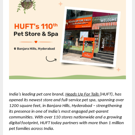
India’s leading pet care brand, 
Heads Up For Tails 
(HUFT), has 
opened its newest store and full-service pet spa, spanning over 
1200 square feet, in Banjara Hills, Hyderabad – strengthening 
its presence in one of India’s most engaged pet-parent 
communities. With over 110 stores nationwide and a growing 
digital footprint, HUFT today partners with more than 1 million 
pet families across India.