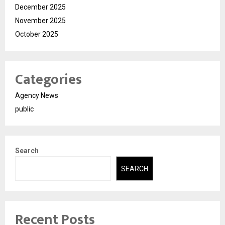
December 2025
November 2025
October 2025
Categories
Agency News
public
Search
SEARCH
Recent Posts