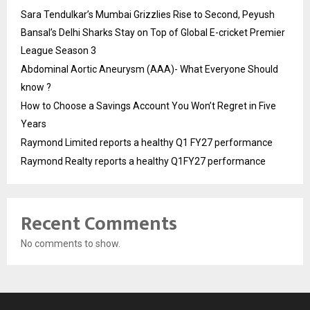
Sara Tendulkar’s Mumbai Grizzlies Rise to Second, Peyush
Bansal’s Delhi Sharks Stay on Top of Global E-cricket Premier
League Season 3
Abdominal Aortic Aneurysm (AAA)- What Everyone Should
know ?
How to Choose a Savings Account You Won’t Regret in Five
Years
Raymond Limited reports a healthy Q1 FY27 performance
Raymond Realty reports a healthy Q1FY27 performance
Recent Comments
No comments to show.