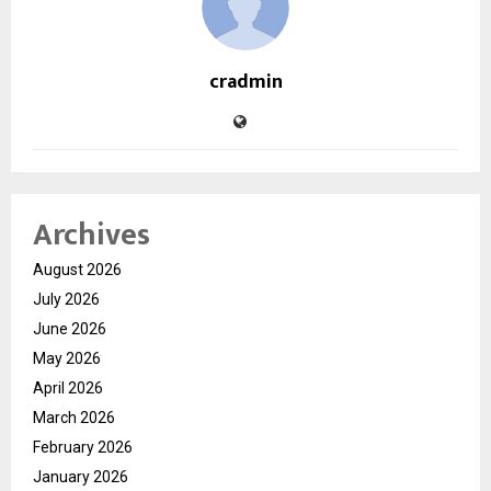
cradmin
Archives
August 2026
July 2026
June 2026
May 2026
April 2026
March 2026
February 2026
January 2026