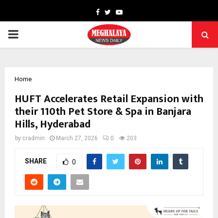
Facebook
Twitter
Youtube
PRIMARY
MENU
Home
HUFT Accelerates Retail Expansion with
their 110th Pet Store & Spa in Banjara
Hills, Hyderabad
by
cradmin
March 27, 2026
0
203
SHARE
0