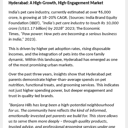
Hyderabad: A High-Growth, High-Engagement Market
India’s pet care industry, currently estimated at over ₹6,000 
crore, is growing at 18–20% CAGR. (Sources: India Brand Equity 
Foundation (IBEF), 
“India’s pet care industry to touch Rs 10,000 
crore (US$1.17 billion) by 2028”
 2023; The Economic 
Times, 
“Paw power: How pets are becoming a serious business 
in India,”
 2023).
This is driven by higher pet adoption rates, rising disposable 
incomes, and the integration of pets into the core family 
dynamic. Within this landscape, Hyderabad has emerged as one 
of the most promising urban markets.
Over the past three years, insights show that Hyderabad pet 
parents demonstrate higher-than-average spends on pet 
nutrition, functional treats, and grooming services. This indicates 
not just higher spending power, but deeper engagement and 
trust in quality-led brands.
“Banjara Hills has long been a high-potential neighbourhood 
for us. The community here reflects the kind of informed, 
emotionally-invested pet parents we build for. This store allows 
us to serve them more deeply – through quality products, 
trusted advice, and professional grooming services under one 