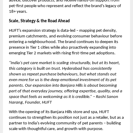
advice, discover products, and receive hands-on support from 
pet-first people who represent and reflect the brand’s legacy of 
18+ years.
Scale, Strategy & the Road Ahead
HUFT’s expansion strategy is data-led – mapping pet density, 
premium catchments, and evolving consumer behaviour before 
entering a neighbourhood. The brand continues to deepen its 
presence in Tier 1 cities while also proactively expanding into 
emerging Tier 2 markets with rising first-time pet adoptions. 
“India’s pet care market is scaling structurally, but at its heart, 
this category is built on trust. Hyderabad has consistently 
shown us repeat purchase behaviours, but what stands out 
even more for us is the deep emotional investment of its pet 
parents. Our expansion into Banjara Hills is about becoming 
part of that everyday journey, offering expertise, quality, and a 
space that feels as welcoming as it is credible.” – Rashi Sanon 
Narang, Founder, HUFT
With the opening of its Banjara Hills store and spa, HUFT 
continues to strengthen its position not just as a retailer, but as a 
partner to India’s evolving community of pet parents – building 
scale with thoughtful care, and growth with purpose.