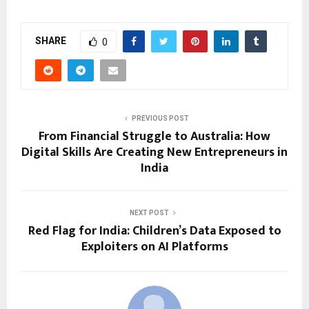
SHARE
0
PREVIOUS POST
From Financial Struggle to Australia: How
Digital Skills Are Creating New Entrepreneurs in
India
NEXT POST
Red Flag for India: Children’s Data Exposed to
Exploiters on AI Platforms