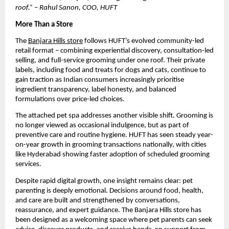
roof.” – Rahul Sanon, COO, HUFT
More Than a Store
The 
Banjara Hills store
 follows HUFT’s evolved community-led 
retail format – combining experiential discovery, consultation-led 
selling, and full-service grooming under one roof. Their private 
labels, including food and treats for dogs and cats, continue to 
gain traction as Indian consumers increasingly prioritise 
ingredient transparency, label honesty, and balanced 
formulations over price-led choices.
The attached pet spa addresses another visible shift. Grooming is 
no longer viewed as occasional indulgence, but as part of 
preventive care and routine hygiene. HUFT has seen steady year-
on-year growth in grooming transactions nationally, with cities 
like Hyderabad showing faster adoption of scheduled grooming 
services. 
Despite rapid digital growth, one insight remains clear: pet 
parenting is deeply emotional. Decisions around food, health, 
and care are built and strengthened by conversations, 
reassurance, and expert guidance. The Banjara Hills store has 
been designed as a welcoming space where pet parents can seek 