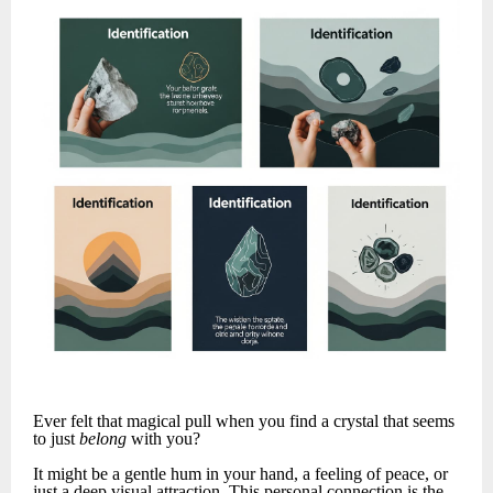
Ever felt that magical pull when you find a crystal that seems
to just
belong
with you?
It might be a gentle hum in your hand, a feeling of peace, or
just a deep visual attraction. This personal connection is the