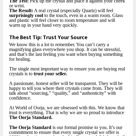
The Test:
Pick up the crystal and place it against your cheek
or wrist.
The Result:
A real crystal (especially Quartz) will feel
surprisingly cool
to the touch, even in a warm room. Glass
and plastic will feel closer to room temperature and will
warm up in your hand very quickly.
The Best Tip: Trust Your Source
We know this is a lot to remember. You can’t carry a
magnifying glass everywhere you shop. It can be stressful,
and that’s the last feeling you want when buying something
for healing.
The single most important way to ensure you are buying real
crystals is to
trust your seller.
A passionate, honest seller will be transparent. They will be
happy to tell you where their crystals come from. They will
talk about “sourcing,” “quality,” and “authenticity” with
confidence.
At World of Oorja, we are obsessed with this. We know that
trust is everything. That is why we are so proud to introduce
The Oorja Standard.
The Oorja Standard
is our formal promise to you. It’s our
commitment to ensure that every single crystal we offer is