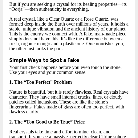
But if you are seeking a crystal for its healing properties—its
“Oorja”—then authenticity is everything.
A real crystal, like a Clear Quartz or a Rose Quartz, was
formed deep inside the Earth over millions of years. It holds a
stable, unique vibration and the ancient history of our planet.
This is the energy we connect with. A fake, man-made piece
simply does not have this. It’s like the difference between a
fresh, organic mango and a plastic one. One nourishes you,
the other just looks the part.
Simple Ways to Spot a Fake
Your first check happens before you even touch the stone.
Use your eyes and your common sense.
1. The “Too Perfect” Problem
Nature is beautiful, but it is rarely flawless. Real crystals have
character. They have small internal cracks, lines, or cloudy
patches called inclusions. These are like the stone’s
fingerprints. Fakes made of glass are often too perfect, with
flawless clarity.
2. The “Too Good to Be True” Price
Real crystals take time and effort to mine, clean, and
transport. If you see a massive, perfectly clear Citrine sphere