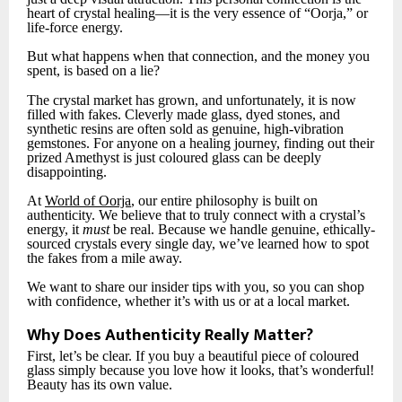
heart of crystal healing—it is the very essence of “Oorja,” or
life-force energy.
But what happens when that connection, and the money you
spent, is based on a lie?
The crystal market has grown, and unfortunately, it is now
filled with fakes. Cleverly made glass, dyed stones, and
synthetic resins are often sold as genuine, high-vibration
gemstones. For anyone on a healing journey, finding out their
prized Amethyst is just coloured glass can be deeply
disappointing.
At
World of Oorja
, our entire philosophy is built on
authenticity. We believe that to truly connect with a crystal’s
energy, it
must
be real. Because we handle genuine, ethically-
sourced crystals every single day, we’ve learned how to spot
the fakes from a mile away.
We want to share our insider tips with you, so you can shop
with confidence, whether it’s with us or at a local market.
Why Does Authenticity Really Matter?
First, let’s be clear. If you buy a beautiful piece of coloured
glass simply because you love how it looks, that’s wonderful!
Beauty has its own value.