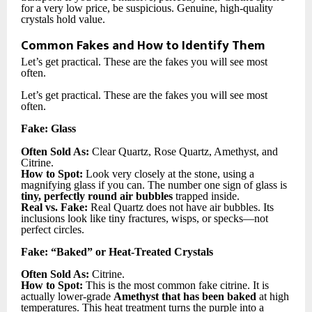
for a very low price, be suspicious. Genuine, high-quality
crystals hold value.
Common Fakes and How to Identify Them
Let’s get practical. These are the fakes you will see most
often.
Let’s get practical. These are the fakes you will see most
often.
Fake: Glass
Often Sold As:
Clear Quartz, Rose Quartz, Amethyst, and
Citrine.
How to Spot:
Look very closely at the stone, using a
magnifying glass if you can. The number one sign of glass is
tiny, perfectly round air bubbles
trapped inside.
Real vs. Fake:
Real Quartz does not have air bubbles. Its
inclusions look like tiny fractures, wisps, or specks—not
perfect circles.
Fake: “Baked” or Heat-Treated Crystals
Often Sold As:
Citrine.
How to Spot:
This is the most common fake citrine. It is
actually lower-grade
Amethyst that has been baked
at high
temperatures. This heat treatment turns the purple into a