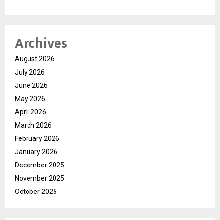
Archives
August 2026
July 2026
June 2026
May 2026
April 2026
March 2026
February 2026
January 2026
December 2025
November 2025
October 2025