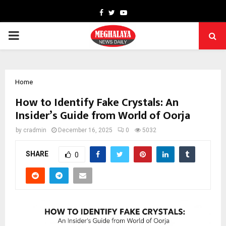
Facebook
Twitter
Youtube
PRIMARY
MENU
Home
How to Identify Fake Crystals: An
Insider’s Guide from World of Oorja
by
cradmin
December 16, 2025
0
5032
SHARE
0