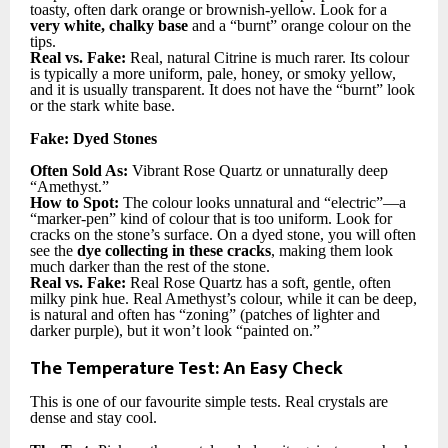
toasty, often dark orange or brownish-yellow. Look for a
very white, chalky base
and a “burnt” orange colour on the
tips.
Real vs. Fake:
Real, natural Citrine is much rarer. Its colour
is typically a more uniform, pale, honey, or smoky yellow,
and it is usually transparent. It does not have the “burnt” look
or the stark white base.
Fake: Dyed Stones
Often Sold As:
Vibrant Rose Quartz or unnaturally deep
“Amethyst.”
How to Spot:
The colour looks unnatural and “electric”—a
“marker-pen” kind of colour that is too uniform. Look for
cracks on the stone’s surface. On a dyed stone, you will often
see the
dye collecting in these cracks
, making them look
much darker than the rest of the stone.
Real vs. Fake:
Real Rose Quartz has a soft, gentle, often
milky pink hue. Real Amethyst’s colour, while it can be deep,
is natural and often has “zoning” (patches of lighter and
darker purple), but it won’t look “painted on.”
The Temperature Test: An Easy Check
This is one of our favourite simple tests. Real crystals are
dense and stay cool.