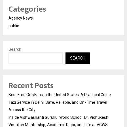
Categories
Agency News
public
Search
SEARCH
Recent Posts
Best Free OnlyFans in the United States: A Practical Guide
Taxi Service in Delhi: Safe, Reliable, and On-Time Travel
Across the City
Inside Vishwashanti Gurukul World School: Dr. Vidhukesh
Vimal on Mentorship, Academic Rigor, and Life at VGWS’