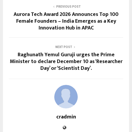
PREVIOUS POST
Aurora Tech Award 2026 Announces Top 100
Female Founders – India Emerges as a Key
Innovation Hub in APAC
NEXT POST
Raghunath Yemul Guruji urges the Prime
Minister to declare December 10 as ‘Researcher
Day’ or ‘Scientist Day’.
cradmin