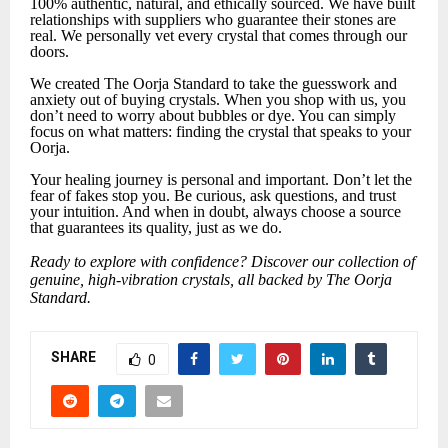
100% authentic, natural, and ethically sourced. We have built
relationships with suppliers who guarantee their stones are
real. We personally vet every crystal that comes through our
doors.
We created The Oorja Standard to take the guesswork and
anxiety out of buying crystals. When you shop with us, you
don’t need to worry about bubbles or dye. You can simply
focus on what matters: finding the crystal that speaks to your
Oorja.
Your healing journey is personal and important. Don’t let the
fear of fakes stop you. Be curious, ask questions, and trust
your intuition. And when in doubt, always choose a source
that guarantees its quality, just as we do.
Ready to explore with confidence? Discover our collection of
genuine, high-vibration crystals, all backed by The Oorja
Standard.
SHARE
0