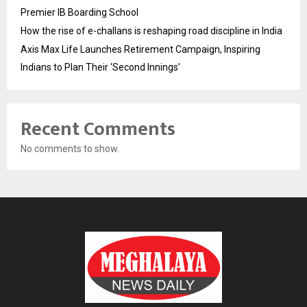
Premier IB Boarding School
How the rise of e-challans is reshaping road discipline in India
Axis Max Life Launches Retirement Campaign, Inspiring
Indians to Plan Their ‘Second Innings’
Recent Comments
No comments to show.