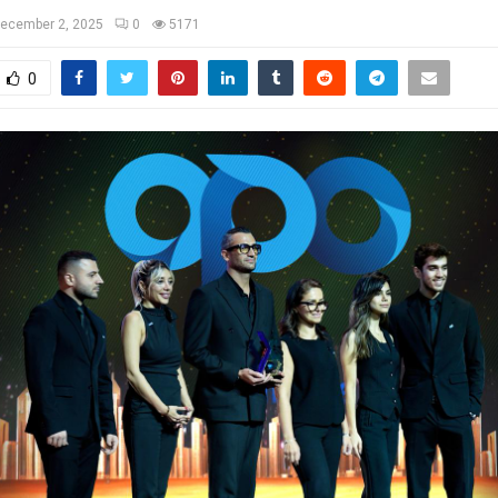
ecember 2, 2025
0
5171
0