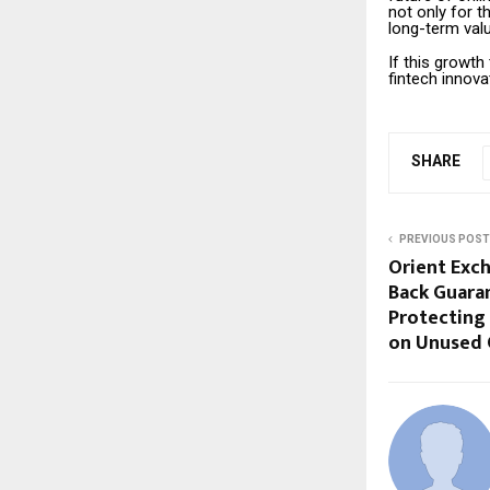
not only for t
long-term valu
If this growt
fintech innova
SHARE
PREVIOUS POST
Orient Exc
Back Guaran
Protecting
on Unused 