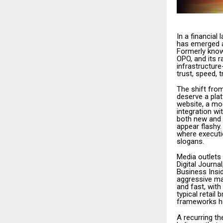
In a financia
has emerged as
Formerly know
OPO, and its r
infrastructur
trust, speed, 
The shift from
deserve a plat
website, a mod
integration w
both new and 
appear flashy
where executio
slogans.
Media outlets
Digital Journ
Business Insid
aggressive ma
and fast, with
typical retai
frameworks has
A recurring th