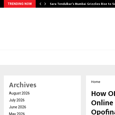
Sara Tendulkar’s Mumbai Grizzlies Rise to 
TRENDING NOW
Archives
Home
How OP
August 2026
Online
July 2026
June 2026
Opofin
May 2026