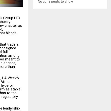
No comments to show.
PO Group LTD
dustry.
ew chapter as
d,
that blends
that traders
redesigned
 full
tation among
ver meant to
he scenes,
 more than
, LA Weekly,
 Africa
m hype or
orm as stable
than to the
 regulatory
he leadership