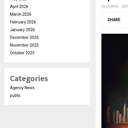
April 2026
by
cradmin
D
March 2026
SHARE
February 2026
January 2026
December 2025
November 2025
October 2025
Categories
Agency News
public