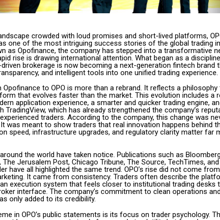
l landscape crowded with loud promises and short-lived platforms, O
 one of the most intriguing success stories of the global trading in
n as Opofinance, the company has stepped into a transformative n
apid rise is drawing international attention. What began as a discipline
e-driven brokerage is now becoming a next-generation fintech brand 
transparency, and intelligent tools into one unified trading experience.
 Opofinance to OPO is more than a rebrand. It reflects a philosophy 
form that evolves faster than the market. This evolution includes a 
ern application experience, a smarter and quicker trading engine, and
ith TradingView, which has already strengthened the company’s repu
experienced traders. According to the company, this change was ne
. It was meant to show traders that real innovation happens behind t
n speed, infrastructure upgrades, and regulatory clarity matter far
 around the world have taken notice. Publications such as Bloomberg
al, The Jerusalem Post, Chicago Tribune, The Source, TechTimes, and
er have all highlighted the same trend. OPO’s rise did not come fro
rketing. It came from consistency. Traders often describe the platf
 an execution system that feels closer to institutional trading desks 
l broker interface. The company’s commitment to clean operations and
 only added to its credibility.
eme in OPO’s public statements is its focus on trader psychology. T