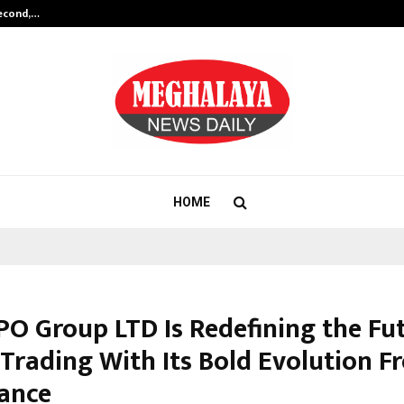
Second,…
Abdominal Aortic Aneurysm (AAA)-
HOME
O Group LTD Is Redefining the Fut
 Trading With Its Bold Evolution F
ance