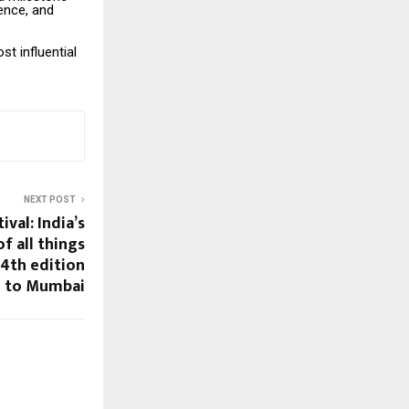
gence, and
t influential
NEXT POST
ival: India’s
f all things
 4th edition
to Mumbai