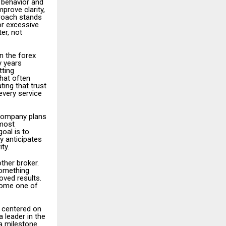
 behavior and
prove clarity,
proach stands
or excessive
er, not
in the forex
y years
tting
hat often
ing that trust
every service
 company plans
 most
oal is to
gy anticipates
ty.
ther broker.
something
oved results.
come one of
n centered on
 leader in the
a milestone