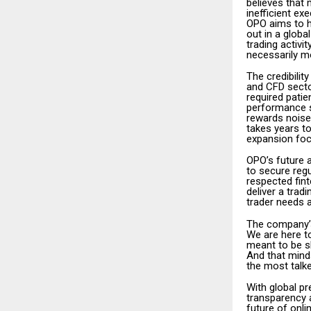
believes that
inefficient ex
OPO aims to h
out in a glob
trading activi
necessarily m
The credibilit
and CFD secto
required patie
performance s
rewards noise 
takes years t
expansion foc
OPO’s future 
to secure regu
respected fin
deliver a trad
trader needs 
The company’s
We are here to
meant to be sh
And that mind
the most talke
With global pr
transparency a
future of onl