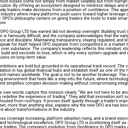
 most losses come not simply from market volatility but from human
ecution. By offering an ecosystem designed to minimize delays and im
elp traders make decisions from a position of confidence. This ap
al industry where many platforms push users toward higher leverage 
ty. OPO’s philosophy centers on giving traders the tools to trade smart
ore.
y OPO Group LTD has earned did not develop overnight. Building trust 
r is famously difficult, and the company acknowledges that the earl
nce and discipline. Maintaining transparency, staying regulated, and le
peak for itself helped OPO separate from competitors in a market t
over substance. The company’s leadership reflects this mindset, stat
o build and seconds to lose, which is why every system upgrade and 
uses on long-term value.
ambitions are bold but grounded in its operational track record. The
lation in top global financial hubs and establish itself as one of the
tech names worldwide. The goal is not to be another brokerage. The g
ing environment that feels like a step into the future, where technolo
and simplifies complex decision-making without compromising integri
 own words capture this mission clearly. “We are not here to be ano
 redefine the experience of trading.” They add that innovation isn’t 
outed from rooftops. It proves itself quietly through a trader’s impr
set, more than anything else, explains why the new OPO era has be
d-about transformations in the industry.
ess coverage increasing, platform adoption rising, and a brand visio
nd technological excellence, OPO Group LTD is positioning itself as a
ine trading. The company’s evolution from Opofinance to OPO marks 