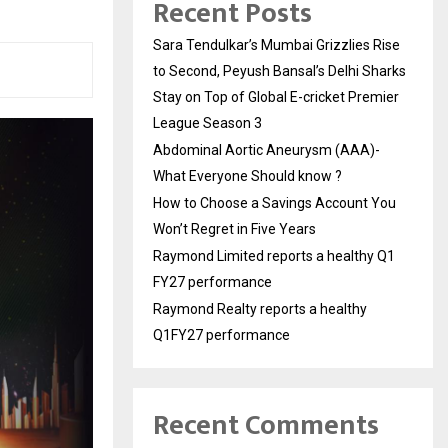
Recent Posts
Sara Tendulkar’s Mumbai Grizzlies Rise
to Second, Peyush Bansal’s Delhi Sharks
Stay on Top of Global E-cricket Premier
League Season 3
Abdominal Aortic Aneurysm (AAA)-
What Everyone Should know ?
How to Choose a Savings Account You
Won’t Regret in Five Years
Raymond Limited reports a healthy Q1
FY27 performance
Raymond Realty reports a healthy
Q1FY27 performance
Recent Comments