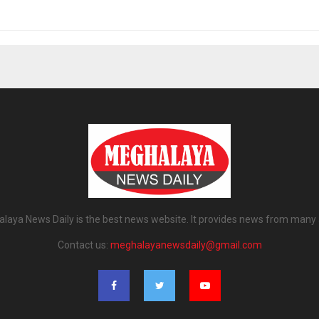
laya News Daily is the best news website. It provides news from many 
Contact us:
meghalayanewsdaily@gmail.com