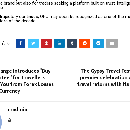
he brand but also for traders seeking a platform built on trust, intelli
e.
h trajectory continues, OPO may soon be recognized as one of the mos
tors of the decade.
0
hange Introduces “Buy
The Gypsy Travel Fest
tee” for Travellers —
premier celebration o
 You from Forex Losses
travel returns with its
Currency
cradmin