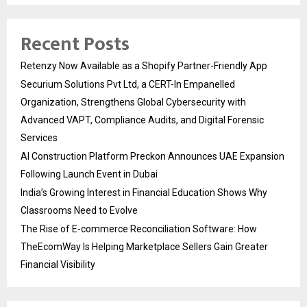
Recent Posts
Retenzy Now Available as a Shopify Partner-Friendly App
Securium Solutions Pvt Ltd, a CERT-In Empanelled
Organization, Strengthens Global Cybersecurity with
Advanced VAPT, Compliance Audits, and Digital Forensic
Services
AI Construction Platform Preckon Announces UAE Expansion
Following Launch Event in Dubai
India’s Growing Interest in Financial Education Shows Why
Classrooms Need to Evolve
The Rise of E-commerce Reconciliation Software: How
TheEcomWay Is Helping Marketplace Sellers Gain Greater
Financial Visibility