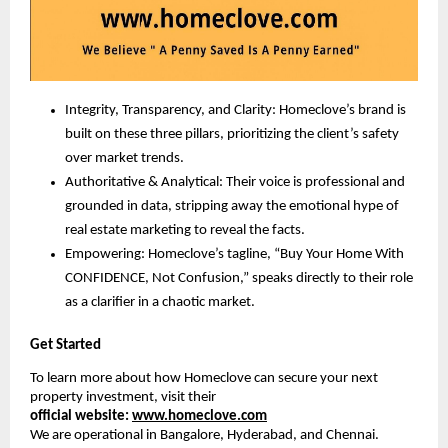
Integrity, Transparency, and Clarity: Homeclove’s brand is
built on these three pillars, prioritizing the client’s safety
over market trends.
Authoritative & Analytical: Their voice is professional and
grounded in data, stripping away the emotional hype of
real estate marketing to reveal the facts.
Empowering: Homeclove’s tagline, “Buy Your Home With
CONFIDENCE, Not Confusion,” speaks directly to their role
as a clarifier in a chaotic market.
Get Started
To learn more about how Homeclove can secure your next
property investment, visit their
official
website:
www.homeclove.com
We are operational in Bangalore, Hyderabad, and Chennai.