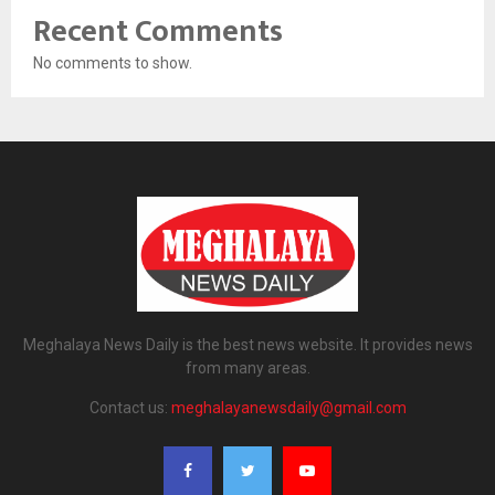
Recent Comments
No comments to show.
Meghalaya News Daily is the best news website. It provides news
from many areas.
Contact us:
meghalayanewsdaily@gmail.com