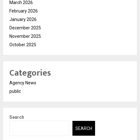
March 2026
February 2026
January 2026
December 2025
November 2025
October 2025
Categories
Agency News
public
Search
SEARCH