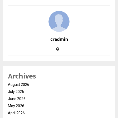
cradmin
Archives
August 2026
July 2026
June 2026
May 2026
April 2026