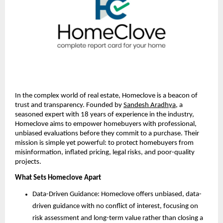
In the complex world of real estate, Homeclove is a beacon of
trust and transparency. Founded by
Sandesh Aradhya
, a
seasoned expert with 18 years of experience in the industry,
Homeclove aims to empower homebuyers with professional,
unbiased evaluations before they commit to a purchase. Their
mission is simple yet powerful: to protect homebuyers from
misinformation, inflated pricing, legal risks, and poor-quality
projects.
What Sets Homeclove Apart
Data-Driven Guidance: Homeclove offers unbiased, data-
driven guidance with no conflict of interest, focusing on
risk assessment and long-term value rather than closing a