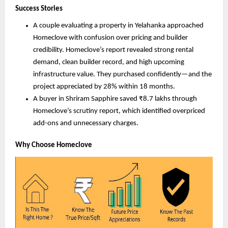
Success Stories
A couple evaluating a property in Yelahanka approached
Homeclove with confusion over pricing and builder
credibility. Homeclove’s report revealed strong rental
demand, clean builder record, and high upcoming
infrastructure value. They purchased confidently—and the
project appreciated by 28% within 18 months.
A buyer in Shriram Sapphire saved ₹8.7 lakhs through
Homeclove’s scrutiny report, which identified overpriced
add-ons and unnecessary charges.
Why Choose Homeclove