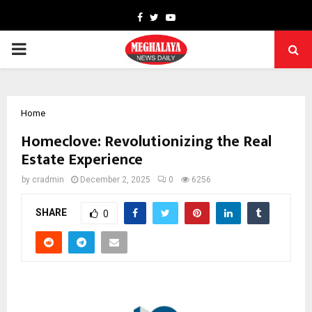
Facebook
Twitter
Youtube
PRIMARY
MENU
Home
Homeclove: Revolutionizing the Real
Estate Experience
by
cradmin
December 2, 2025
0
6256
SHARE
0