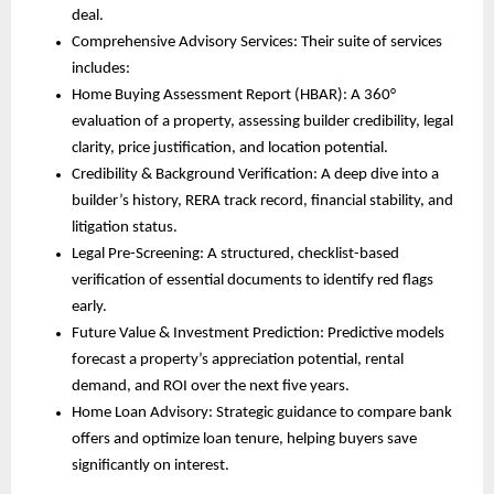
deal.
Comprehensive Advisory Services: Their suite of services
includes:
Home Buying Assessment Report (HBAR): A 360°
evaluation of a property, assessing builder credibility, legal
clarity, price justification, and location potential.
Credibility & Background Verification: A deep dive into a
builder’s history, RERA track record, financial stability, and
litigation status.
Legal Pre-Screening: A structured, checklist-based
verification of essential documents to identify red flags
early.
Future Value & Investment Prediction: Predictive models
forecast a property’s appreciation potential, rental
demand, and ROI over the next five years.
Home Loan Advisory: Strategic guidance to compare bank
offers and optimize loan tenure, helping buyers save
significantly on interest.