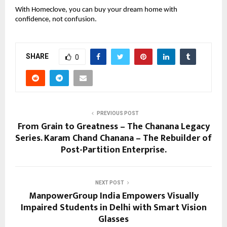
With Homeclove, you can buy your dream home with
confidence, not confusion.
SHARE
0
PREVIOUS POST
From Grain to Greatness – The Chanana Legacy
Series. Karam Chand Chanana – The Rebuilder of
Post-Partition Enterprise.
NEXT POST
ManpowerGroup India Empowers Visually
Impaired Students in Delhi with Smart Vision
Glasses