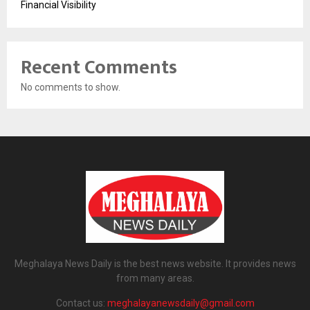
Financial Visibility
Recent Comments
No comments to show.
Meghalaya News Daily is the best news website. It provides news
from many areas.
Contact us:
meghalayanewsdaily@gmail.com