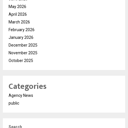
May 2026
April 2026
March 2026
February 2026
January 2026
December 2025
November 2025
October 2025
Categories
Agency News
public
Search