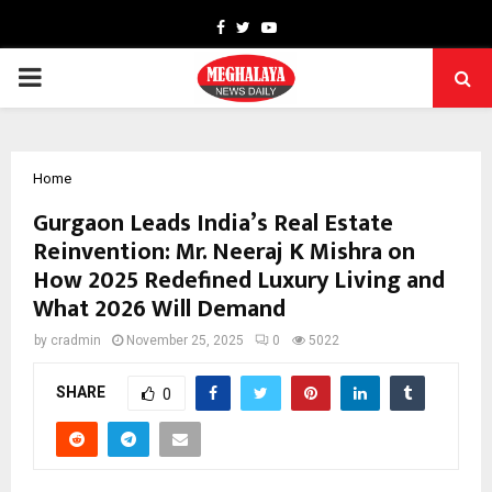
Facebook
Twitter
Youtube
PRIMARY
MENU
Home
Gurgaon Leads India’s Real Estate
Reinvention: Mr. Neeraj K Mishra on
How 2025 Redefined Luxury Living and
What 2026 Will Demand
by
cradmin
November 25, 2025
0
5022
SHARE
0