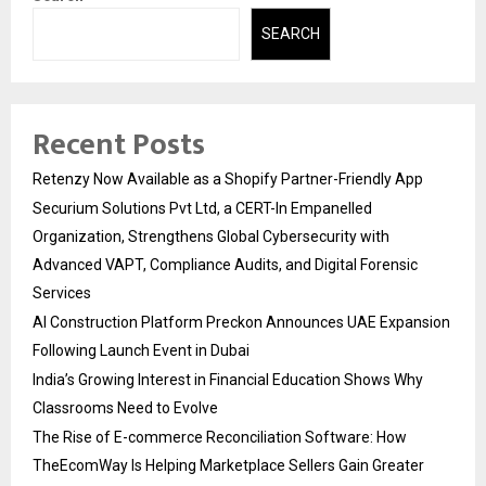
SEARCH
Recent Posts
Retenzy Now Available as a Shopify Partner-Friendly App
Securium Solutions Pvt Ltd, a CERT-In Empanelled
Organization, Strengthens Global Cybersecurity with
Advanced VAPT, Compliance Audits, and Digital Forensic
Services
AI Construction Platform Preckon Announces UAE Expansion
Following Launch Event in Dubai
India’s Growing Interest in Financial Education Shows Why
Classrooms Need to Evolve
The Rise of E-commerce Reconciliation Software: How
TheEcomWay Is Helping Marketplace Sellers Gain Greater