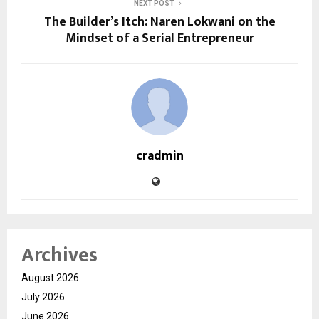
NEXT POST
The Builder’s Itch: Naren Lokwani on the
Mindset of a Serial Entrepreneur
cradmin
Archives
August 2026
July 2026
June 2026