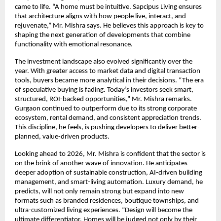
came to life. “A home must be intuitive. Sapcipus Living ensures
that architecture aligns with how people live, interact, and
rejuvenate,” Mr. Mishra says. He believes this approach is key to
shaping the next generation of developments that combine
functionality with emotional resonance.
The investment landscape also evolved significantly over the
year. With greater access to market data and digital transaction
tools, buyers became more analytical in their decisions. “The era
of speculative buying is fading. Today’s investors seek smart,
structured, ROI-backed opportunities,” Mr. Mishra remarks.
Gurgaon continued to outperform due to its strong corporate
ecosystem, rental demand, and consistent appreciation trends.
This discipline, he feels, is pushing developers to deliver better-
planned, value-driven products.
Looking ahead to 2026, Mr. Mishra is confident that the sector is
on the brink of another wave of innovation. He anticipates
deeper adoption of sustainable construction, AI-driven building
management, and smart-living automation. Luxury demand, he
predicts, will not only remain strong but expand into new
formats such as branded residences, boutique townships, and
ultra-customized living experiences. “Design will become the
ultimate differentiator. Homes will be judged not only by their