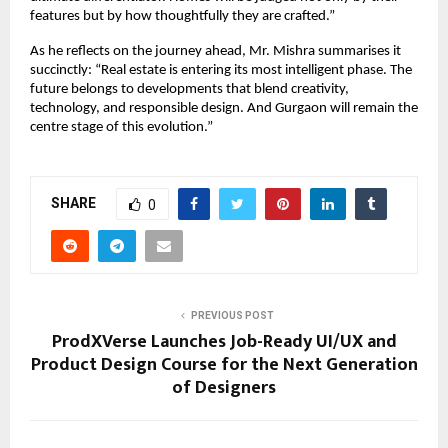
features but by how thoughtfully they are crafted.”
As he reflects on the journey ahead, Mr. Mishra summarises it
succinctly: “Real estate is entering its most intelligent phase. The
future belongs to developments that blend creativity,
technology, and responsible design. And Gurgaon will remain the
centre stage of this evolution.”
SHARE
0
PREVIOUS POST
ProdXVerse Launches Job-Ready UI/UX and
Product Design Course for the Next Generation
of Designers