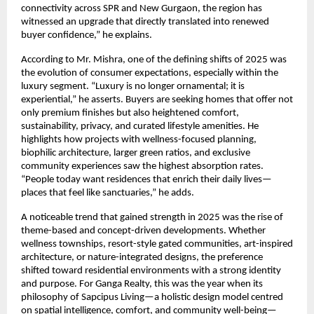
connectivity across SPR and New Gurgaon, the region has
witnessed an upgrade that directly translated into renewed
buyer confidence,” he explains.
According to Mr. Mishra, one of the defining shifts of 2025 was
the evolution of consumer expectations, especially within the
luxury segment. “Luxury is no longer ornamental; it is
experiential,” he asserts. Buyers are seeking homes that offer not
only premium finishes but also heightened comfort,
sustainability, privacy, and curated lifestyle amenities. He
highlights how projects with wellness-focused planning,
biophilic architecture, larger green ratios, and exclusive
community experiences saw the highest absorption rates.
“People today want residences that enrich their daily lives—
places that feel like sanctuaries,” he adds.
A noticeable trend that gained strength in 2025 was the rise of
theme-based and concept-driven developments. Whether
wellness townships, resort-style gated communities, art-inspired
architecture, or nature-integrated designs, the preference
shifted toward residential environments with a strong identity
and purpose. For Ganga Realty, this was the year when its
philosophy of Sapcipus Living—a holistic design model centred
on spatial intelligence, comfort, and community well-being—