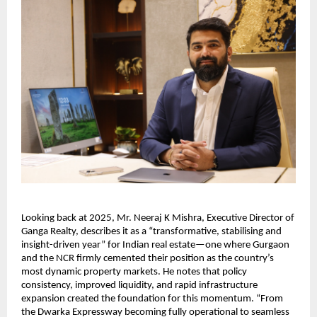
Looking back at 2025, Mr. Neeraj K Mishra, Executive Director of
Ganga Realty, describes it as a “transformative, stabilising and
insight-driven year” for Indian real estate—one where Gurgaon
and the NCR firmly cemented their position as the country’s
most dynamic property markets. He notes that policy
consistency, improved liquidity, and rapid infrastructure
expansion created the foundation for this momentum. “From
the Dwarka Expressway becoming fully operational to seamless