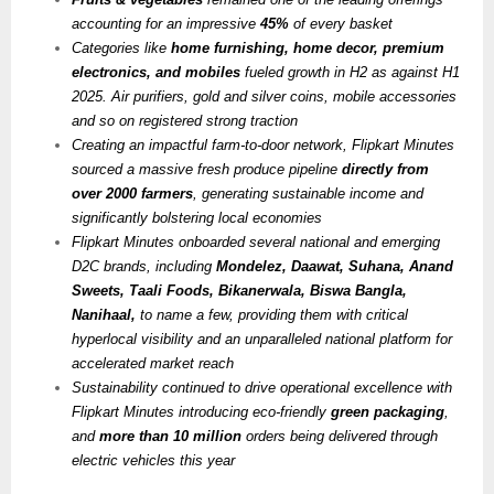
accounting for an impressive
45%
of every basket
Categories like
home furnishing, home decor, premium
electronics, and mobiles
fueled growth in H2 as against H1
2025. Air purifiers, gold and silver coins, mobile accessories
and so on registered strong traction
Creating an impactful farm-to-door network, Flipkart Minutes
sourced a massive fresh produce pipeline
directly from
over 2000 farmers
, generating sustainable income and
significantly bolstering local economies
Flipkart Minutes onboarded several national and emerging
D2C brands, including
Mondelez, Daawat, Suhana, Anand
Sweets, Taali Foods, Bikanerwala, Biswa Bangla,
Nanihaal,
to name a few, providing them with critical
hyperlocal visibility and an unparalleled national platform for
accelerated market reach
Sustainability continued to drive operational excellence with
Flipkart Minutes introducing eco-friendly
green packaging
,
and
more than 10 million
orders being delivered through
electric vehicles this year