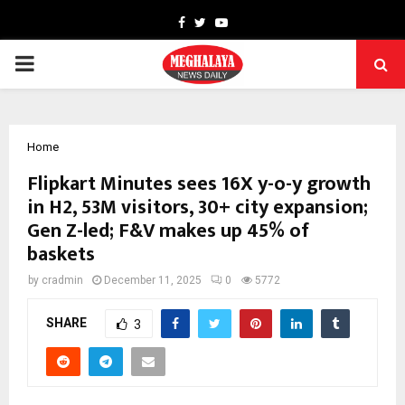
Facebook
Twitter
Youtube
PRIMARY
MENU
Home
Flipkart Minutes sees 16X y-o-y growth
in H2, 53M visitors, 30+ city expansion;
Gen Z-led; F&V makes up 45% of
baskets
by
cradmin
December 11, 2025
0
5772
SHARE
3