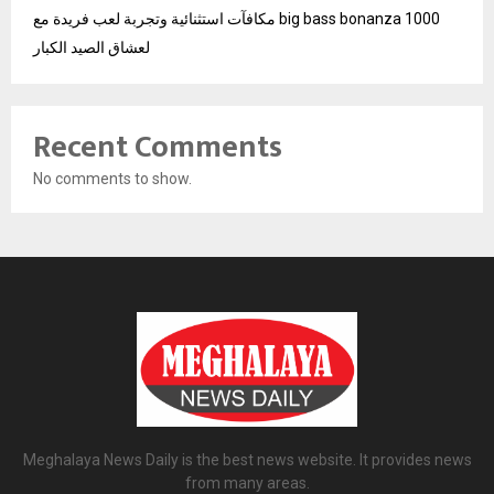
مكافآت استثنائية وتجربة لعب فريدة مع big bass bonanza 1000
لعشاق الصيد الكبار
Recent Comments
No comments to show.
Meghalaya News Daily is the best news website. It provides news
from many areas.