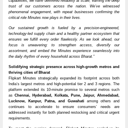
capabilities, we have delivered reliability at scale, earning the deep
trust of our customers across the nation. We’ve witnessed
phenomenal engagement, with repeat businesses confirming the
critical role Minutes now plays in their lives.
Our sustained growth is fueled by a precision-engineered,
technology-led supply chain and a healthy partner ecosystem that
ensures we fulfill every order flawlessly. As we look ahead, our
focus is unwavering: to strengthen access, diversify our
assortment, and embed the Minutes experience seamlessly into
the daily rhythm of every household across Bharat.”
Solidifying strategic presence across high-growth metros and
thriving cities of Bharat
Flipkart Minutes strategically
expanded its footprint across both
India’s largest metros and high-potential tier 2 and 3 regions. The
platform extended its 10-minute promise to several metros such
as
Chennai, Hyderabad, Kolkata, Pune, Jaipur, Ahmedabad,
Lucknow, Kanpur, Patna, and Guwahati
among others and
continues to accelerate to ensure consumers’ needs are
addressed instantly for both planned restocking and critical urgent
requirements.