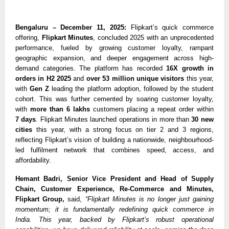
Bengaluru – December 11, 2025:
Flipkart’s quick commerce
offering,
Flipkart Minutes
, concluded 2025 with an unprecedented
performance, fue
led by growing customer loyalty, rampant
geographic expansion, and deeper engagement across high-
demand categories. The platform has recorded
16X growth in
orders in H2 2025
and
over 53 million unique visitors
this year,
with
Gen Z
leading the platform adoption, followed by the student
co
hort. This was further cemented by soaring customer loyalty,
with
more than 6 lakhs
customers placing a repeat order within
7
days
. Flipkart Minutes launched operations in more than
30 new
cities
this year, with a strong focus on tier 2 and 3 regions,
reflecting Flipkart’s vision of building a nationwide, neighbourhood-
led fulfilment network that combines speed, access, and
affordability.
Hemant Badri, Senior Vice President and Head of Supply
Chain, Customer Experience, Re-Commerce and Minutes,
Flipkart Group,
said,
“Flipkart Minutes is no longer just gaining
momentum; it is fundamentally redefining quick commerce in
India. This year, backed by Flipkart’s robust operational