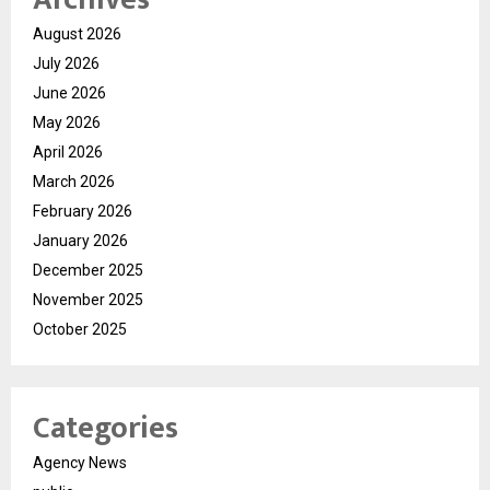
August 2026
July 2026
June 2026
May 2026
April 2026
March 2026
February 2026
January 2026
December 2025
November 2025
October 2025
Categories
Agency News