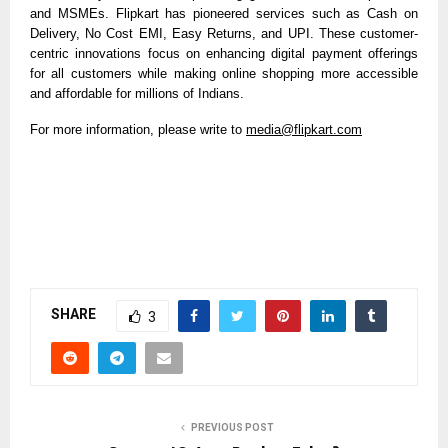
and MSMEs. Flipkart has pioneered services such as Cash on
Delivery, No Cost EMI, Easy Returns, and UPI. These customer-
centric innovations focus on enhancing digital payment offerings
for all customers while making online shopping more accessible
and affordable for millions of Indians.
For more information, please write to
media@flipkart.com
SHARE
3
PREVIOUS POST