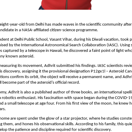
eight-year-old from Delhi has made waves in the scientific community after 
ndidate in a NASA-affiliated citizen-science programme.
udent at Delhi Public School, Vasant Vihar, during his Diwali vacation, took p
sed by the International Astronomical Search Collaboration (IASC). Using 
 captured by a telescope in Hawaii, he discovered a faint point of light w
any known asteroid.
 measuring its movement, Adhrit submitted his findings. IASC scientists rev
is discovery, assigning it the provisional designation P12gx1l – Asteroid Can
tions confirm its orbit, the object will receive a permanent name, and Adhri
l become part of the asteroid’s official record.
y, Adhrit is also a published author of three books, an international spell
 robotics enthusiast. His fascination with space began during the COVID-
d a small telescope at age four. From his first view of the moon, he knew 
ars.
 home are spent under the glow of a star projector, where he studies constel
g them, and hones his observational skills. According to his family, this qui
lop the patience and discipline required for scientific discovery.