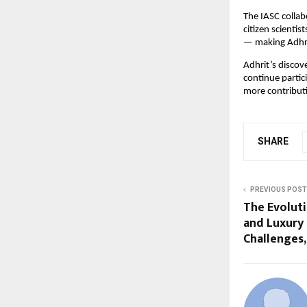
The IASC collabo
citizen scienti
— making Adhrit
Adhrit’s discov
continue partic
more contribut
SHARE
PREVIOUS POST
The Evoluti
and Luxury
Challenges,