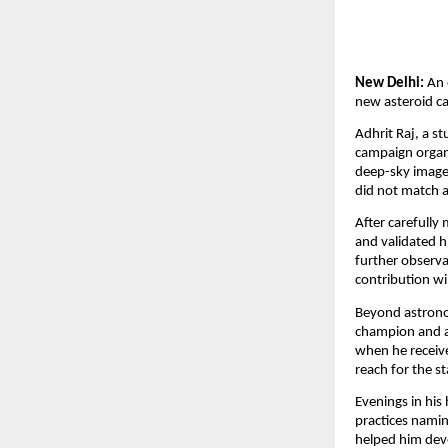
New Delhi:
An 
new asteroid ca
Adhrit Raj, a st
campaign organi
deep-sky images
did not match 
After carefully
and validated h
further observa
contribution wil
Beyond astronom
champion and a
when he receive
reach for the st
Evenings in his
practices namin
helped him deve