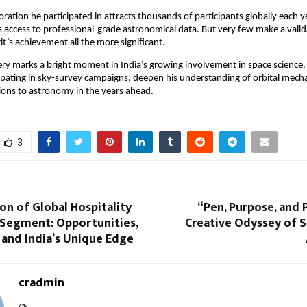
ration he participated in attracts thousands of participants globally each ye
sts access to professional-grade astronomical data. But very few make a vali
’s achievement all the more significant.
ery marks a bright moment in India’s growing involvement in space science
ipating in sky-survey campaigns, deepen his understanding of orbital mech
ions to astronomy in the years ahead.
3
on of Global Hospitality
“Pen, Purpose, and 
 Segment: Opportunities,
Creative Odyssey of 
 and India’s Unique Edge
cradmin