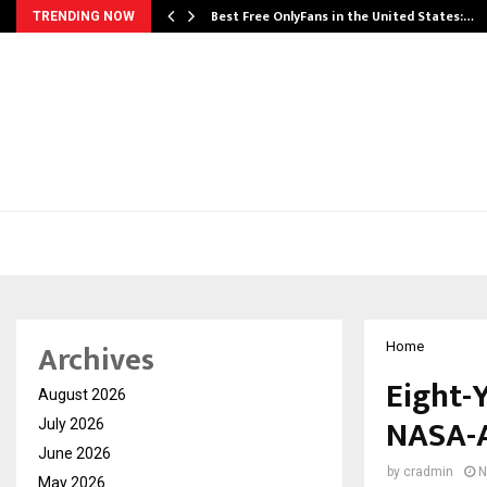
Best Free OnlyFans in the United States:…
TRENDING NOW
Archives
Home
Eight-Y
August 2026
NASA-A
July 2026
June 2026
by
cradmin
N
May 2026