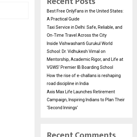
Recent Posts
Best Free OnlyFans in the United States:
A Practical Guide
Taxi Service in Delhi: Safe, Reliable, and
On-Time Travel Across the City
Inside Vishwashanti Gurukul World
School: Dr. Vidhukesh Vimal on
Mentorship, Academic Rigor, and Life at
VGWS’ Premier IB Boarding School
How the rise of e-challans is reshaping
road discipline in India
Axis Max Life Launches Retirement
Campaign, Inspiring Indians to Plan Their
‘Second Innings’
Recent Comments