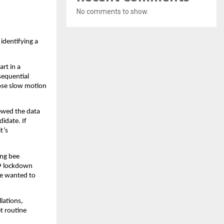
No comments to show.
identifying a
art in a
sequential
hose slow motion
iewed the data
didate. If
t’s
ing bee
19 lockdown
he wanted to
lations,
et routine