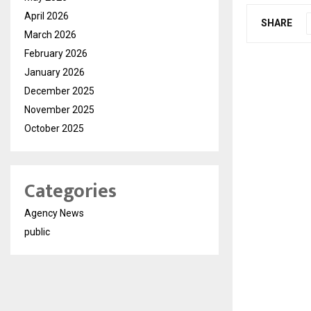
April 2026
SHARE
March 2026
February 2026
January 2026
December 2025
November 2025
October 2025
Categories
Agency News
public