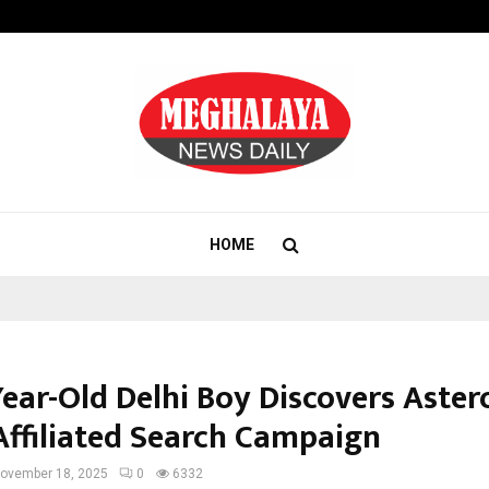
Taxi Service in Delhi: Safe, Reliabl
HOME
ear-Old Delhi Boy Discovers Astero
ffiliated Search Campaign
ovember 18, 2025
0
6332