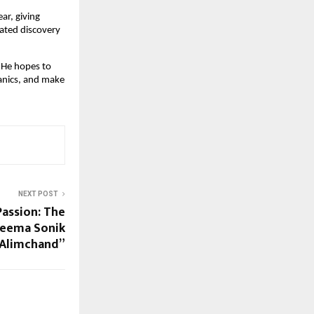
ar, giving
dated discovery
. He hopes to
anics, and make
NEXT POST
Passion: The
Seema Sonik
Alimchand”