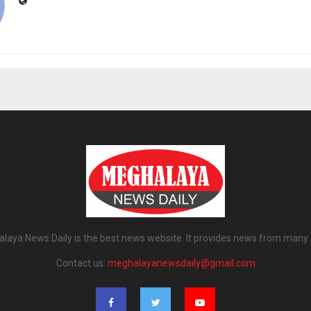
laya News Daily is the best news website. It provides news from many 
Contact us:
meghalayanewsdaily@gmail.com