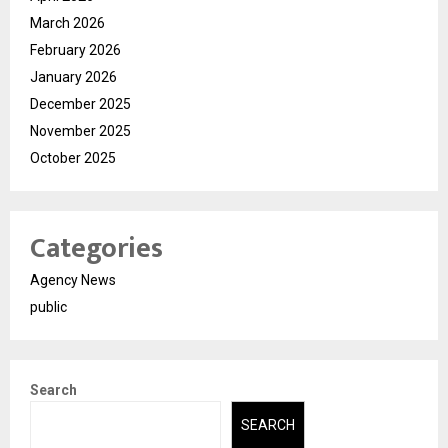
March 2026
February 2026
January 2026
December 2025
November 2025
October 2025
Categories
Agency News
public
Search
SEARCH