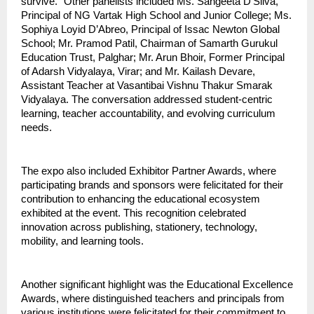
survive.” Other panelists included Ms. Sangeeta D’Silva,
Principal of NG Vartak High School and Junior College; Ms.
Sophiya Loyid D’Abreo, Principal of Issac Newton Global
School; Mr. Pramod Patil, Chairman of Samarth Gurukul
Education Trust, Palghar; Mr. Arun Bhoir, Former Principal
of Adarsh Vidyalaya, Virar; and Mr. Kailash Devare,
Assistant Teacher at Vasantibai Vishnu Thakur Smarak
Vidyalaya. The conversation addressed student-centric
learning, teacher accountability, and evolving curriculum
needs.
The expo also included Exhibitor Partner Awards, where
participating brands and sponsors were felicitated for their
contribution to enhancing the educational ecosystem
exhibited at the event. This recognition celebrated
innovation across publishing, stationery, technology,
mobility, and learning tools.
Another significant highlight was the Educational Excellence
Awards, where distinguished teachers and principals from
various institutions were felicitated for their commitment to