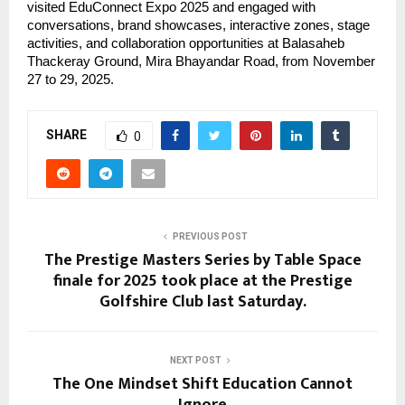
visited EduConnect Expo 2025 and engaged with
conversations, brand showcases, interactive zones, stage
activities, and collaboration opportunities at Balasaheb
Thackeray Ground, Mira Bhayandar Road, from November
27 to 29, 2025.
SHARE
0
PREVIOUS POST
The Prestige Masters Series by Table Space
finale for 2025 took place at the Prestige
Golfshire Club last Saturday.
NEXT POST
The One Mindset Shift Education Cannot