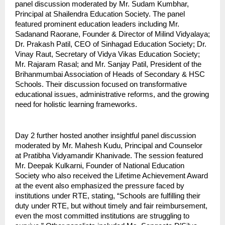
panel discussion moderated by Mr. Sudam Kumbhar,
Principal at Shailendra Education Society. The panel
featured prominent education leaders including Mr.
Sadanand Raorane, Founder & Director of Milind Vidyalaya;
Dr. Prakash Patil, CEO of Sinhagad Education Society; Dr.
Vinay Raut, Secretary of Vidya Vikas Education Society;
Mr. Rajaram Rasal; and Mr. Sanjay Patil, President of the
Brihanmumbai Association of Heads of Secondary & HSC
Schools. Their discussion focused on transformative
educational issues, administrative reforms, and the growing
need for holistic learning frameworks.
Day 2 further hosted another insightful panel discussion
moderated by Mr. Mahesh Kudu, Principal and Counselor
at Pratibha Vidyamandir Khanivade. The session featured
Mr. Deepak Kulkarni, Founder of National Education
Society who also received the Lifetime Achievement Award
at the event also emphasized the pressure faced by
institutions under RTE, stating, “Schools are fulfilling their
duty under RTE, but without timely and fair reimbursement,
even the most committed institutions are struggling to