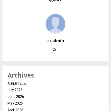
Ignore
cradmin
Archives
August 2026
July 2026
June 2026
May 2026
April 2026