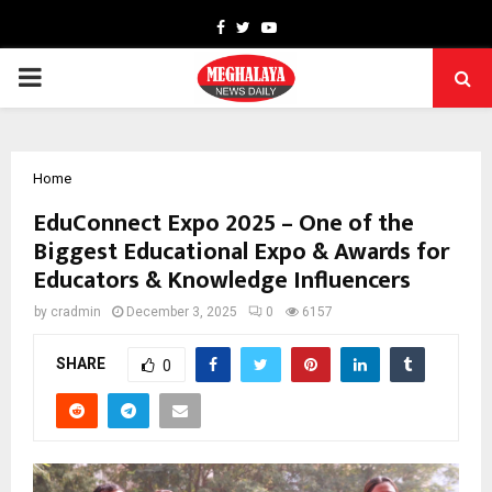
Facebook
Twitter
Youtube
PRIMARY
MENU
Home
EduConnect Expo 2025 – One of the
Biggest Educational Expo & Awards for
Educators & Knowledge Influencers
by
cradmin
December 3, 2025
0
6157
SHARE
0