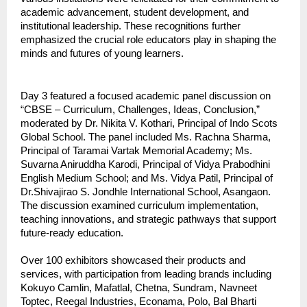
academic advancement, student development, and
institutional leadership. These recognitions further
emphasized the crucial role educators play in shaping the
minds and futures of young learners.
Day 3 featured a focused academic panel discussion on
“CBSE – Curriculum, Challenges, Ideas, Conclusion,”
moderated by Dr. Nikita V. Kothari, Principal of Indo Scots
Global School. The panel included Ms. Rachna Sharma,
Principal of Taramai Vartak Memorial Academy; Ms.
Suvarna Aniruddha Karodi, Principal of Vidya Prabodhini
English Medium School; and Ms. Vidya Patil, Principal of
Dr.Shivajirao S. Jondhle International School, Asangaon.
The discussion examined curriculum implementation,
teaching innovations, and strategic pathways that support
future-ready education.
Over 100 exhibitors showcased their products and
services, with participation from leading brands including
Kokuyo Camlin, Mafatlal, Chetna, Sundram, Navneet
Toptec, Reegal Industries, Econama, Polo, Bal Bharti