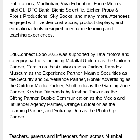
Publications, Madhuban, Viva Education, Force Motors,
Intel QI, IDFC Bank, Bionic Scientific, Eicher, Props &
Pixels Productions, Sky Books, and many more. Attendees
engaged with live demonstrations, product displays, and
educational tools designed to enhance learning and
teaching experiences.
EduConnect Expo 2025 was supported by Tata motors and
category partners including Mafatlal Uniform as the Uniform
Partner, Camlin as the Art Workshops Partner, Paradox
Museum as the Experience Partner, Mann e Securities as
the Security and Surveillance Partner, Ronak Advertising as
the Outdoor Media Partner, Shott India as the Gaming Zone
Partner, Krishna Diamonds by Krishna Thakur as the
Gifting Partner, Bubble Communication as the Media and
Influencer Agency Partner, Orange Education as the
Learning Partner, and Sutra by Dori as the Photo Ops
Partner.
Teachers, parents and influencers from across Mumbai