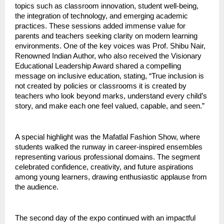
topics such as classroom innovation, student well-being,
the integration of technology, and emerging academic
practices. These sessions added immense value for
parents and teachers seeking clarity on modern learning
environments. One of the key voices was Prof. Shibu Nair,
Renowned Indian Author, who also received the Visionary
Educational Leadership Award shared a compelling
message on inclusive education, stating, “True inclusion is
not created by policies or classrooms it is created by
teachers who look beyond marks, understand every child’s
story, and make each one feel valued, capable, and seen.”
A special highlight was the Mafatlal Fashion Show, where
students walked the runway in career-inspired ensembles
representing various professional domains. The segment
celebrated confidence, creativity, and future aspirations
among young learners, drawing enthusiastic applause from
the audience.
The second day of the expo continued with an impactful