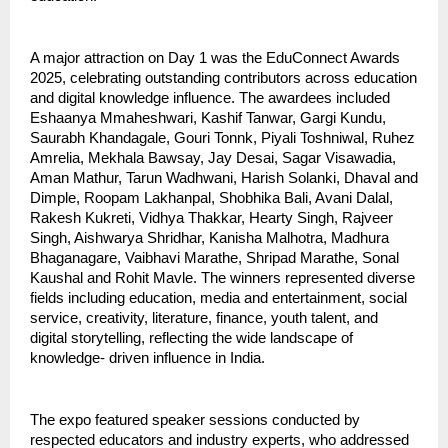
A major attraction on Day 1 was the EduConnect Awards
2025, celebrating outstanding contributors across education
and digital knowledge influence. The awardees included
Eshaanya Mmaheshwari, Kashif Tanwar, Gargi Kundu,
Saurabh Khandagale, Gouri Tonnk, Piyali Toshniwal, Ruhez
Amrelia, Mekhala Bawsay, Jay Desai, Sagar Visawadia,
Aman Mathur, Tarun Wadhwani, Harish Solanki, Dhaval and
Dimple, Roopam Lakhanpal, Shobhika Bali, Avani Dalal,
Rakesh Kukreti, Vidhya Thakkar, Hearty Singh, Rajveer
Singh, Aishwarya Shridhar, Kanisha Malhotra, Madhura
Bhaganagare, Vaibhavi Marathe, Shripad Marathe, Sonal
Kaushal and Rohit Mavle. The winners represented diverse
fields including education, media and entertainment, social
service, creativity, literature, finance, youth talent, and
digital storytelling, reflecting the wide landscape of
knowledge- driven influence in India.
The expo featured speaker sessions conducted by
respected educators and industry experts, who addressed