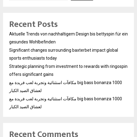
Recent Posts
Aktuelle Trends von nachhaltigem Design bis bettyspin für ein
gesundes Wohlbefinden
Significant changes surrounding baxterbet impact global
sports enthusiasts today
Strategic planning from investment to rewards with ringospin
offers significant gains
مكافآت استثنائية وتجربة لعب فريدة مع big bass bonanza 1000
لعشاق الصيد الكبار
مكافآت استثنائية وتجربة لعب فريدة مع big bass bonanza 1000
لعشاق الصيد الكبار
Recent Comments