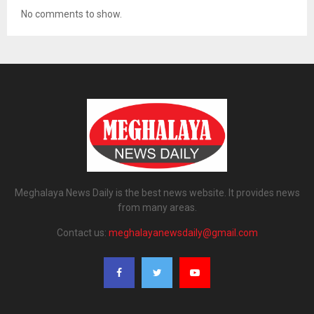
No comments to show.
Meghalaya News Daily is the best news website. It provides news
from many areas.
Contact us:
meghalayanewsdaily@gmail.com