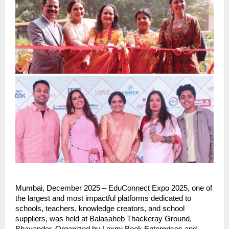
Mumbai, December 2025 – EduConnect Expo 2025, one of
the largest and most impactful platforms dedicated to
schools, teachers, knowledge creators, and school
suppliers, was held at Balasaheb Thackeray Ground,