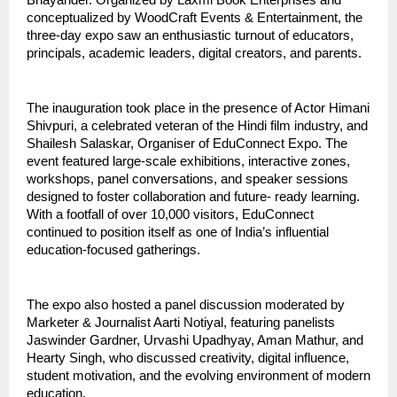
Bhayander. Organized by Laxmi Book Enterprises and
conceptualized by WoodCraft Events & Entertainment, the
three-day expo saw an enthusiastic turnout of educators,
principals, academic leaders, digital creators, and parents.
The inauguration took place in the presence of Actor Himani
Shivpuri, a celebrated veteran of the Hindi film industry, and
Shailesh Salaskar, Organiser of EduConnect Expo. The
event featured large-scale exhibitions, interactive zones,
workshops, panel conversations, and speaker sessions
designed to foster collaboration and future- ready learning.
With a footfall of over 10,000 visitors, EduConnect
continued to position itself as one of India’s influential
education-focused gatherings.
The expo also hosted a panel discussion moderated by
Marketer & Journalist Aarti Notiyal, featuring panelists
Jaswinder Gardner, Urvashi Upadhyay, Aman Mathur, and
Hearty Singh, who discussed creativity, digital influence,
student motivation, and the evolving environment of modern
education.