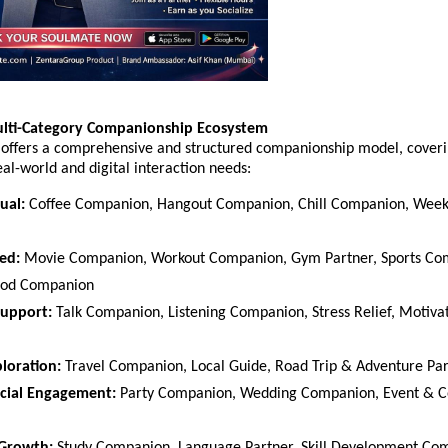
ulti-Category Companionship Ecosystem
offers a comprehensive and structured companionship model, coveri
al-world and digital interaction needs:
ual:
 Coffee Companion, Hangout Companion, Chill Companion, Week
ed:
 Movie Companion, Workout Companion, Gym Partner, Sports Com
ood Companion  
Support:
 Talk Companion, Listening Companion, Stress Relief, Motivat
ploration:
 Travel Companion, Local Guide, Road Trip & Adventure Par
cial Engagement:
 Party Companion, Wedding Companion, Event & Co