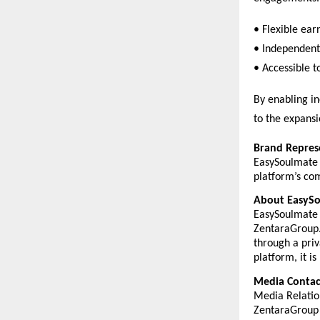
• Flexible ear
• Independent 
• Accessible t
By enabling in
to the expansi
Brand Repres
EasySoulmate 
platform’s com
About EasyS
EasySoulmate 
ZentaraGroup. 
through a priv
platform, it i
Media Contac
Media Relatio
ZentaraGroup 