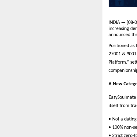
INDIA — [08-0
increasing dem
announced the
Positioned as 
27001 & 9001 C
Platform,” set
companionshi
A New Catego
EasySoulmate i
itself from tr
• Not a dating
• 100% non-sex
• Strict zero-t