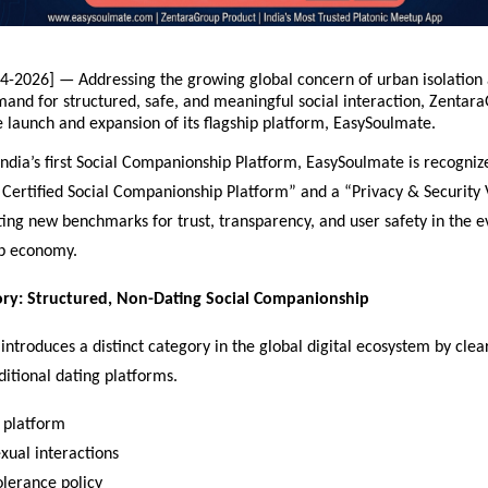
4-2026] — Addressing the growing global concern of urban isolation 
and for structured, safe, and meaningful social interaction, Zentara
 launch and expansion of its flagship platform, EasySoulmate.
India’s first Social Companionship Platform, EasySoulmate is recognize
ertified Social Companionship Platform” and a “Privacy & Security V
ting new benchmarks for trust, transparency, and user safety in the evo
p economy.
ry: Structured, Non-Dating Social Companionship
ntroduces a distinct category in the global digital ecosystem by clear
aditional dating platforms.
 platform  
ual interactions  
olerance policy  