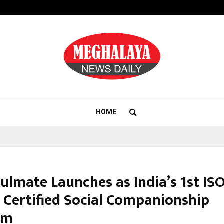
Axis Max Life Launches Retirement
HOME
ulmate Launches as India’s 1st IS
 Certified Social Companionship
rm