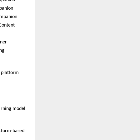
mpanion  
anion  
ompanion  
ontent 
ner  
ng 
 platform 
arning model 
tform-based 