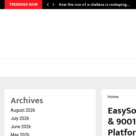
How the rise of e-challans is reshaping…
TRENDING NOW
Archives
Home
EasySo
August 2026
& 9001
July 2026
June 2026
Platfo
May 2026