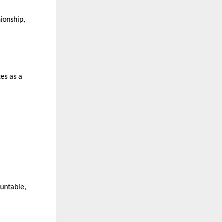
ionship, 
s as a 
untable, 