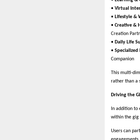
• 
Learning &
• 
Virtual Inte
• 
Lifestyle & 
• 
Creative & 
Creation Partn
• 
Daily Life S
• 
Specialized
Companion  
This multi-dim
rather than a 
Driving the G
In addition t
within the gi
Users can par
engagements.