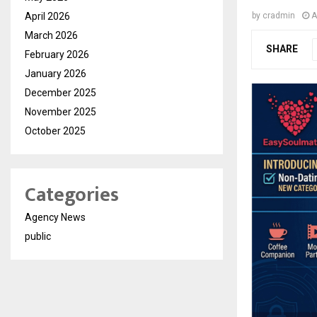
April 2026
by
cradmin
A
March 2026
SHARE
February 2026
January 2026
December 2025
November 2025
October 2025
Categories
Agency News
public