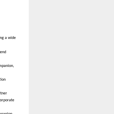
ng a wide 
end 
panion, 
ion 
tner  
rporate 