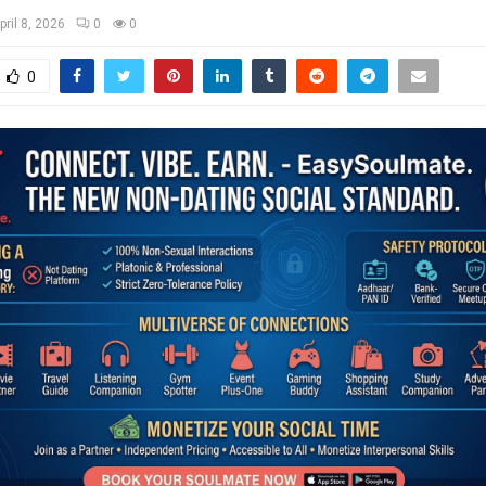
pril 8, 2026
0
0
0