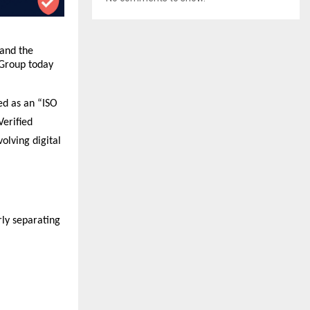
and the 
Group today 
d as an “ISO 
erified 
lving digital 
ly separating 