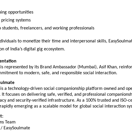
ning opportunities  
pricing systems  
o students, freelancers, and working professionals  
dividuals to monetize their time and interpersonal skills, EasySoulmat
on of India’s digital gig ecosystem.
entation
is represented by its Brand Ambassador (Mumbai), Asif Khan, reinforc
mitment to modern, safe, and responsible social interaction.
oulmate
is a technology-driven social companionship platform owned and ope
It focuses on delivering safe, verified, and professional companionshi
acy and security-verified infrastructure. As a 100% trusted and ISO-cer
s rapidly emerging as a scalable model for global social interaction sy
t:
ns Team  
/ EasySoulmate  