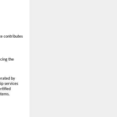
e contributes 
ing the 
rated by 
p services 
tified 
stems.