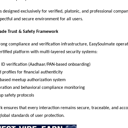
s designed exclusively for verified, platonic, and professional compan
pectful and secure environment for all users.
rade Trust & Safety Framework
trong compliance and verification infrastructure, EasySoulmate operate
ertified platform with multi-layered security systems:
ID verification (Aadhaar/PAN-based onboarding)  
 profiles for financial authenticity  
based meetup authorization system  
eration and behavioral compliance monitoring  
p safety protocols  
 ensures that every interaction remains secure, traceable, and acco
global standards of user protection.