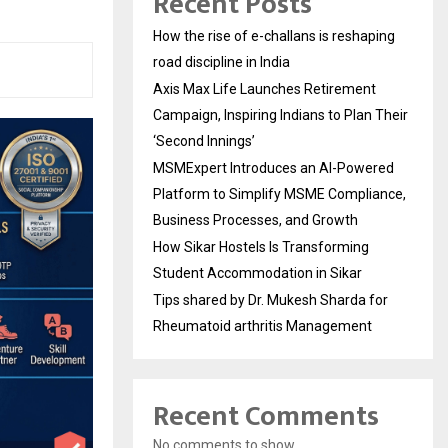
Recent Posts
How the rise of e-challans is reshaping
road discipline in India
Axis Max Life Launches Retirement
Campaign, Inspiring Indians to Plan Their
‘Second Innings’
MSMExpert Introduces an AI-Powered
Platform to Simplify MSME Compliance,
Business Processes, and Growth
How Sikar Hostels Is Transforming
Student Accommodation in Sikar
Tips shared by Dr. Mukesh Sharda for
Rheumatoid arthritis Management
Recent Comments
No comments to show.