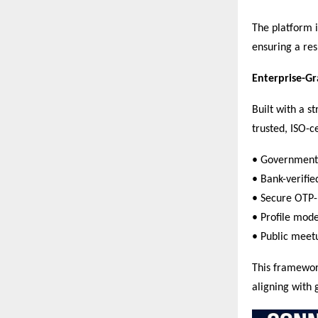
The platform i
ensuring a res
Enterprise-G
Built with a s
trusted, ISO-c
• Government 
• Bank-verified
• Secure OTP-
• Profile mod
• Public meetu
This framework
aligning with 