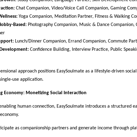
 Growth:
 Study Companion, Language Partner, Skill Development Co
raction:
 Chat Companion, Video/Voice Call Companion, Gaming Comp
Wellness:
 Yoga Companion, Meditation Partner, Fitness & Walking C
Hobby-Based:
 Photography Companion, Music & Dance Companion, C
er  
upport:
 Lunch/Dinner Companion, Errand Companion, Commute Part
 Development:
 Confidence Building, Interview Practice, Public Speaki
ensional approach positions EasySoulmate as a lifestyle-driven social
single-use application.
ig Economy: Monetizing Social Interaction
o enabling human connection, EasySoulmate introduces a structured e
g economy.
ticipate as companionship partners and generate income through pla