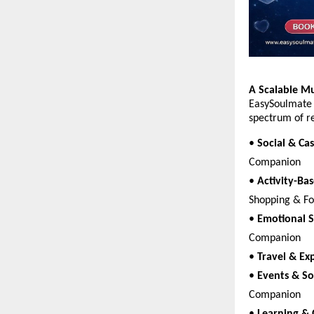
A Scalable M
EasySoulmate 
spectrum of re
• 
Social & Cas
Companion  
• 
Activity-Bas
Shopping & F
• 
Emotional 
Companion  
• 
Travel & Ex
• 
Events & So
Companion  