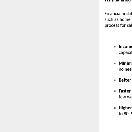
Why salaried
Financial inst
such as
home l
process for sa
Income
capacit
Minim
no nee
Better
Faster
few wo
Highe
to 80–