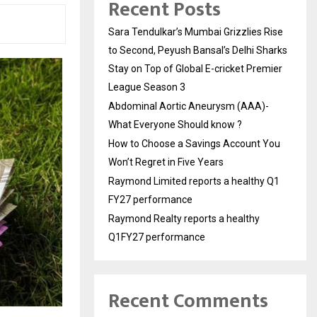
Recent Posts
Sara Tendulkar’s Mumbai Grizzlies Rise
to Second, Peyush Bansal’s Delhi Sharks
Stay on Top of Global E-cricket Premier
League Season 3
Abdominal Aortic Aneurysm (AAA)-
What Everyone Should know ?
How to Choose a Savings Account You
Won’t Regret in Five Years
Raymond Limited reports a healthy Q1
FY27 performance
Raymond Realty reports a healthy
Q1FY27 performance
Recent Comments