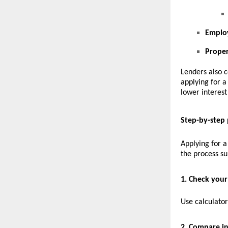
Emplo
Prope
Lenders also c
applying for 
lower interest
Step-by-step 
Applying for a
the process s
1. Check your 
Use calculato
2. Compare in