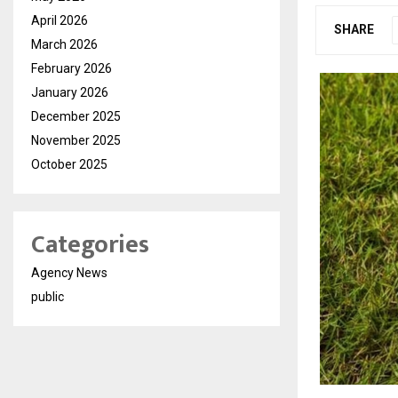
April 2026
SHARE
March 2026
February 2026
January 2026
December 2025
November 2025
October 2025
Categories
Agency News
public