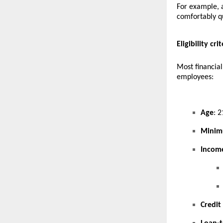
For example, 
comfortably qu
Eligibility cr
Most financial
employees:
Age
: 2
Minim
Incom
Credit