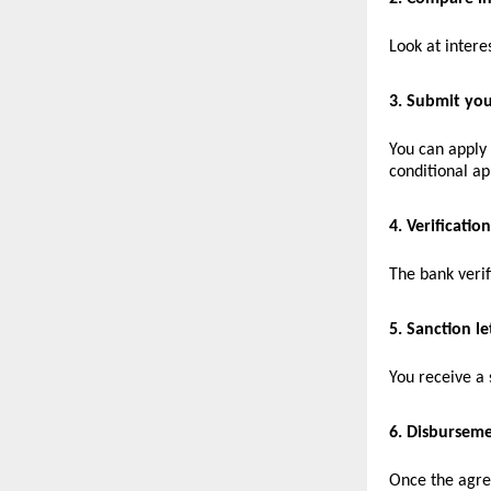
Look at intere
3. Submit you
You can apply
conditional ap
4. Verification
The bank veri
5. Sanction le
You receive a 
6. Disbursem
Once the agree