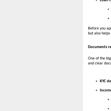
Loan-t
Before you app
but also helps
Documents re
One of the big
and clear docu
KYC d
Incom