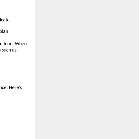
icate
plan
the loan. When
s such as
nce. Here’s