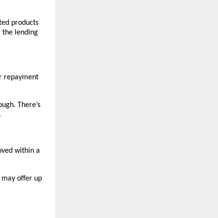
ated products
 the lending
our repayment
ough. There’s
.
oved within a
s may offer up