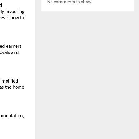
No comments to show.
d
ly favouring
es is now far
ied earners
rovals and
simplified
 as the home
ocumentation,