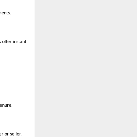
ments.
offer instant
tenure.
r or seller.