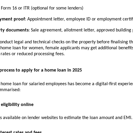
Form 16 or ITR (optional for some lenders)
yment proof
: Appointment letter, employee ID or employment certif
rty documents
: Sale agreement, allotment letter, approved building 
onduct legal and technical checks on the property before finalising 
a
home loan for women
, female applicants may get additional benefit
 rates or reduced processing fees.
process to apply for a home loan in 2025
 home loan for salaried employees has become a digital-first experie
ummarised:
eligibility online
rs available on lender websites to estimate the loan amount and EMI.
terest rates and fees