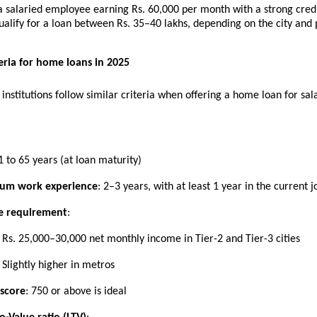
a salaried employee earning Rs. 60,000 per month with a strong cred
alify for a loan between Rs. 35–40 lakhs, depending on the city and 
iteria for home loans in 2025
 institutions follow similar criteria when offering a home loan for sal
1 to 65 years (at loan maturity)
um work experience
: 2–3 years, with at least 1 year in the current j
e requirement
:
Rs. 25,000–30,000 net monthly income in Tier-2 and Tier-3 cities
Slightly higher in metros
 score
: 750 or above is ideal