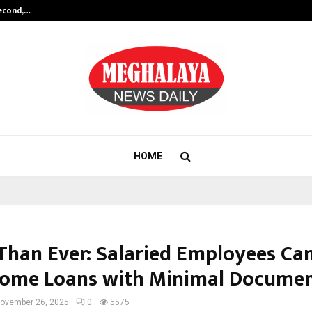
Second,…
Abdominal Aortic Aneurysm (AAA)-
HOME
 Than Ever: Salaried Employees C
Home Loans with Minimal Docume
ovember 26, 2025
0
5575