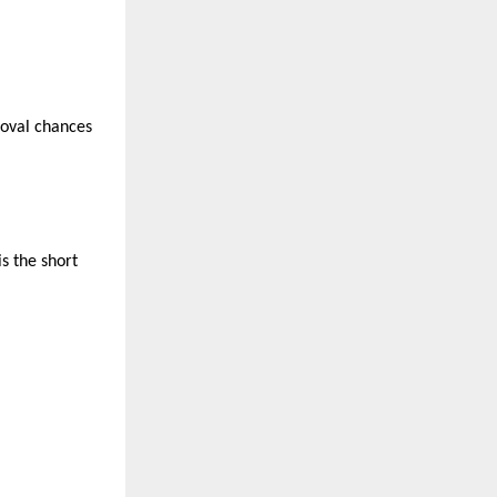
roval chances
s the short