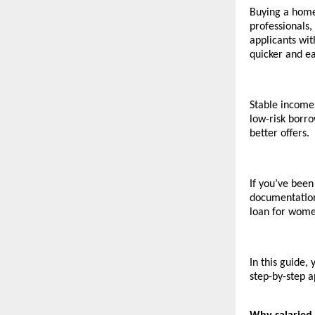
Buying a home 
professionals,
applicants wi
quicker and ea
Stable income,
low-risk borro
better offers.
If you’ve been
documentation
loan for wome
In this guide,
step-by-step a