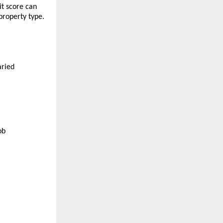
it score can
property type.
aried
ob