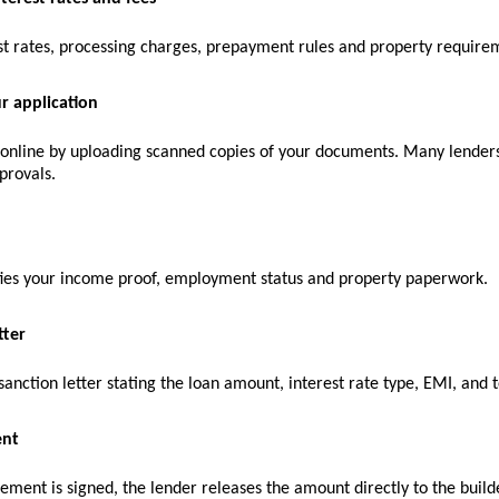
st rates, processing charges, prepayment rules and property require
r application
 online by uploading scanned copies of your documents. Many lenders 
provals.
fies your income proof, employment status and property paperwork.
tter
sanction letter stating the loan amount, interest rate type, EMI, and 
ent
ment is signed, the lender releases the amount directly to the builde