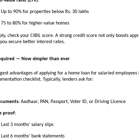
o-Value ratio (LTV)
:
Up to 90% for properties below Rs. 30 lakhs
75 to 80% for higher-value homes
ly, check your CIBIL score. A strong credit score not only boosts app
 you secure better interest rates.
quired — Now simpler than ever
gest advantages of applying for a home loan for salaried employees i
mentation checklist. Typically, lenders ask for:
ocuments
: Aadhaar, PAN, Passport, Voter ID, or Driving Licence
e proof
:
Last 3 months’ salary slips
Last 6 months’ bank statements