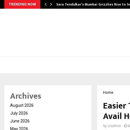
Sara Tendulkar’s Mumbai Grizzlies Rise to 
TRENDING NOW
Archives
Home
Easier
August 2026
Avail 
July 2026
June 2026
by
cradmin
N
May 2026