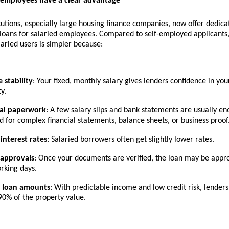
 employees have a clear advantage
itutions, especially large housing finance companies, now offer dedic
oans for salaried employees
. Compared to self-employed applicants,
laried users is simpler because:
 stability
: Your fixed, monthly salary gives lenders confidence in y
y.
al paperwork
: A few salary slips and bank statements are usually en
d for complex financial statements, balance sheets, or business proof
 interest rates
: Salaried borrowers often get slightly lower rates.
 approvals
: Once your documents are verified, the loan may be appr
rking days.
r loan amounts
: With predictable income and low credit risk, lender
90% of the property value.