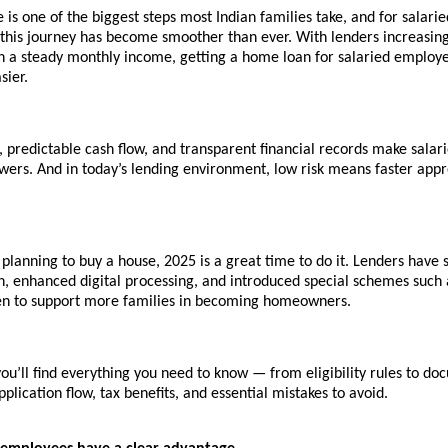
is one of the biggest steps most Indian families take, and for salarie
 this journey has become smoother than ever. With lenders increasing
th a steady monthly income, getting a home loan for salaried employe
sier.
 predictable cash flow, and transparent financial records make salar
wers. And in today’s lending environment, low risk means faster app
 planning to buy a house, 2025 is a great time to do it. Lenders have 
, enhanced digital processing, and introduced special schemes such
n to support more families in becoming homeowners.
 you’ll find everything you need to know — from eligibility rules to d
pplication flow, tax benefits, and essential mistakes to avoid.