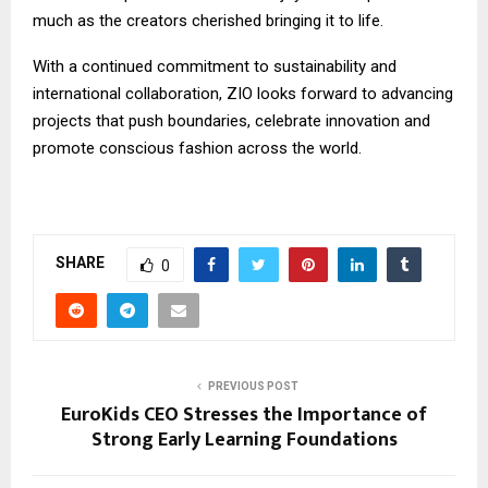
much as the creators cherished bringing it to life.
With a continued commitment to sustainability and
international collaboration, ZIO looks forward to advancing
projects that push boundaries, celebrate innovation and
promote conscious fashion across the world.
SHARE
0
PREVIOUS POST
EuroKids CEO Stresses the Importance of
Strong Early Learning Foundations