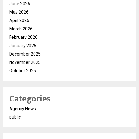
June 2026
May 2026
April 2026
March 2026
February 2026
January 2026
December 2025
November 2025
October 2025
Categories
Agency News
public