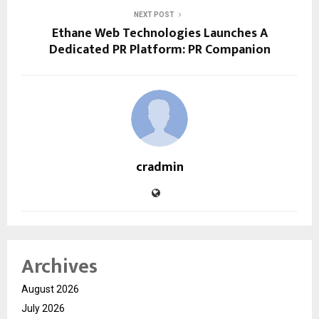
NEXT POST
Ethane Web Technologies Launches A
Dedicated PR Platform: PR Companion
cradmin
Archives
August 2026
July 2026