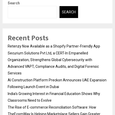
Search
SEARCH
Recent Posts
Retenzy Now Available as a Shopify Partner-Friendly App
Securium Solutions Pvt Ltd, a CERT-In Empanelled
Organization, Strengthens Global Cybersecurity with
Advanced VAPT, Compliance Audits, and Digital Forensic
Services
AI Construction Platform Preckon Announces UAE Expansion
Following Launch Event in Dubai
India’s Growing Interest in Financial Education Shows Why
Classrooms Need to Evolve
The Rise of E-commerce Reconciliation Software: How
TheEcomWay Is Helping Marketplace Sellers Gain Greater