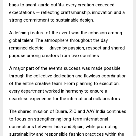
bags to avant-garde outfits, every creation exceeded
expectations — reflecting craftsmanship, innovation and a
strong commitment to sustainable design.
A defining feature of the event was the cohesion among
global talent. The atmosphere throughout the day
remained electric — driven by passion, respect and shared
purpose among creators from two countries.
A major part of the event’s success was made possible
through the collective dedication and flawless coordination
of the entire creative team. From planning to execution,
every department worked in harmony to ensure a
seamless experience for the international collaborators.
The shared mission of Duara, ZIO and AAY India continues
to focus on strengthening long-term international
connections between India and Spain, while promoting
sustainability and responsible fashion practices within the