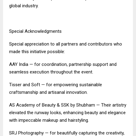
global industry.
Special Acknowledgments
Special appreciation to all partners and contributors who
made this initiative possible:
AAY India — for coordination, partnership support and
seamless execution throughout the event.
Tisser and Soft — for empowering sustainable
craftsmanship and artisanal innovation.
AS Academy of Beauty & SSK by Shubham — Their artistry
elevated the runway looks, enhancing beauty and elegance
with impeccable makeup and hairstyling.
SRJ Photography — for beautifully capturing the creativity,