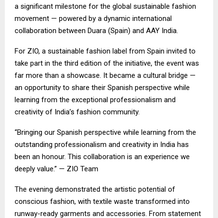
a significant milestone for the global sustainable fashion
movement — powered by a dynamic international
collaboration between Duara (Spain) and AAY India.
For ZIO, a sustainable fashion label from Spain invited to
take part in the third edition of the initiative, the event was
far more than a showcase. It became a cultural bridge —
an opportunity to share their Spanish perspective while
learning from the exceptional professionalism and
creativity of India’s fashion community.
“Bringing our Spanish perspective while learning from the
outstanding professionalism and creativity in India has
been an honour. This collaboration is an experience we
deeply value.” — ZIO Team
The evening demonstrated the artistic potential of
conscious fashion, with textile waste transformed into
runway-ready garments and accessories. From statement