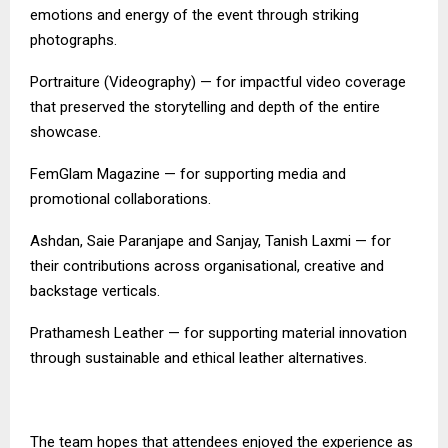
emotions and energy of the event through striking
photographs.
Portraiture (Videography) — for impactful video coverage
that preserved the storytelling and depth of the entire
showcase.
FemGlam Magazine — for supporting media and
promotional collaborations.
Ashdan, Saie Paranjape and Sanjay, Tanish Laxmi — for
their contributions across organisational, creative and
backstage verticals.
Prathamesh Leather — for supporting material innovation
through sustainable and ethical leather alternatives.
The team hopes that attendees enjoyed the experience as