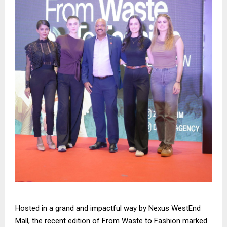
Hosted in a grand and impactful way by Nexus WestEnd
Mall, the recent edition of From Waste to Fashion marked