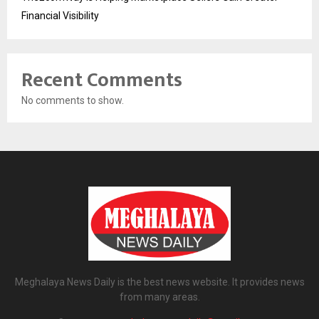
Financial Visibility
Recent Comments
No comments to show.
Meghalaya News Daily is the best news website. It provides news
from many areas.