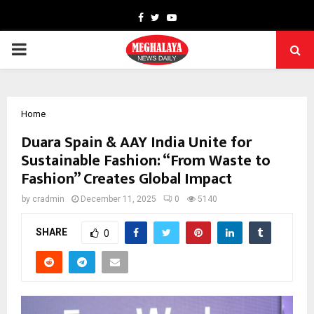
Facebook
Twitter
Youtube
PRIMARY
MENU
Home
Duara Spain & AAY India Unite for
Sustainable Fashion: “From Waste to
Fashion” Creates Global Impact
by
cradmin
December 11, 2025
0
5140
SHARE
0